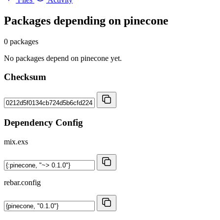
Packages depending on
pinecone
0 packages
No packages depend on pinecone yet.
Checksum
Dependency Config
mix.exs
rebar.config