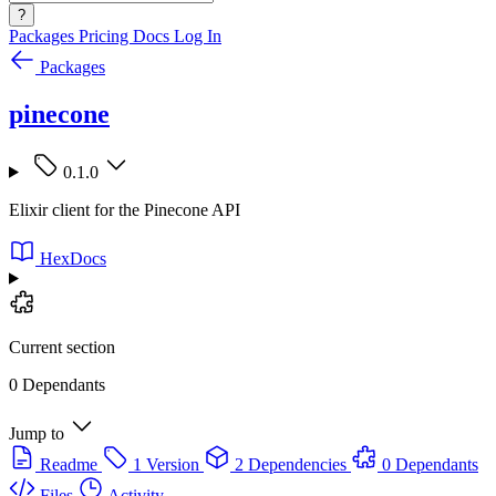
?
Packages
Pricing
Docs
Log In
Packages
pinecone
0.1.0
Elixir client for the Pinecone API
HexDocs
Current section
0 Dependants
Jump to
Readme
1 Version
2 Dependencies
0 Dependants
Files
Activity