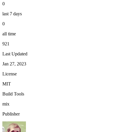
0
last 7 days
0
all time
921
Last Updated
Jan 27, 2023
License
MIT
Build Tools
mix
Publisher