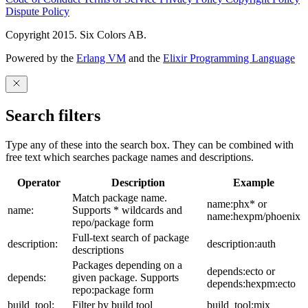
Dispute Policy
Copyright 2015. Six Colors AB.
Powered by the
Erlang VM
and the
Elixir Programming Language
Search filters
Type any of these into the search box. They can be combined with
free text which searches package names and descriptions.
Operator
Description
Example
Match package name.
name:phx* or
name:
Supports * wildcards and
name:hexpm/phoenix
repo/package form
Full-text search of package
description:
description:auth
descriptions
Packages depending on a
depends:ecto or
depends:
given package. Supports
depends:hexpm:ecto
repo:package form
build_tool:
Filter by build tool
build_tool:mix