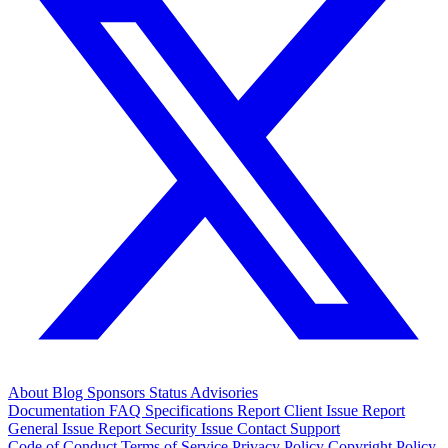
About
Blog
Sponsors
Status
Advisories
Documentation
FAQ
Specifications
Report Client Issue
Report
General Issue
Report Security Issue
Contact Support
Code of Conduct
Terms of Service
Privacy Policy
Copyright Policy