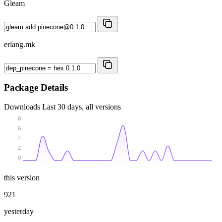
Gleam
erlang.mk
Package Details
Downloads
Last 30 days, all versions
8
6
4
2
0
this version
921
yesterday