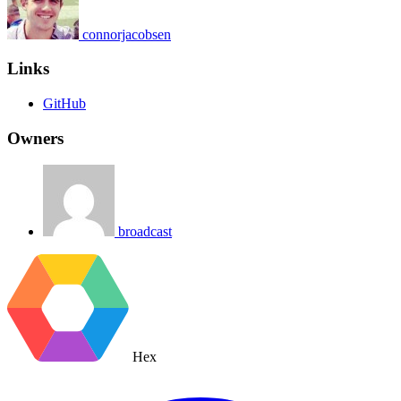
connorjacobsen
Links
GitHub
Owners
broadcast
Hex