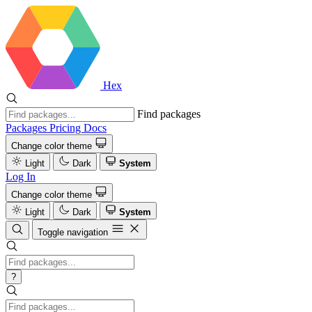
Hex
Find packages
Packages
Pricing
Docs
Change color theme
Light
Dark
System
Log In
Change color theme
Light
Dark
System
Toggle navigation
?