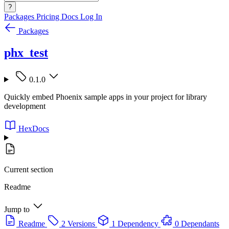
?
Packages
Pricing
Docs
Log In
Packages
phx_test
0.1.0
Quickly embed Phoenix sample apps in your project for library
development
HexDocs
Current section
Readme
Jump to
Readme
2 Versions
1 Dependency
0 Dependants