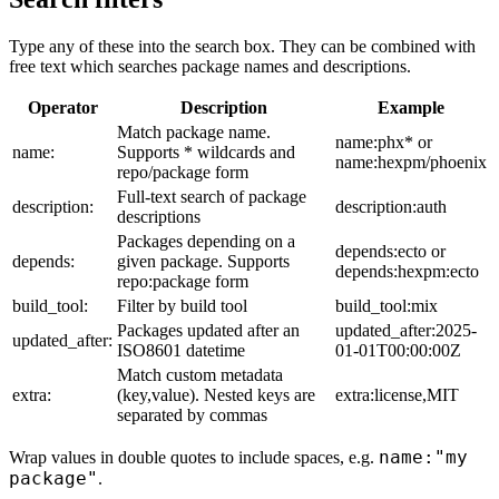
Type any of these into the search box. They can be combined with
free text which searches package names and descriptions.
Operator
Description
Example
Match package name.
name:phx* or
name:
Supports * wildcards and
name:hexpm/phoenix
repo/package form
Full-text search of package
description:
description:auth
descriptions
Packages depending on a
depends:ecto or
depends:
given package. Supports
depends:hexpm:ecto
repo:package form
build_tool:
Filter by build tool
build_tool:mix
Packages updated after an
updated_after:2025-
updated_after:
ISO8601 datetime
01-01T00:00:00Z
Match custom metadata
extra:
(key,value). Nested keys are
extra:license,MIT
separated by commas
name:"my
Wrap values in double quotes to include spaces, e.g.
package"
.