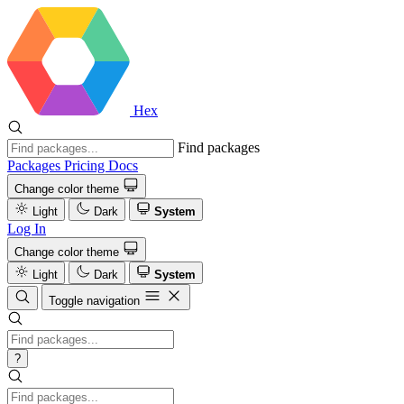
Hex
Find packages
Packages
Pricing
Docs
Change color theme
Light
Dark
System
Log In
Change color theme
Light
Dark
System
Toggle navigation
?