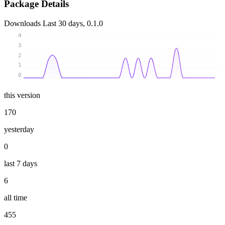
Package Details
Downloads
Last 30 days, 0.1.0
4
3
2
1
0
this version
170
yesterday
0
last 7 days
6
all time
455