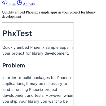
Files
Activity
Quickly embed Phoenix sample apps in your project for library
development