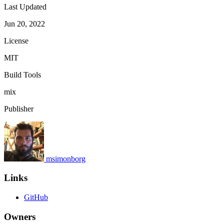
Last Updated
Jun 20, 2022
License
MIT
Build Tools
mix
Publisher
msimonborg
Links
GitHub
Owners