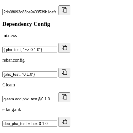
Dependency Config
mix.exs
rebar.config
Gleam
erlang.mk