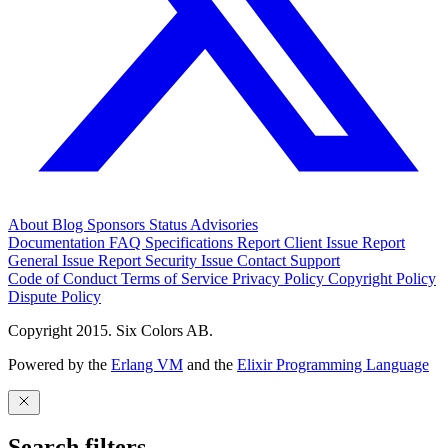
About
Blog
Sponsors
Status
Advisories
Documentation
FAQ
Specifications
Report Client Issue
Report
General Issue
Report Security Issue
Contact Support
Code of Conduct
Terms of Service
Privacy Policy
Copyright Policy
Dispute Policy
Copyright 2015. Six Colors AB.
Powered by the
Erlang VM
and the
Elixir Programming Language
Search filters