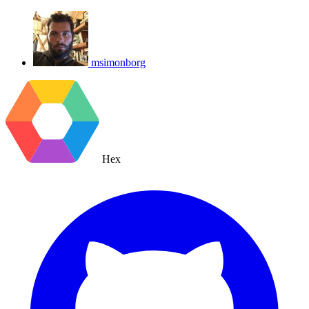
msimonborg
Hex