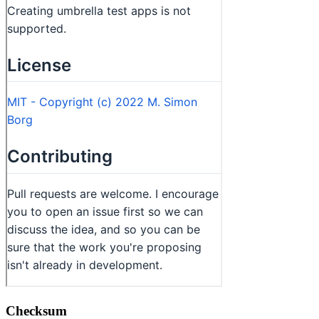
Checksum