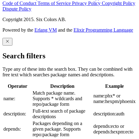
Code of Conduct
Terms of Service
Privacy Policy
Copyright Policy
Dispute Policy
Copyright 2015. Six Colors AB.
Powered by the
Erlang VM
and the
Elixir Programming Language
Search filters
Type any of these into the search box. They can be combined with
free text which searches package names and descriptions.
Operator
Description
Example
Match package name.
name:phx* or
name:
Supports * wildcards and
name:hexpm/phoenix
repo/package form
Full-text search of package
description:
description:auth
descriptions
Packages depending on a
depends:ecto or
depends:
given package. Supports
depends:hexpm:ecto
repo:package form