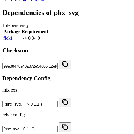
Dependencies of
phx_svg
1 dependency
Package
Requirement
floki
~> 0.34.0
Checksum
Dependency Config
mix.exs
rebar.config