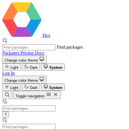
Hex
Find packages
Packages
Pricing
Docs
Change color theme
Light
Dark
System
Log In
Change color theme
Light
Dark
System
Toggle navigation
?