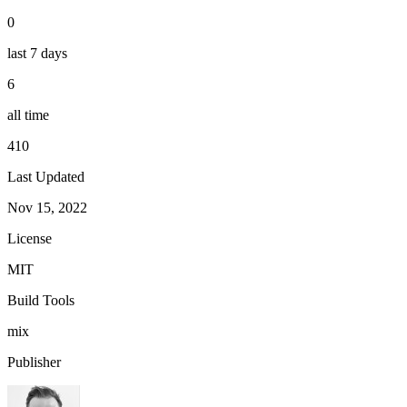
0
last 7 days
6
all time
410
Last Updated
Nov 15, 2022
License
MIT
Build Tools
mix
Publisher