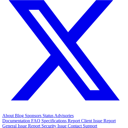
About
Blog
Sponsors
Status
Advisories
Documentation
FAQ
Specifications
Report Client Issue
Report
General Issue
Report Security Issue
Contact Support