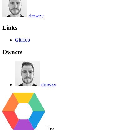
drowzy
Links
GitHub
Owners
drowzy
Hex