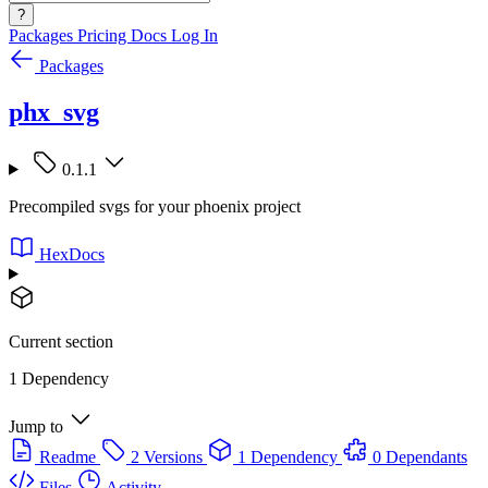
?
Packages
Pricing
Docs
Log In
Packages
phx_svg
0.1.1
Precompiled svgs for your phoenix project
HexDocs
Current section
1 Dependency
Jump to
Readme
2 Versions
1 Dependency
0 Dependants
Files
Activity