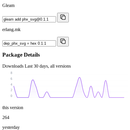
Gleam
erlang.mk
Package Details
Downloads
Last 30 days, all versions
8
6
4
2
0
this version
264
yesterday