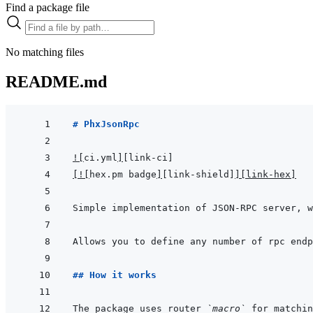
Find a package file
No matching files
README.md
# PhxJsonRpc
!
[
ci.yml
]
[link-ci]
[
!
[
hex.pm badge
]
[link-shield]
]
[link-hex]
Simple implementation of JSON-RPC server, w
## How it works
The package uses router 
`macro`