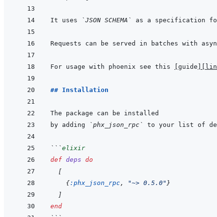
It uses 
`JSON SCHEMA`
For usage with phoenix see this 
[
guide
]
[lin
## Installation
by adding 
`phx_json_rpc`
 to your list of de
```
elixir
def
deps
do
[
{
:phx_json_rpc
,
"~> 0.5.0"
}
]
end