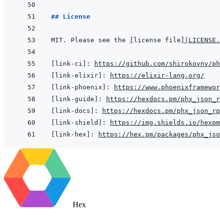
## License
MIT. Please see the 
[
license file
]
(
LICENSE.
[link-ci]
:
https://github.com/shirokovnv/ph
[link-elixir]
:
https://elixir-lang.org/
[link-phoenix]
:
https://www.phoenixframewor
[link-guide]
:
https://hexdocs.pm/phx_json_r
[link-docs]
:
https://hexdocs.pm/phx_json_rp
[link-shield]
:
https://img.shields.io/hexpm
[link-hex]
:
https://hex.pm/packages/phx_jso
Hex