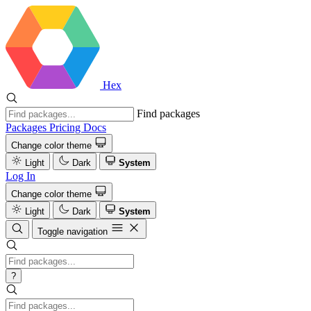
Hex
Find packages
Packages
Pricing
Docs
Change color theme
Light
Dark
System
Log In
Change color theme
Light
Dark
System
Toggle navigation
?