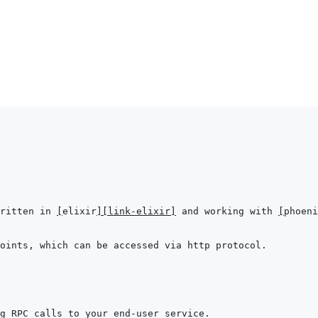
ritten in 
[
elixir
]
[link-elixir]
 and working with 
[
phoeni