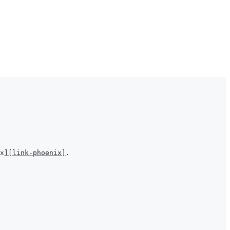
x
]
[link-phoenix]