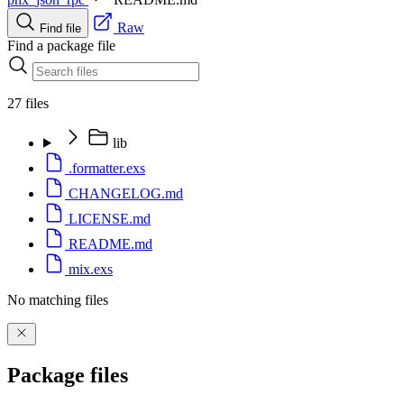
Raw
Find file
Find a package file
27 files
lib
.formatter.exs
CHANGELOG.md
LICENSE.md
README.md
mix.exs
No matching files
Package files