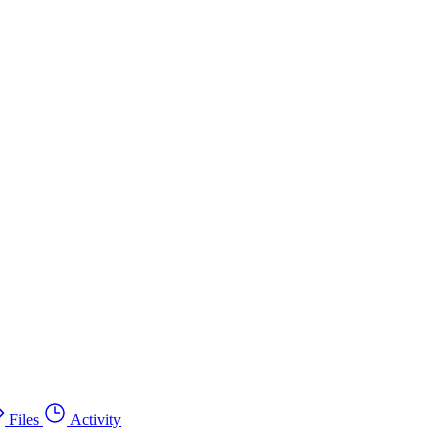
Files
Activity