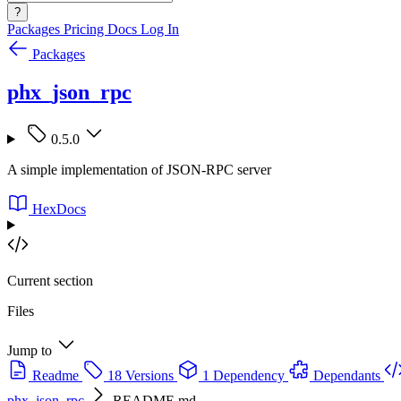
?
Packages
Pricing
Docs
Log In
Packages
phx_json_rpc
0.5.0
A simple implementation of JSON-RPC server
HexDocs
Current section
Files
Jump to
Readme
18 Versions
1 Dependency
Dependants
phx_json_rpc
README.md