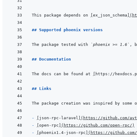
```
This package depends on 
[
ex_json_schema
]
(
ht
## Supported phoenix versions
The package tested with 
`phoenix >= 1.6`
, b
## Documentation
The docs can be found at 
[
https://hexdocs.p
## Links
- 
[
json-rpc-laravel
]
(
https://github.com/avt
- 
[
open-rpc
]
(
https://github.com/open-rpc/
)
- 
[
phoenix1.4-json-rpc
]
(
https://github.com/