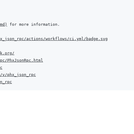
md
)
x_json_rpc/actions/workflows/ci.yml/badge.svg
k.org/
pc/PhxJsonRpc.html
c
/v/phx_json_rpc
n_rpc