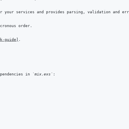
k-guide]
pendencies in 
`mix.exs`