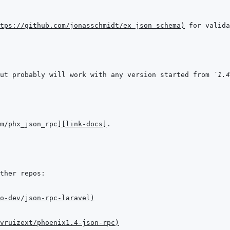
tps://github.com/jonasschmidt/ex_json_schema
)
ut probably will work with any version started from 
`1.4
m/phx_json_rpc
]
[link-docs]
o-dev/json-rpc-laravel
)
vruizext/phoenix1.4-json-rpc
)