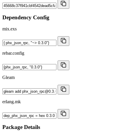
Dependency Config
mix.exs
rebar.config
Gleam
erlang.mk
Package Details