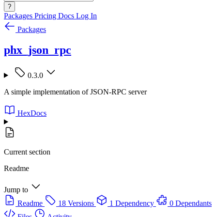
?
Packages
Pricing
Docs
Log In
Packages
phx_json_rpc
0.3.0
A simple implementation of JSON-RPC server
HexDocs
Current section
Readme
Jump to
Readme
18 Versions
1 Dependency
0 Dependants
Files
Activity