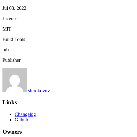
Jul 03, 2022
License
MIT
Build Tools
mix
Publisher
shirokovnv
Links
Changelog
Github
Owners