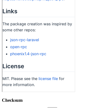
Checksum