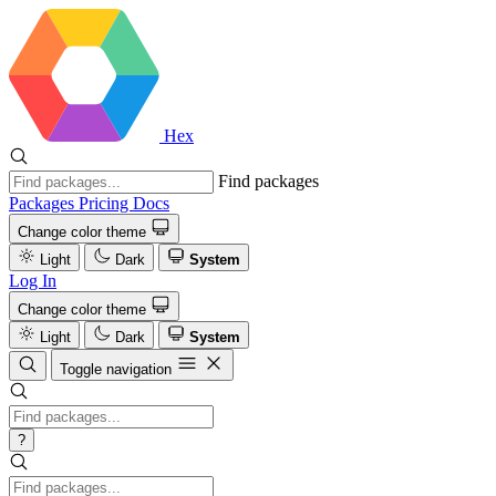
Hex
Find packages
Packages
Pricing
Docs
Change color theme
Light
Dark
System
Log In
Change color theme
Light
Dark
System
Toggle navigation
?