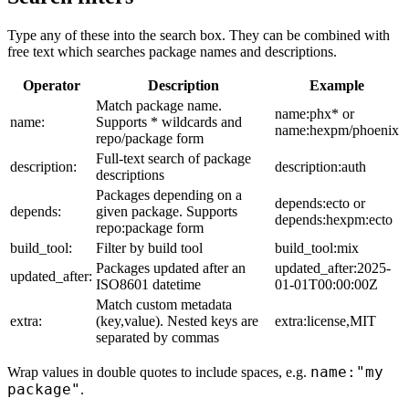
Type any of these into the search box. They can be combined with
free text which searches package names and descriptions.
Operator
Description
Example
Match package name.
name:phx* or
name:
Supports * wildcards and
name:hexpm/phoenix
repo/package form
Full-text search of package
description:
description:auth
descriptions
Packages depending on a
depends:ecto or
depends:
given package. Supports
depends:hexpm:ecto
repo:package form
build_tool:
Filter by build tool
build_tool:mix
Packages updated after an
updated_after:2025-
updated_after:
ISO8601 datetime
01-01T00:00:00Z
Match custom metadata
extra:
(key,value). Nested keys are
extra:license,MIT
separated by commas
name:"my
Wrap values in double quotes to include spaces, e.g.
package"
.