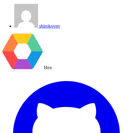
shirokovnv
Hex