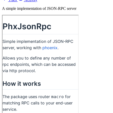
A simple implementation of JSON-RPC server