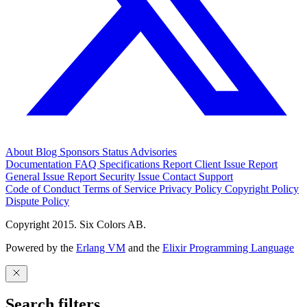
About
Blog
Sponsors
Status
Advisories
Documentation
FAQ
Specifications
Report Client Issue
Report
General Issue
Report Security Issue
Contact Support
Code of Conduct
Terms of Service
Privacy Policy
Copyright Policy
Dispute Policy
Copyright 2015. Six Colors AB.
Powered by the
Erlang VM
and the
Elixir Programming Language
Search filters