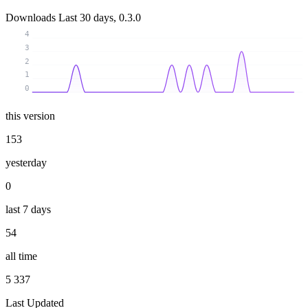
Downloads
Last 30 days, 0.3.0
4
3
2
1
0
this version
153
yesterday
0
last 7 days
54
all time
5 337
Last Updated