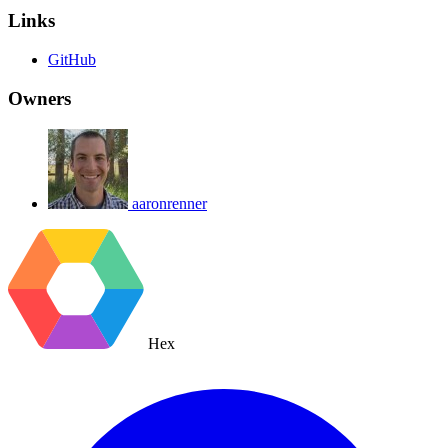
Links
GitHub
Owners
aaronrenner
Hex