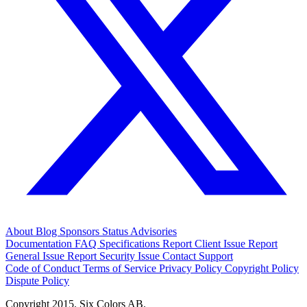
About
Blog
Sponsors
Status
Advisories
Documentation
FAQ
Specifications
Report Client Issue
Report
General Issue
Report Security Issue
Contact Support
Code of Conduct
Terms of Service
Privacy Policy
Copyright Policy
Dispute Policy
Copyright 2015. Six Colors AB.