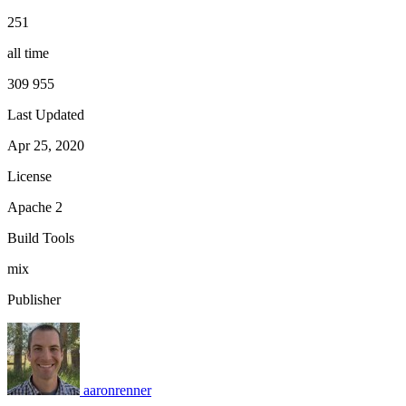
251
all time
309 955
Last Updated
Apr 25, 2020
License
Apache 2
Build Tools
mix
Publisher
aaronrenner