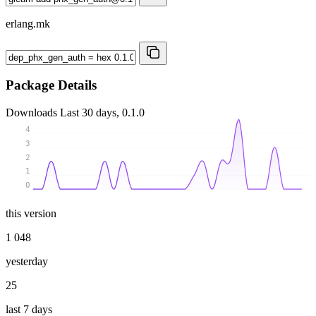
erlang.mk
Package Details
Downloads
Last 30 days, 0.1.0
4
3
2
1
0
this version
1 048
yesterday
25
last 7 days