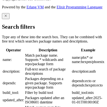
Powered by the
Erlang VM
and the
Elixir Programming Language
Search filters
Type any of these into the search box. They can be combined with
free text which searches package names and descriptions.
Operator
Description
Example
Match package name.
name:phx* or
name:
Supports * wildcards and
name:hexpm/phoenix
repo/package form
Full-text search of package
description:
description:auth
descriptions
Packages depending on a
depends:ecto or
depends:
given package. Supports
depends:hexpm:ecto
repo:package form
build_tool:
Filter by build tool
build_tool:mix
Packages updated after an
updated_after:2025-
updated_after:
ISO8601 datetime
01-01T00:00:00Z