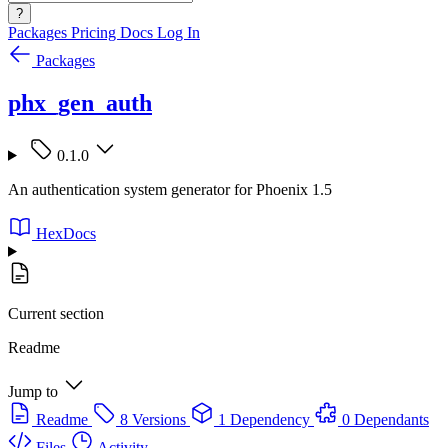
?
Packages
Pricing
Docs
Log In
Packages
phx_gen_auth
0.1.0
An authentication system generator for Phoenix 1.5
HexDocs
Current section
Readme
Jump to
Readme
8 Versions
1 Dependency
0 Dependants
Files
Activity