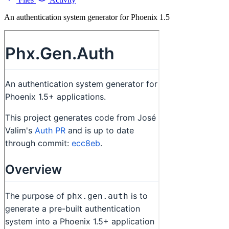
An authentication system generator for Phoenix 1.5