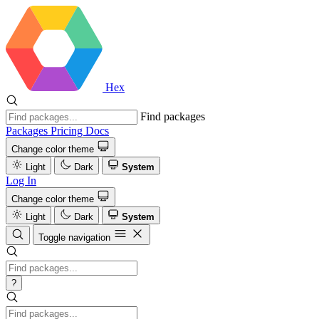
Hex
Find packages
Packages
Pricing
Docs
Change color theme
Light
Dark
System
Log In
Change color theme
Light
Dark
System
Toggle navigation
?