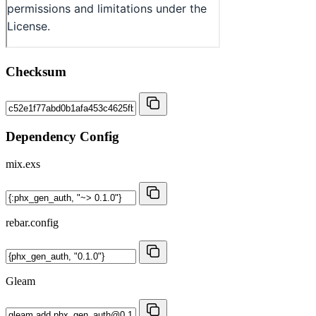
Checksum
Dependency Config
mix.exs
rebar.config
Gleam