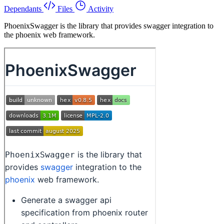
Dependants
Files
Activity
PhoenixSwagger is the library that provides swagger integration to
the phoenix web framework.