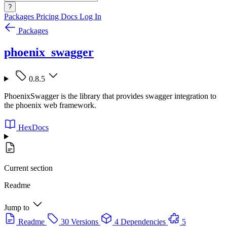
?
Packages
Pricing
Docs
Log In
Packages
phoenix_swagger
0.8.5
PhoenixSwagger is the library that provides swagger integration to
the phoenix web framework.
HexDocs
Current section
Readme
Jump to
Readme
30 Versions
4 Dependencies
5