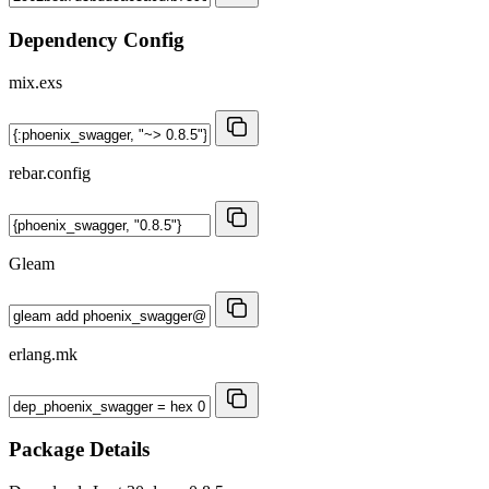
Dependency Config
mix.exs
rebar.config
Gleam
erlang.mk
Package Details