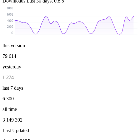
Downloads
Last 30 days, 0.8.5
800
600
400
200
0
this version
79 614
yesterday
1 274
last 7 days
6 300
all time
3 149 392
Last Updated