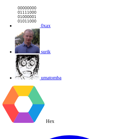
0xax
surik
umatomba
Hex