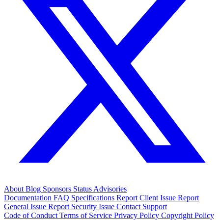
About
Blog
Sponsors
Status
Advisories
Documentation
FAQ
Specifications
Report Client Issue
Report
General Issue
Report Security Issue
Contact Support
Code of Conduct
Terms of Service
Privacy Policy
Copyright Policy