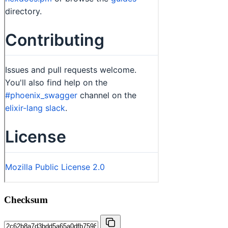
Checksum