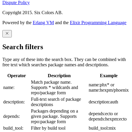
Dispute Policy
Copyright 2015. Six Colors AB.
Powered by the
Erlang VM
and the
Elixir Programming Language
Search filters
Type any of these into the search box. They can be combined with
free text which searches package names and descriptions.
Operator
Description
Example
Match package name.
name:phx* or
name:
Supports * wildcards and
name:hexpm/phoenix
repo/package form
Full-text search of package
description:
description:auth
descriptions
Packages depending on a
depends:ecto or
depends:
given package. Supports
depends:hexpm:ecto
repo:package form
build_tool:
Filter by build tool
build_tool:mix