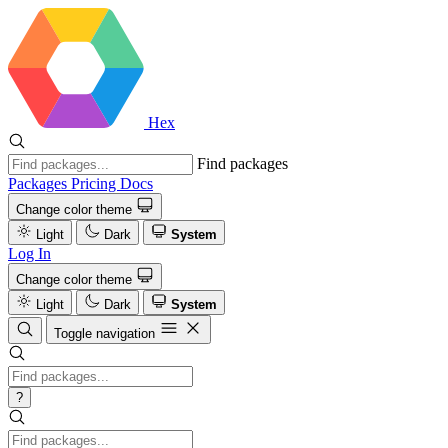
Hex
Find packages
Packages
Pricing
Docs
Change color theme
Light
Dark
System
Log In
Change color theme
Light
Dark
System
Toggle navigation
?