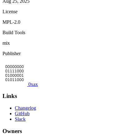
Aug 25, 2025
License
MPL-2.0
Build Tools
mix
Publisher
0xax
Links
Changelog
GitHub
Slack
Owners