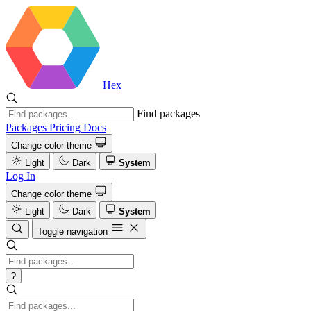
Hex
Find packages
Packages
Pricing
Docs
Change color theme
Light
Dark
System
Log In
Change color theme
Light
Dark
System
Toggle navigation
?