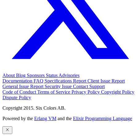
About
Blog
Sponsors
Status
Advisories
Documentation
FAQ
Specifications
Report Client Issue
Report
General Issue
Report Security Issue
Contact Support
Code of Conduct
Terms of Service
Privacy Policy
Copyright Policy
Dispute Policy
Copyright 2015. Six Colors AB.
Powered by the
Erlang VM
and the
Elixir Programming Language