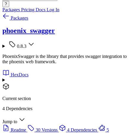
?
Packages
Pricing
Docs
Log In
Packages
phoenix_swagger
0.8.3
PhoenixSwagger is the library that provides swagger integration to
the phoenix web framework.
HexDocs
Current section
4 Dependencies
Jump to
Readme
30 Versions
4 Dependencies
5