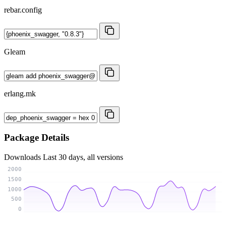
rebar.config
Gleam
erlang.mk
Package Details
Downloads
Last 30 days, all versions
2000
1500
1000
500
0