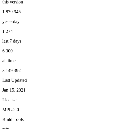
this version
1 839 945
yesterday
1 274
last 7 days
6 300
all time
3 149 392
Last Updated
Jan 15, 2021
License
MPL-2.0
Build Tools