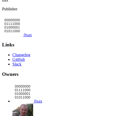
mix
Publisher
0xax
Links
Changelog
GitHub
Slack
Owners
0xax