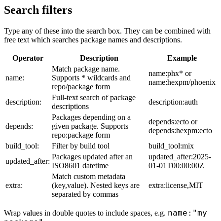
Search filters
Type any of these into the search box. They can be combined with
free text which searches package names and descriptions.
Operator
Description
Example
Match package name.
name:phx* or
name:
Supports * wildcards and
name:hexpm/phoenix
repo/package form
Full-text search of package
description:
description:auth
descriptions
Packages depending on a
depends:ecto or
depends:
given package. Supports
depends:hexpm:ecto
repo:package form
build_tool:
Filter by build tool
build_tool:mix
Packages updated after an
updated_after:2025-
updated_after:
ISO8601 datetime
01-01T00:00:00Z
Match custom metadata
extra:
(key,value). Nested keys are
extra:license,MIT
separated by commas
name:"my
Wrap values in double quotes to include spaces, e.g.