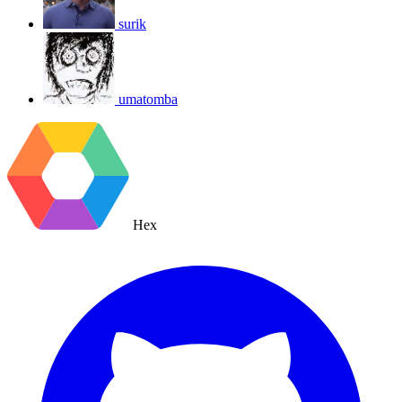
surik
umatomba
Hex