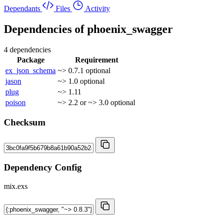
Dependants
Files
Activity
Dependencies of
phoenix_swagger
4 dependencies
Package
Requirement
ex_json_schema
~> 0.7.1
optional
jason
~> 1.0
optional
plug
~> 1.11
poison
~> 2.2 or ~> 3.0
optional
Checksum
Dependency Config
mix.exs