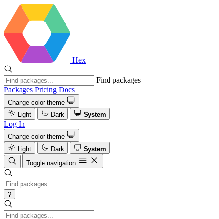
Hex
Find packages
Packages
Pricing
Docs
Change color theme
Light
Dark
System
Log In
Change color theme
Light
Dark
System
Toggle navigation
?