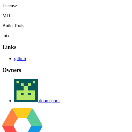
License
MIT
Build Tools
mix
Links
github
Owners
doomspork