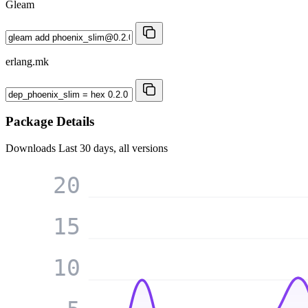
Gleam
erlang.mk
Package Details
Downloads
Last 30 days, all versions
20
15
10