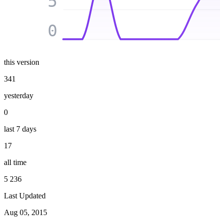
5
0
this version
341
yesterday
0
last 7 days
17
all time
5 236
Last Updated
Aug 05, 2015