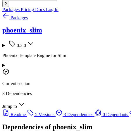
?
Packages
Pricing
Docs
Log In
Packages
phoenix_slim
0.2.0
Phoenix Template Engine for Slim
Current section
3 Dependencies
Jump to
Readme
5 Versions
3 Dependencies
0 Dependants
Dependencies of
phoenix_slim