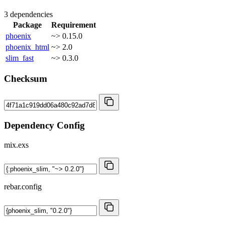
3 dependencies
Package
Requirement
phoenix
~> 0.15.0
phoenix_html
~> 2.0
slim_fast
~> 0.3.0
Checksum
Dependency Config
mix.exs
rebar.config