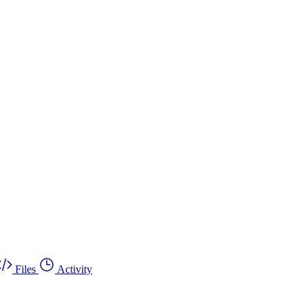
Files
Activity