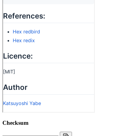
Checksum