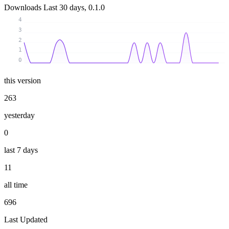
Downloads
Last 30 days, 0.1.0
4
3
2
1
0
this version
263
yesterday
0
last 7 days
11
all time
696
Last Updated