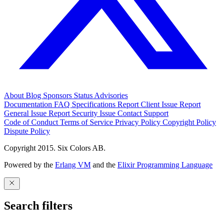
About
Blog
Sponsors
Status
Advisories
Documentation
FAQ
Specifications
Report Client Issue
Report
General Issue
Report Security Issue
Contact Support
Code of Conduct
Terms of Service
Privacy Policy
Copyright Policy
Dispute Policy
Copyright 2015. Six Colors AB.
Powered by the
Erlang VM
and the
Elixir Programming Language
Search filters