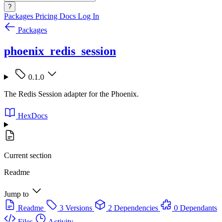
?
Packages
Pricing
Docs
Log In
Packages
phoenix_redis_session
0.1.0
The Redis Session adapter for the Phoenix.
HexDocs
Current section
Readme
Jump to
Readme
3 Versions
2 Dependencies
0 Dependants
Files
Activity