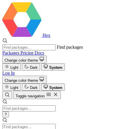
Hex
Find packages
Packages
Pricing
Docs
Change color theme
Light
Dark
System
Log In
Change color theme
Light
Dark
System
Toggle navigation
?