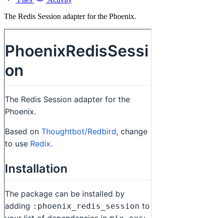
The Redis Session adapter for the Phoenix.