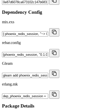
Dependency Config
mix.exs
rebar.config
Gleam
erlang.mk
Package Details