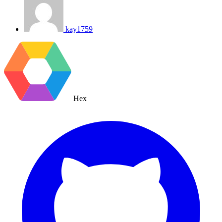
kay1759
Hex