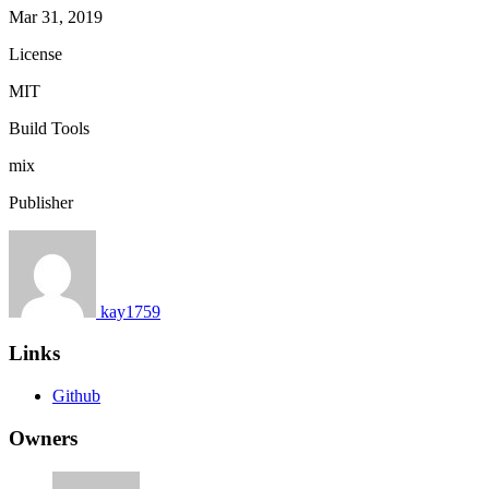
Mar 31, 2019
License
MIT
Build Tools
mix
Publisher
kay1759
Links
Github
Owners