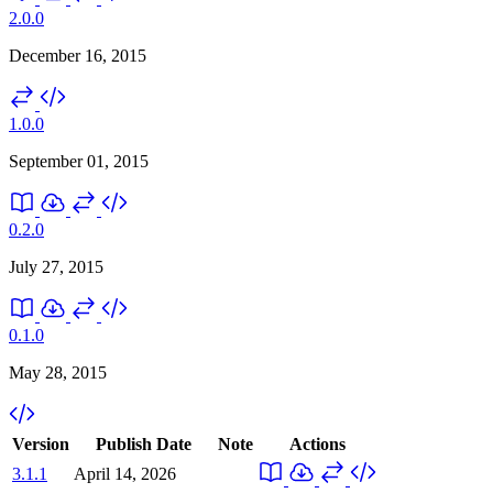
2.0.0
December 16, 2015
1.0.0
September 01, 2015
0.2.0
July 27, 2015
0.1.0
May 28, 2015
Version
Publish Date
Note
Actions
3.1.1
April 14, 2026