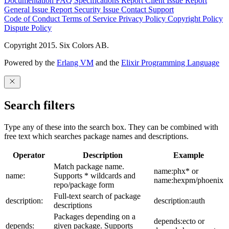
Documentation
FAQ
Specifications
Report Client Issue
Report
General Issue
Report Security Issue
Contact Support
Code of Conduct
Terms of Service
Privacy Policy
Copyright Policy
Dispute Policy
Copyright 2015. Six Colors AB.
Powered by the
Erlang VM
and the
Elixir Programming Language
Search filters
Type any of these into the search box. They can be combined with
free text which searches package names and descriptions.
Operator
Description
Example
Match package name.
name:phx* or
name:
Supports * wildcards and
name:hexpm/phoenix
repo/package form
Full-text search of package
description:
description:auth
descriptions
Packages depending on a
depends:ecto or
depends:
given package. Supports