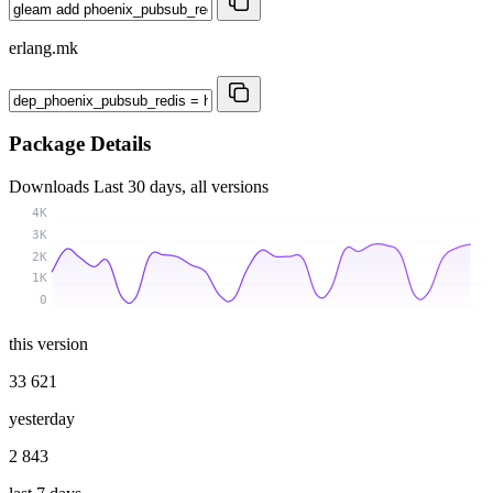
erlang.mk
Package Details
Downloads
Last 30 days, all versions
4K
3K
2K
1K
0
this version
33 621
yesterday
2 843