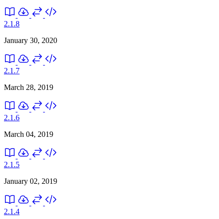
2.1.8
January 30, 2020
2.1.7
March 28, 2019
2.1.6
March 04, 2019
2.1.5
January 02, 2019
2.1.4