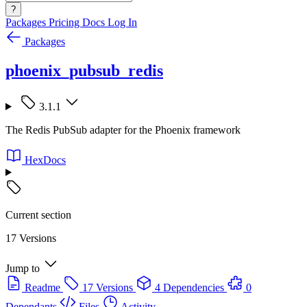
?
Packages
Pricing
Docs
Log In
Packages
phoenix_pubsub_redis
3.1.1
The Redis PubSub adapter for the Phoenix framework
HexDocs
Current section
17 Versions
Jump to
Readme
17 Versions
4 Dependencies
0
Dependants
Files
Activity