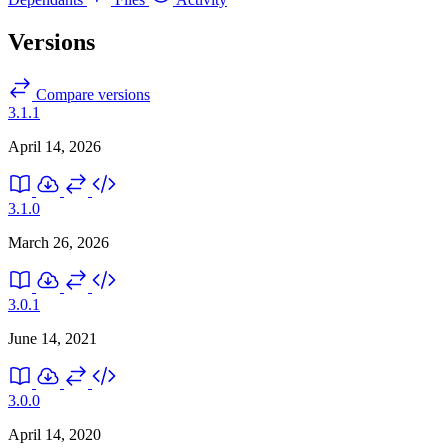
Versions
Compare versions
3.1.1
April 14, 2026
3.1.0
March 26, 2026
3.0.1
June 14, 2021
3.0.0
April 14, 2020