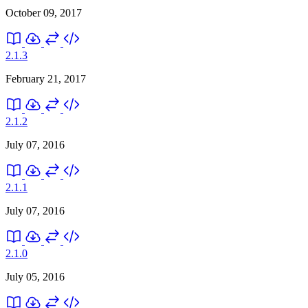
October 09, 2017
2.1.3
February 21, 2017
2.1.2
July 07, 2016
2.1.1
July 07, 2016
2.1.0
July 05, 2016