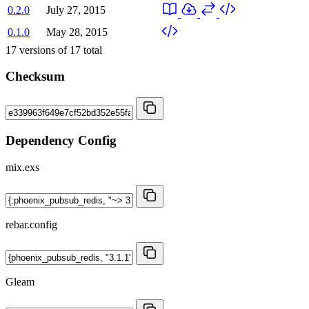
0.2.0
July 27, 2015
0.1.0
May 28, 2015
17
versions of
17
total
Checksum
Dependency Config
mix.exs
rebar.config
Gleam