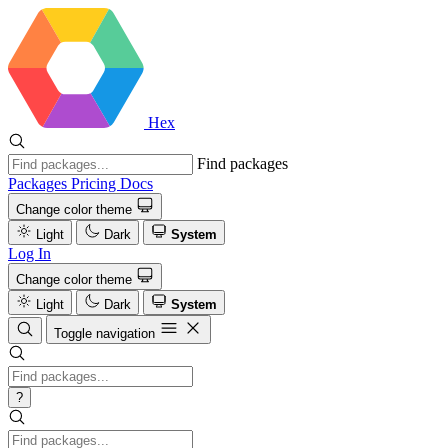
Hex
Find packages
Packages
Pricing
Docs
Change color theme
Light
Dark
System
Log In
Change color theme
Light
Dark
System
Toggle navigation
?