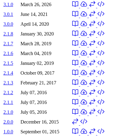
3.1.0
March 26, 2026
3.0.1
June 14, 2021
3.0.0
April 14, 2020
2.1.8
January 30, 2020
2.1.7
March 28, 2019
2.1.6
March 04, 2019
2.1.5
January 02, 2019
2.1.4
October 09, 2017
2.1.3
February 21, 2017
2.1.2
July 07, 2016
2.1.1
July 07, 2016
2.1.0
July 05, 2016
2.0.0
December 16, 2015
1.0.0
September 01, 2015