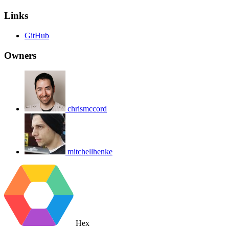
Links
GitHub
Owners
chrismccord
mitchellhenke
Hex