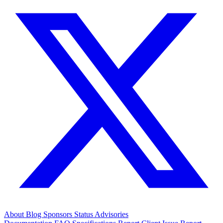
About
Blog
Sponsors
Status
Advisories