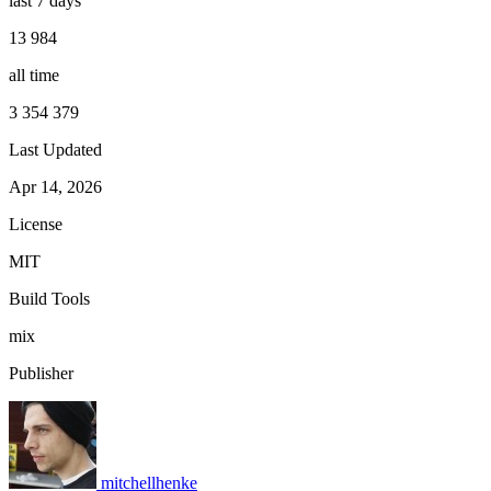
last 7 days
13 984
all time
3 354 379
Last Updated
Apr 14, 2026
License
MIT
Build Tools
mix
Publisher
mitchellhenke