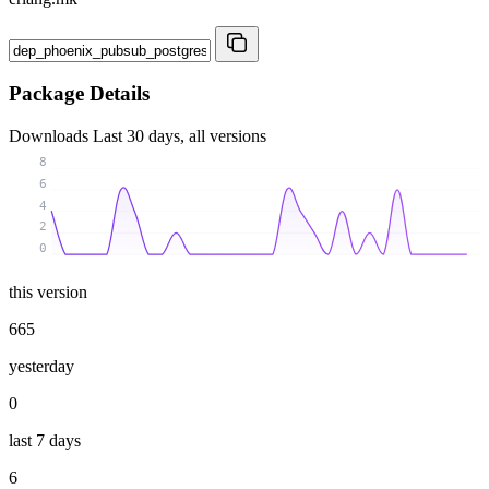
Package Details
Downloads
Last 30 days, all versions
8
6
4
2
0
this version
665
yesterday
0
last 7 days
6