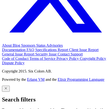
About
Blog
Sponsors
Status
Advisories
Documentation
FAQ
Specifications
Report Client Issue
Report
General Issue
Report Security Issue
Contact Support
Code of Conduct
Terms of Service
Privacy Policy
Copyright Policy
Dispute Policy
Copyright 2015. Six Colors AB.
Powered by the
Erlang VM
and the
Elixir Programming Language
Search filters