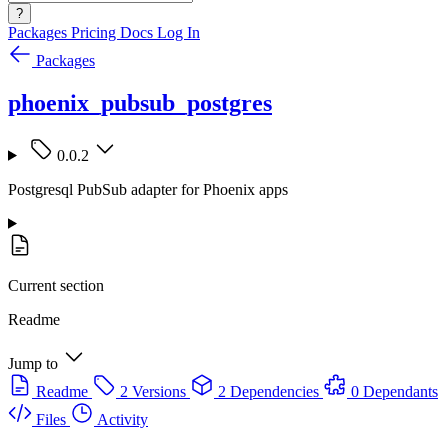
?
Packages
Pricing
Docs
Log In
Packages
phoenix_pubsub_postgres
0.0.2
Postgresql PubSub adapter for Phoenix apps
Current section
Readme
Jump to
Readme
2 Versions
2 Dependencies
0 Dependants
Files
Activity