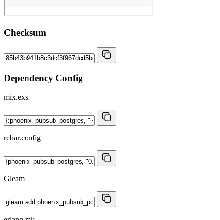
Checksum
Dependency Config
mix.exs
rebar.config
Gleam
erlang.mk