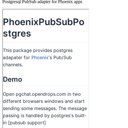
Postgresql PubSub adapter for Phoenix apps