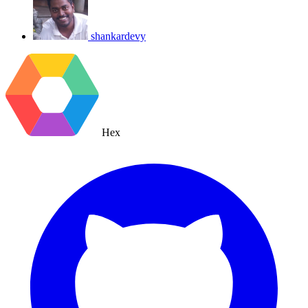
shankardevy
Hex