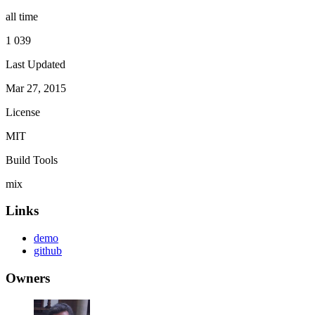
all time
1 039
Last Updated
Mar 27, 2015
License
MIT
Build Tools
mix
Links
demo
github
Owners