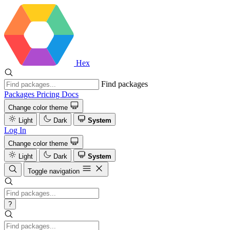
Hex
Find packages
Packages
Pricing
Docs
Change color theme
Light
Dark
System
Log In
Change color theme
Light
Dark
System
Toggle navigation
?