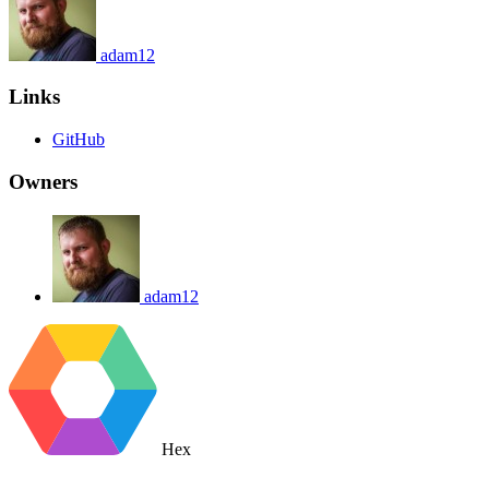
adam12
Links
GitHub
Owners
adam12
Hex