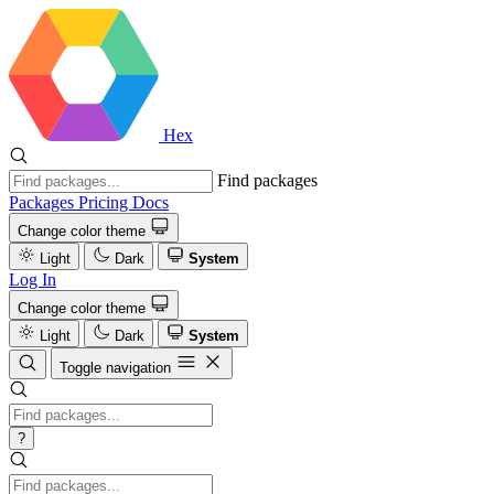
Hex
Find packages
Packages
Pricing
Docs
Change color theme
Light
Dark
System
Log In
Change color theme
Light
Dark
System
Toggle navigation
?