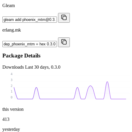
Gleam
erlang.mk
Package Details
Downloads
Last 30 days, 0.3.0
4
3
2
1
0
this version
413
yesterday