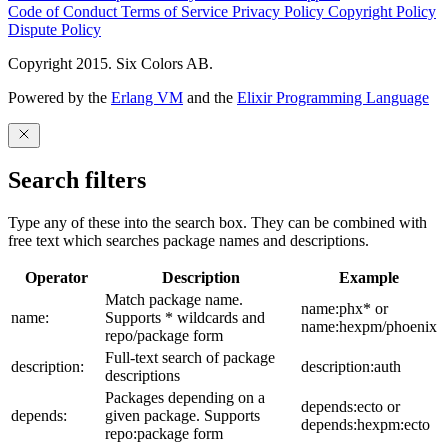
Code of Conduct
Terms of Service
Privacy Policy
Copyright Policy
Dispute Policy
Copyright 2015. Six Colors AB.
Powered by the
Erlang VM
and the
Elixir Programming Language
Search filters
Type any of these into the search box. They can be combined with
free text which searches package names and descriptions.
Operator
Description
Example
Match package name.
name:phx* or
name:
Supports * wildcards and
name:hexpm/phoenix
repo/package form
Full-text search of package
description:
description:auth
descriptions
Packages depending on a
depends:ecto or
depends:
given package. Supports
depends:hexpm:ecto
repo:package form