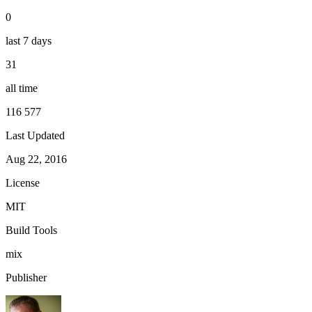
0
last 7 days
31
all time
116 577
Last Updated
Aug 22, 2016
License
MIT
Build Tools
mix
Publisher