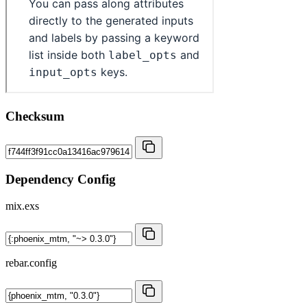
Checksum
Dependency Config
mix.exs
rebar.config