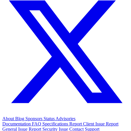
About
Blog
Sponsors
Status
Advisories
Documentation
FAQ
Specifications
Report Client Issue
Report
General Issue
Report Security Issue
Contact Support