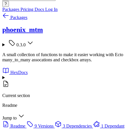
?
Packages
Pricing
Docs
Log In
Packages
phoenix_mtm
0.3.0
A small collection of functions to make it easier working with Ecto
many_to_many assocations and checkbox arrays.
HexDocs
Current section
Readme
Jump to
Readme
9 Versions
3 Dependencies
1 Dependant