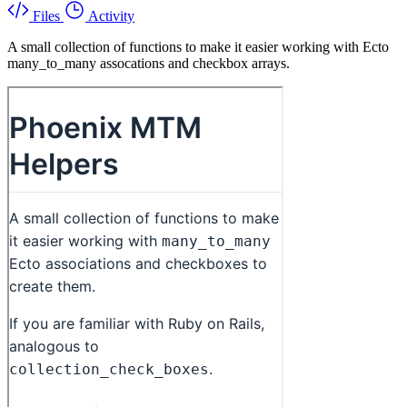
Files
Activity
A small collection of functions to make it easier working with Ecto
many_to_many assocations and checkbox arrays.