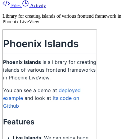
Files
Activity
Library for creating islands of various frontend framework in
Phoenix LiveView