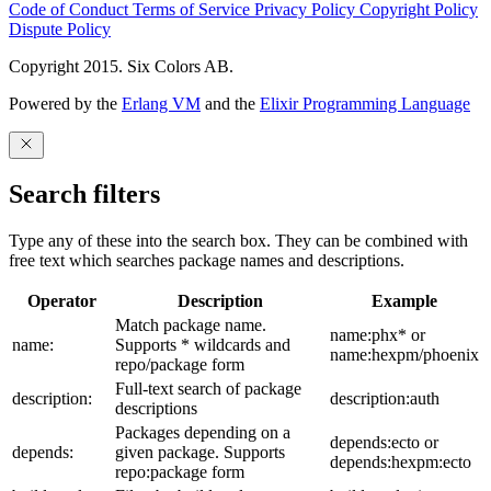
Code of Conduct
Terms of Service
Privacy Policy
Copyright Policy
Dispute Policy
Copyright 2015. Six Colors AB.
Powered by the
Erlang VM
and the
Elixir Programming Language
Search filters
Type any of these into the search box. They can be combined with
free text which searches package names and descriptions.
Operator
Description
Example
Match package name.
name:phx* or
name:
Supports * wildcards and
name:hexpm/phoenix
repo/package form
Full-text search of package
description:
description:auth
descriptions
Packages depending on a
depends:ecto or
depends:
given package. Supports
depends:hexpm:ecto
repo:package form