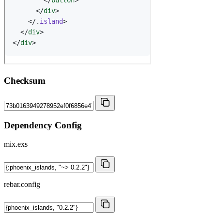
Checksum
Dependency Config
mix.exs
rebar.config