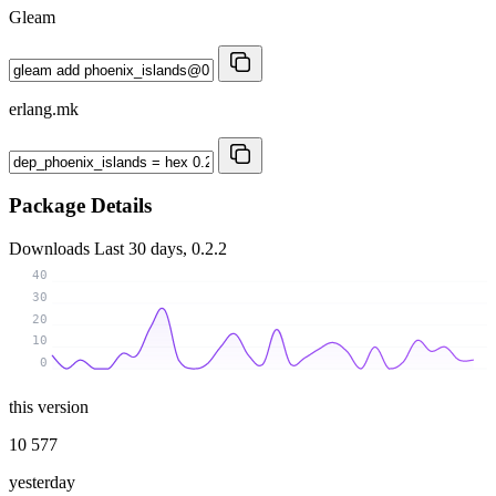
Gleam
erlang.mk
Package Details
Downloads
Last 30 days, 0.2.2
40
30
20
10
0
this version
10 577
yesterday