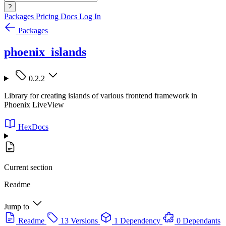
?
Packages
Pricing
Docs
Log In
Packages
phoenix_islands
0.2.2
Library for creating islands of various frontend framework in
Phoenix LiveView
HexDocs
Current section
Readme
Jump to
Readme
13 Versions
1 Dependency
0 Dependants