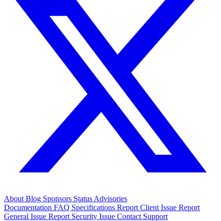
About
Blog
Sponsors
Status
Advisories
Documentation
FAQ
Specifications
Report Client Issue
Report
General Issue
Report Security Issue
Contact Support