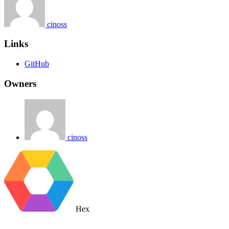
cinoss
Links
GitHub
Owners
cinoss
Hex