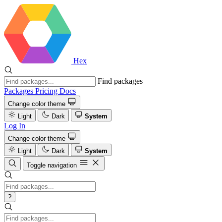
Hex
Find packages
Packages
Pricing
Docs
Change color theme
Light
Dark
System
Log In
Change color theme
Light
Dark
System
Toggle navigation
?