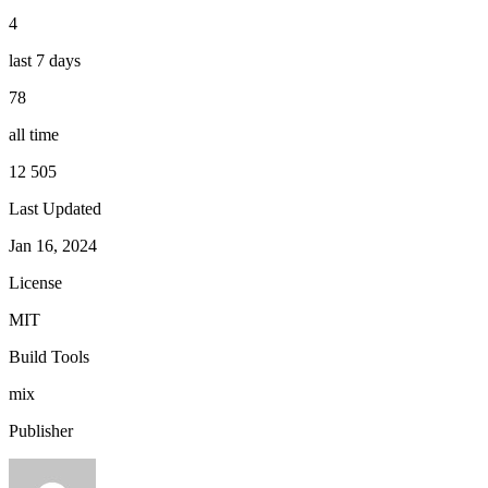
4
last 7 days
78
all time
12 505
Last Updated
Jan 16, 2024
License
MIT
Build Tools
mix
Publisher