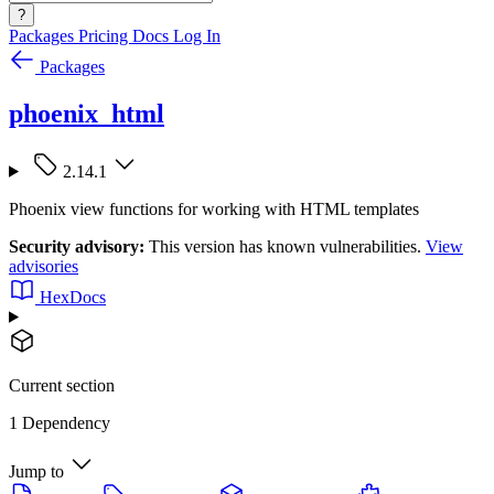
?
Packages
Pricing
Docs
Log In
Packages
phoenix_html
2.14.1
Phoenix view functions for working with HTML templates
Security advisory:
This version has known vulnerabilities.
View
advisories
HexDocs
Current section
1 Dependency
Jump to