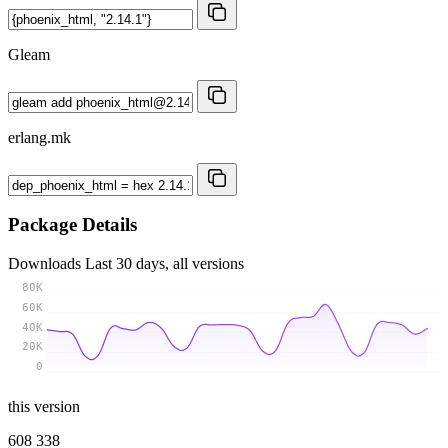
Gleam
erlang.mk
Package Details
Downloads
Last 30 days, all versions
80K
60K
40K
20K
0
this version
608 338