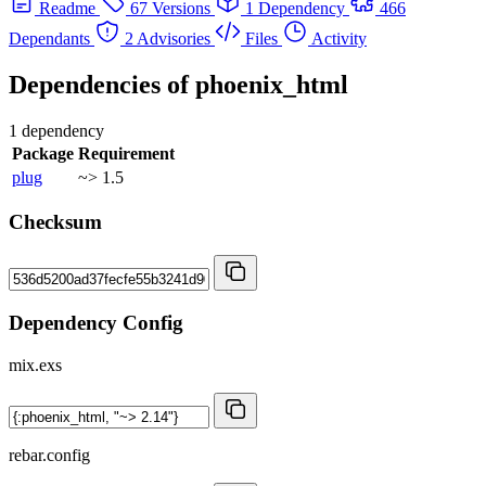
Readme
67 Versions
1 Dependency
466
Dependants
2 Advisories
Files
Activity
Dependencies of
phoenix_html
1 dependency
Package
Requirement
plug
~> 1.5
Checksum
Dependency Config
mix.exs
rebar.config