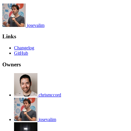
josevalim
Links
Changelog
GitHub
Owners
chrismccord
josevalim