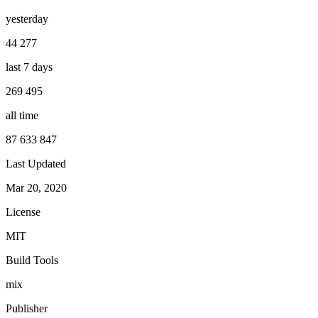
yesterday
44 277
last 7 days
269 495
all time
87 633 847
Last Updated
Mar 20, 2020
License
MIT
Build Tools
mix
Publisher