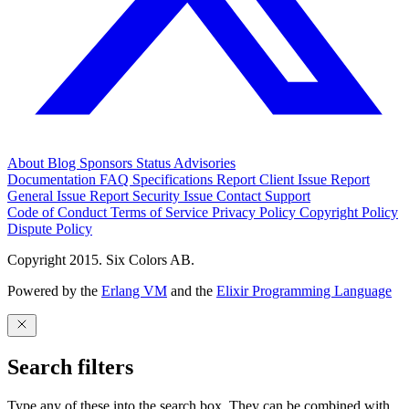
About
Blog
Sponsors
Status
Advisories
Documentation
FAQ
Specifications
Report Client Issue
Report
General Issue
Report Security Issue
Contact Support
Code of Conduct
Terms of Service
Privacy Policy
Copyright Policy
Dispute Policy
Copyright 2015. Six Colors AB.
Powered by the
Erlang VM
and the
Elixir Programming Language
Search filters
Type any of these into the search box. They can be combined with