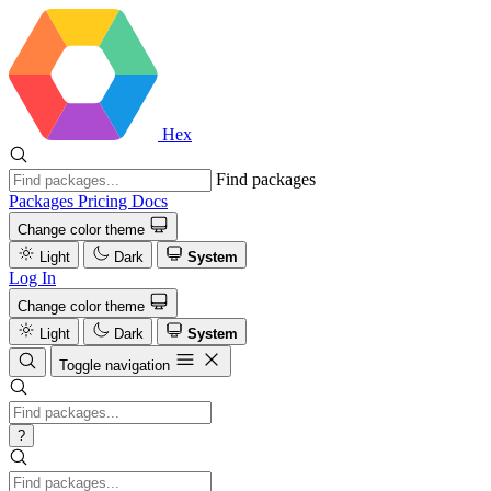
Hex
Find packages
Packages
Pricing
Docs
Change color theme
Light
Dark
System
Log In
Change color theme
Light
Dark
System
Toggle navigation
?