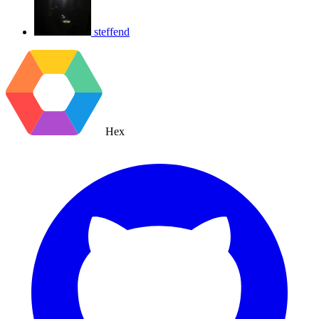
steffend
Hex