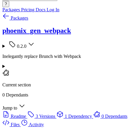
?
Packages
Pricing
Docs
Log In
Packages
phoenix_gen_webpack
0.2.0
Inelegantly replace Brunch with Webpack
Current section
0 Dependants
Jump to
Readme
3 Versions
1 Dependency
0 Dependants
Files
Activity