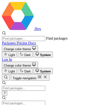
Hex
Find packages
Packages
Pricing
Docs
Change color theme
Light
Dark
System
Log In
Change color theme
Light
Dark
System
Toggle navigation
?