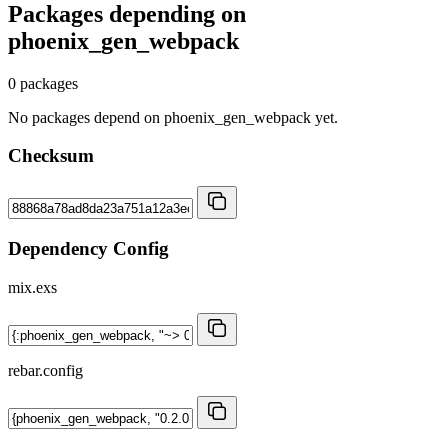
Packages depending on
phoenix_gen_webpack
0 packages
No packages depend on phoenix_gen_webpack yet.
Checksum
Dependency Config
mix.exs
rebar.config