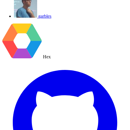
garbles
Hex