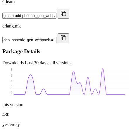
Gleam
erlang.mk
Package Details
Downloads
Last 30 days, all versions
8
6
4
2
0
this version
430
yesterday