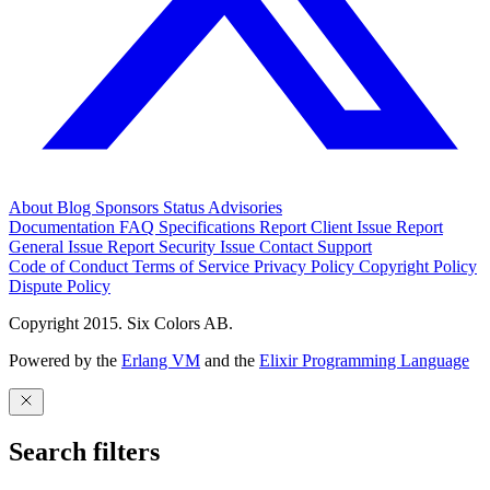
About
Blog
Sponsors
Status
Advisories
Documentation
FAQ
Specifications
Report Client Issue
Report
General Issue
Report Security Issue
Contact Support
Code of Conduct
Terms of Service
Privacy Policy
Copyright Policy
Dispute Policy
Copyright 2015. Six Colors AB.
Powered by the
Erlang VM
and the
Elixir Programming Language
Search filters