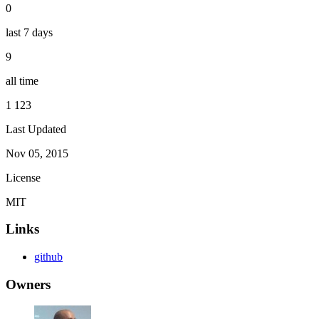
0
last 7 days
9
all time
1 123
Last Updated
Nov 05, 2015
License
MIT
Links
github
Owners