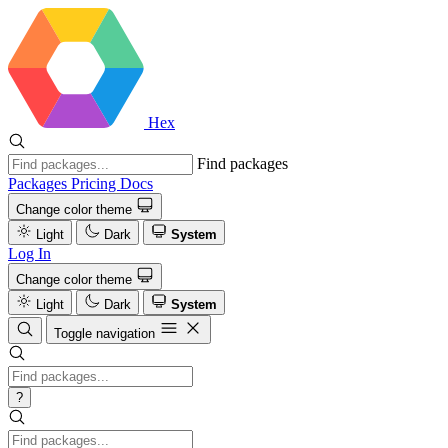
Hex
Find packages
Packages
Pricing
Docs
Change color theme
Light
Dark
System
Log In
Change color theme
Light
Dark
System
Toggle navigation
?