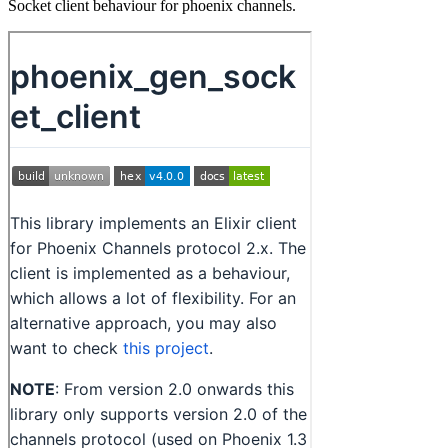
Socket client behaviour for phoenix channels.