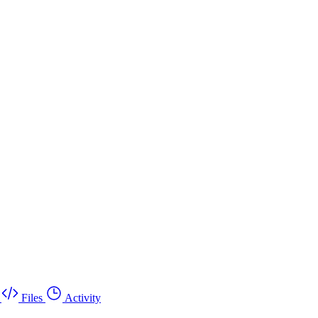
Files
Activity