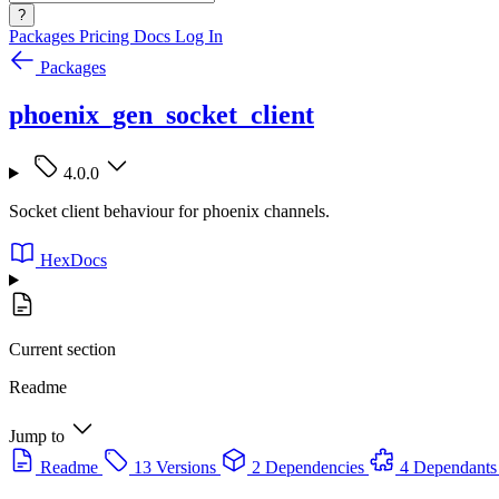
?
Packages
Pricing
Docs
Log In
Packages
phoenix_gen_socket_client
4.0.0
Socket client behaviour for phoenix channels.
HexDocs
Current section
Readme
Jump to
Readme
13 Versions
2 Dependencies
4 Dependants