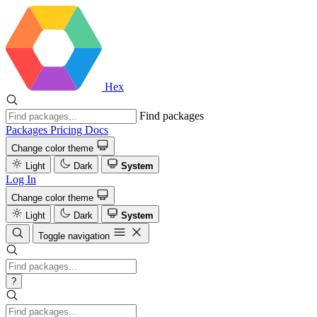
Hex
Find packages
Packages
Pricing
Docs
Change color theme
Light
Dark
System
Log In
Change color theme
Light
Dark
System
Toggle navigation
?