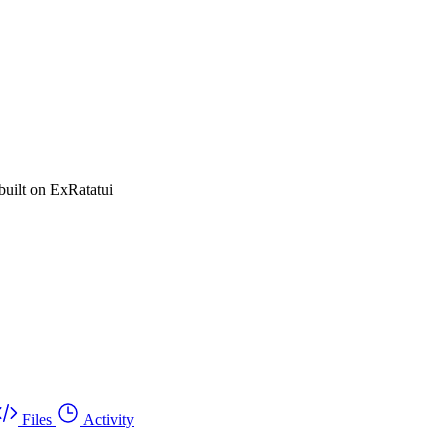
built on ExRatatui
Files
Activity