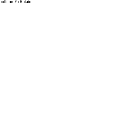
built on ExRatatui