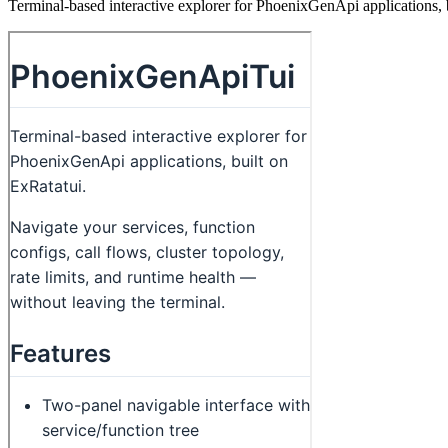
Terminal-based interactive explorer for PhoenixGenApi applications, 