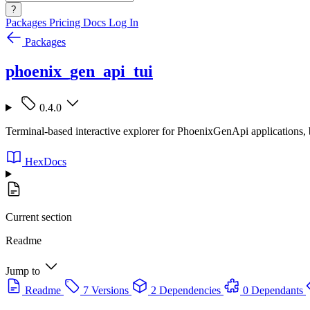
?
Packages
Pricing
Docs
Log In
Packages
phoenix_gen_api_tui
0.4.0
Terminal-based interactive explorer for PhoenixGenApi applications, 
HexDocs
Current section
Readme
Jump to
Readme
7 Versions
2 Dependencies
0 Dependants