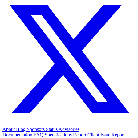
About
Blog
Sponsors
Status
Advisories
Documentation
FAQ
Specifications
Report Client Issue
Report