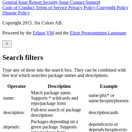
General Issue
Report Security Issue
Contact Support
Code of Conduct
Terms of Service
Privacy Policy
Copyright Policy
Dispute Policy
Copyright 2015. Six Colors AB.
Powered by the
Erlang VM
and the
Elixir Programming Language
Search filters
Type any of these into the search box. They can be combined with
free text which searches package names and descriptions.
Operator
Description
Example
Match package name.
name:phx* or
name:
Supports * wildcards and
name:hexpm/phoenix
repo/package form
Full-text search of package
description:
description:auth
descriptions
Packages depending on a
depends:ecto or
depends:
given package. Supports
depends:hexpm:ecto