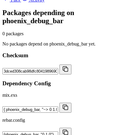
Packages depending on
phoenix_debug_bar
0 packages
No packages depend on phoenix_debug_bar yet.
Checksum
Dependency Config
mix.exs
rebar.config