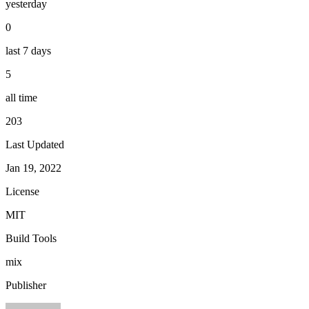
yesterday
0
last 7 days
5
all time
203
Last Updated
Jan 19, 2022
License
MIT
Build Tools
mix
Publisher