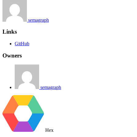
semagraph
Links
GitHub
Owners
semagraph
Hex