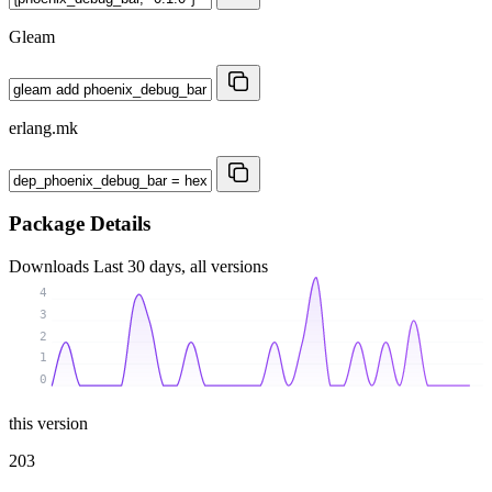
Gleam
erlang.mk
Package Details
Downloads
Last 30 days, all versions
4
3
2
1
0
this version
203