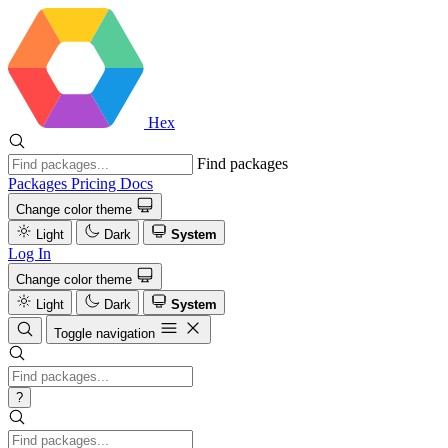
Hex
Find packages
Packages
Pricing
Docs
Change color theme
Light
Dark
System
Log In
Change color theme
Light
Dark
System
Toggle navigation
?