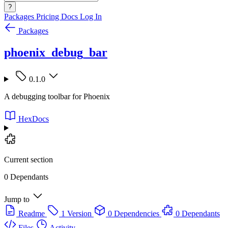
?
Packages
Pricing
Docs
Log In
Packages
phoenix_debug_bar
0.1.0
A debugging toolbar for Phoenix
HexDocs
Current section
0 Dependants
Jump to
Readme
1 Version
0 Dependencies
0 Dependants
Files
Activity