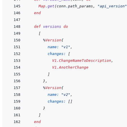
Map
.
get
(
conn
.
path_params
,
"api_version"
end
def
versions
do
[
%
Version
{
name: 
"v1"
,
changes: 
[
V1.ChangeNameToDescription
,
V1.AnotherChange
]
}
,
%
Version
{
name: 
"v2"
,
changes: 
[
]
}
]
end