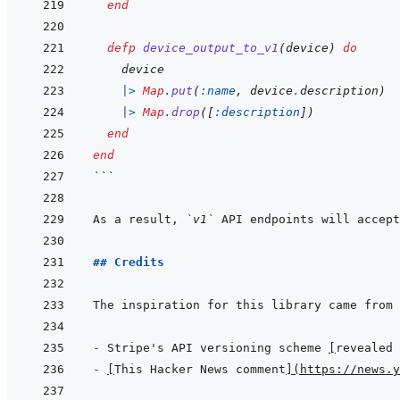
end
defp
device_output_to_v1
(
device
)
do
device
|>
Map
.
put
(
:name
,
device
.
description
)
|>
Map
.
drop
(
[
:description
]
)
end
end
```
As a result, 
`v1`
 API endpoints will accept
## Credits
- 
Stripe's API versioning scheme 
[
revealed 
- 
[
This Hacker News comment
]
(
https://news.y