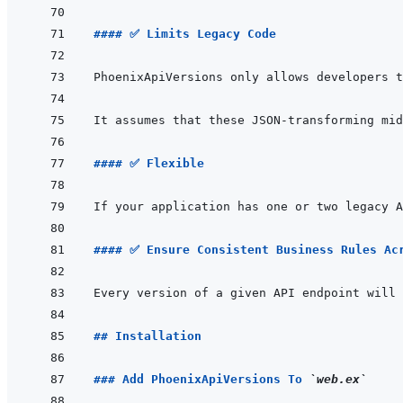
#### ✅ Limits Legacy Code
PhoenixApiVersions only allows developers t
#### ✅ Flexible
#### ✅ Ensure Consistent Business Rules Ac
## Installation
### Add PhoenixApiVersions To 
`web.ex`