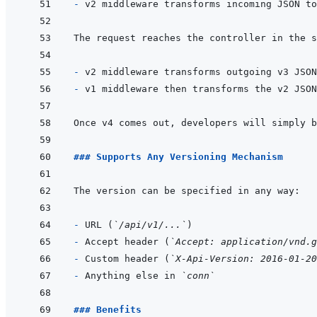
- 
- 
- 
### Supports Any Versioning Mechanism
- 
URL (
`/api/v1/...`
- 
Accept header (
`Accept: application/vnd.g
- 
Custom header (
`X-Api-Version: 2016-01-20
- 
Anything else in 
`conn`
### Benefits