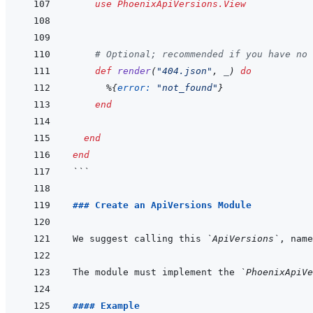
use
PhoenixApiVersions.View
# Optional; recommended if you have no 
def
render
(
"404.json"
,
_
)
do
%
{
error: 
"not_found"
}
end
end
end
```
### Create an ApiVersions Module
We suggest calling this 
`ApiVersions`
, name
The module must implement the 
`PhoenixApiVe
#### Example