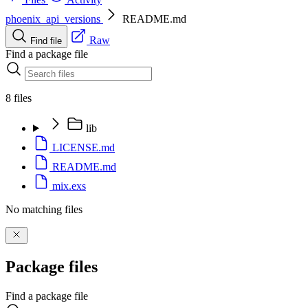
phoenix_api_versions
README.md
Raw
Find file
Find a package file
8 files
lib
LICENSE.md
README.md
mix.exs
No matching files
Package files
Find a package file