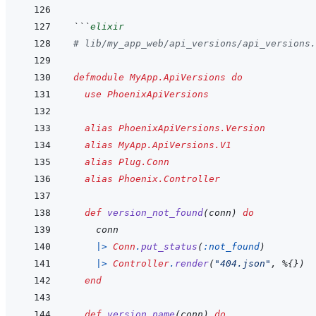
```
elixir
# lib/my_app_web/api_versions/api_versions.
defmodule
MyApp.ApiVersions
do
use
PhoenixApiVersions
alias
PhoenixApiVersions.Version
alias
MyApp.ApiVersions.V1
alias
Plug.Conn
alias
Phoenix.Controller
def
version_not_found
(
conn
)
do
conn
|>
Conn
.
put_status
(
:not_found
)
|>
Controller
.
render
(
"404.json"
,
%
{
}
)
end
def
version_name
(
conn
)
do