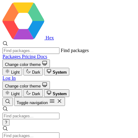
Hex
Find packages
Packages
Pricing
Docs
Change color theme
Light
Dark
System
Log In
Change color theme
Light
Dark
System
Toggle navigation
?