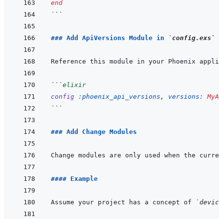
end
```
### Add ApiVersions Module in 
`config.exs`
Reference this module in your Phoenix appli
```
elixir
config
:phoenix_api_versions
,
versions: 
MyA
```
### Add Change Modules
Change modules are only used when the curre
#### Example
Assume your project has a concept of 
`devic