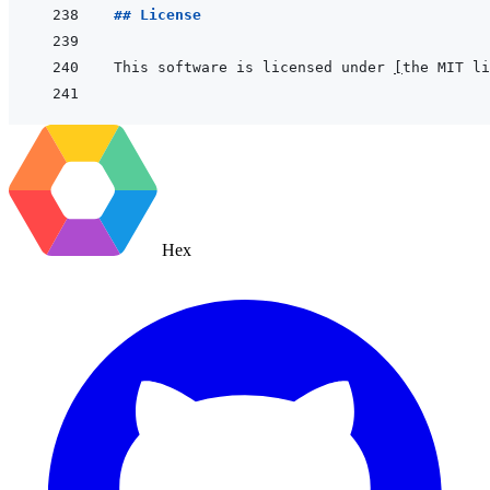
## License
This software is licensed under 
[
the MIT li
Hex