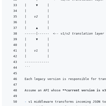
|     ▼     |
|           |
|    v2     |
|           |
|     ▲     |
------|------  <-- v1/v2 translation layer
|     ▼     |
|           |
|    v1     |
|           |
-------------
```
Each legacy version is responsible for tran
Assume an API whose 
**current version is v3
- 