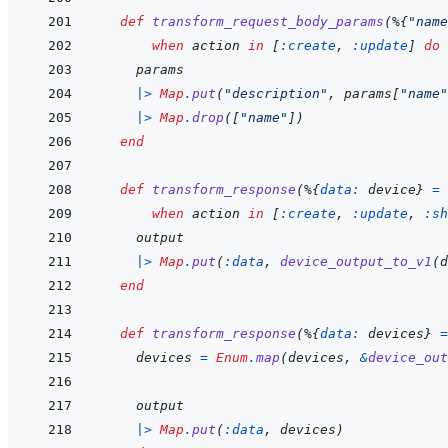
def
transform_request_body_params
(
%
{
"name
when
action
in
[
:create
,
:update
]
do
params
|>
Map
.
put
(
"description"
,
params
[
"name"
|>
Map
.
drop
(
[
"name"
]
)
end
def
transform_response
(
%
{
data: 
device
}
=
when
action
in
[
:create
,
:update
,
:sh
output
|>
Map
.
put
(
:data
,
device_output_to_v1
(
d
end
def
transform_response
(
%
{
data: 
devices
}
=
devices
=
Enum
.
map
(
devices
,
&
device_out
output
|>
Map
.
put
(
:data
,
devices
)