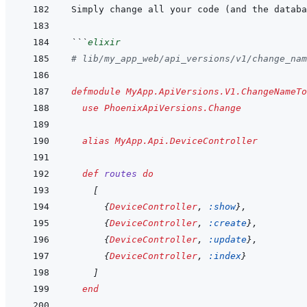
Simply change all your code (and the databa
```
elixir
# lib/my_app_web/api_versions/v1/change_nam
defmodule
MyApp.ApiVersions.V1.ChangeNameTo
use
PhoenixApiVersions.Change
alias
MyApp.Api.DeviceController
def
routes
do
[
{
DeviceController
,
:show
}
,
{
DeviceController
,
:create
}
,
{
DeviceController
,
:update
}
,
{
DeviceController
,
:index
}
]
end