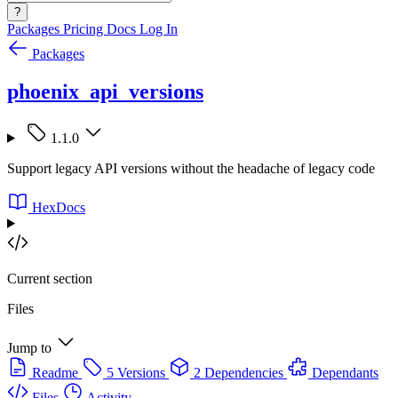
?
Packages
Pricing
Docs
Log In
Packages
phoenix_api_versions
1.1.0
Support legacy API versions without the headache of legacy code
HexDocs
Current section
Files
Jump to
Readme
5 Versions
2 Dependencies
Dependants
Files
Activity