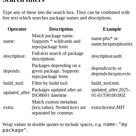
Type any of these into the search box. They can be combined with
free text which searches package names and descriptions.
Operator
Description
Example
Match package name.
name:phx* or
name:
Supports * wildcards and
name:hexpm/phoenix
repo/package form
Full-text search of package
description:
description:auth
descriptions
Packages depending on a
depends:ecto or
depends:
given package. Supports
depends:hexpm:ecto
repo:package form
build_tool:
Filter by build tool
build_tool:mix
Packages updated after an
updated_after:2025-
updated_after:
ISO8601 datetime
01-01T00:00:00Z
Match custom metadata
extra:
(key,value). Nested keys are
extra:license,MIT
separated by commas
name:"my
Wrap values in double quotes to include spaces, e.g.
package"
.