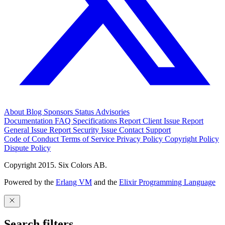
About
Blog
Sponsors
Status
Advisories
Documentation
FAQ
Specifications
Report Client Issue
Report
General Issue
Report Security Issue
Contact Support
Code of Conduct
Terms of Service
Privacy Policy
Copyright Policy
Dispute Policy
Copyright 2015. Six Colors AB.
Powered by the
Erlang VM
and the
Elixir Programming Language
Search filters