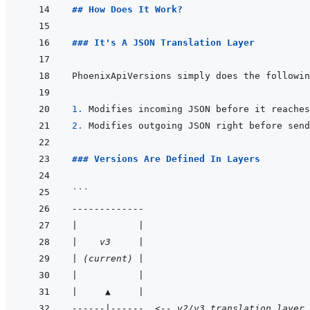
## How Does It Work?
### It's A JSON Translation Layer
1. 
2. 
### Versions Are Defined In Layers
```
-------------
|           |
|    v3     |
| (current) |
|           |
|     ▲     |
------|------  <-- v2/v3 translation layer