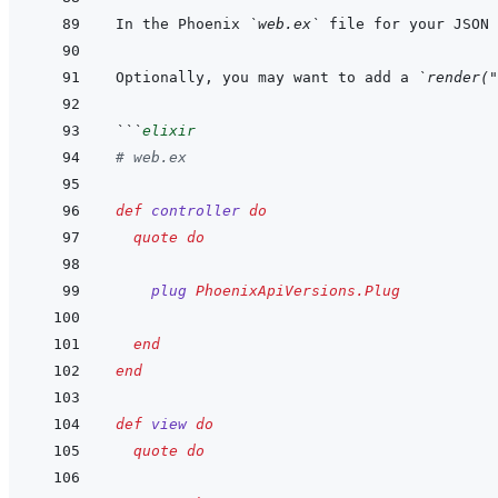
In the Phoenix 
`web.ex`
 file for your JSON 
Optionally, you may want to add a 
`render("
```
elixir
# web.ex
def
controller
do
quote
do
plug
PhoenixApiVersions.Plug
end
end
def
view
do
quote
do