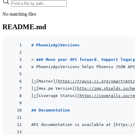
No matching files
README.md
# PhoenixApiVersions
> 
### Move your API forward. Support legacy
> 
PhoenixApiVersions helps Phoenix JSON API
[
!
[
Master
]
(
https://travis-ci.org/smartrent/
[
!
[
Hex.pm Version
]
(
http://img.shields.io/he
[
!
[
Coverage Status
]
(
https://coveralls.io/re
## Documentation
API documentation is available at 
[
https://