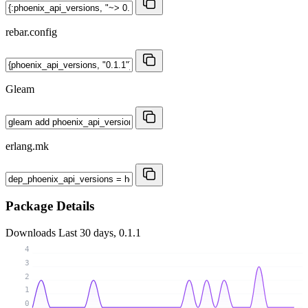
rebar.config
Gleam
erlang.mk
Package Details
Downloads
Last 30 days, 0.1.1
4
3
2
1
0