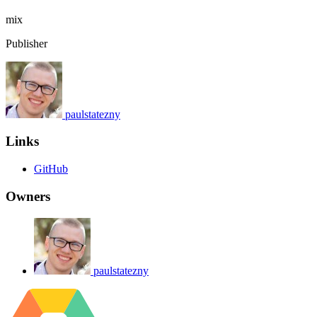
mix
Publisher
paulstatezny
Links
GitHub
Owners
paulstatezny