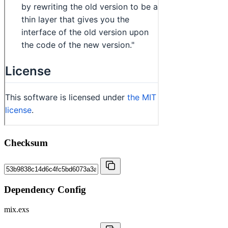
Checksum
Dependency Config
mix.exs