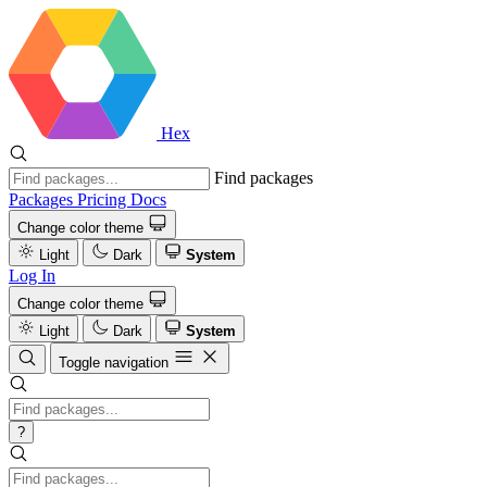
Hex
Find packages
Packages
Pricing
Docs
Change color theme
Light
Dark
System
Log In
Change color theme
Light
Dark
System
Toggle navigation
?