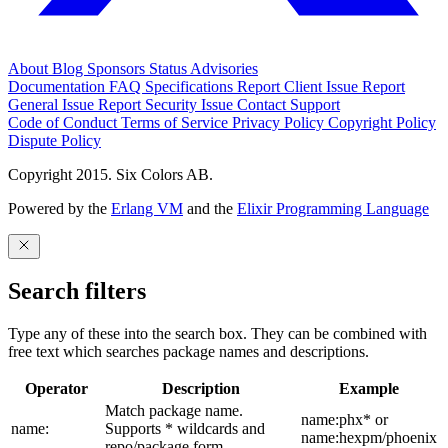
About
Blog
Sponsors
Status
Advisories
Documentation
FAQ
Specifications
Report Client Issue
Report
General Issue
Report Security Issue
Contact Support
Code of Conduct
Terms of Service
Privacy Policy
Copyright Policy
Dispute Policy
Copyright 2015. Six Colors AB.
Powered by the
Erlang VM
and the
Elixir Programming Language
Search filters
Type any of these into the search box. They can be combined with
free text which searches package names and descriptions.
Operator
Description
Example
Match package name.
name:phx* or
name:
Supports * wildcards and
name:hexpm/phoenix
repo/package form