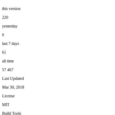
this version
220
yesterday
0
last 7 days
61
all time
57 467
Last Updated
Mar 30, 2018
License
MIT
Build Tools