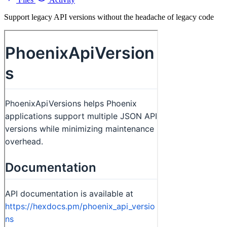
Support legacy API versions without the headache of legacy code