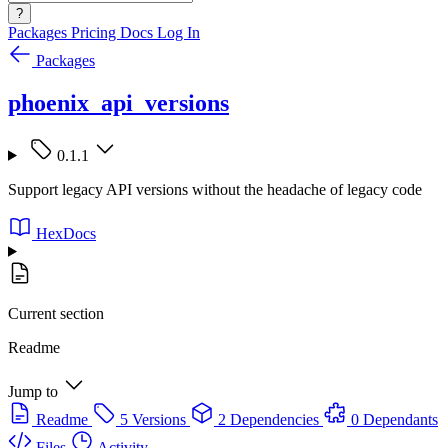
?
Packages
Pricing
Docs
Log In
Packages
phoenix_api_versions
0.1.1
Support legacy API versions without the headache of legacy code
HexDocs
Current section
Readme
Jump to
Readme
5 Versions
2 Dependencies
0 Dependants
Files
Activity