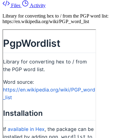
Files
Activity
Library for converting hex to / from the PGP word list:
https://en.wikipedia.org/wiki/PGP_word_list