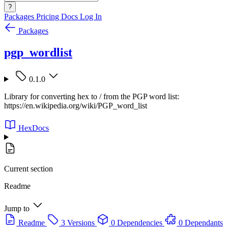
?
Packages
Pricing
Docs
Log In
Packages
pgp_wordlist
0.1.0
Library for converting hex to / from the PGP word list:
https://en.wikipedia.org/wiki/PGP_word_list
HexDocs
Current section
Readme
Jump to
Readme
3 Versions
0 Dependencies
0 Dependants