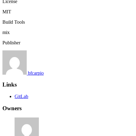
License
MIT
Build Tools
mix
Publisher
bfcarpio
Links
GitLab
Owners