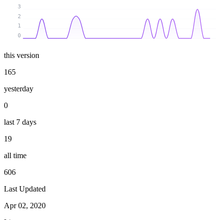
3
2
1
0
this version
165
yesterday
0
last 7 days
19
all time
606
Last Updated
Apr 02, 2020