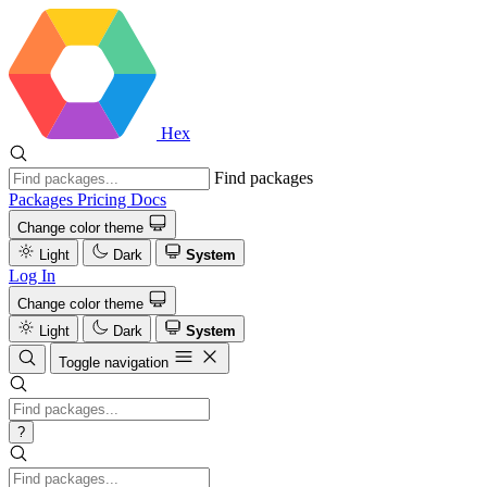
Hex
Find packages
Packages
Pricing
Docs
Change color theme
Light
Dark
System
Log In
Change color theme
Light
Dark
System
Toggle navigation
?