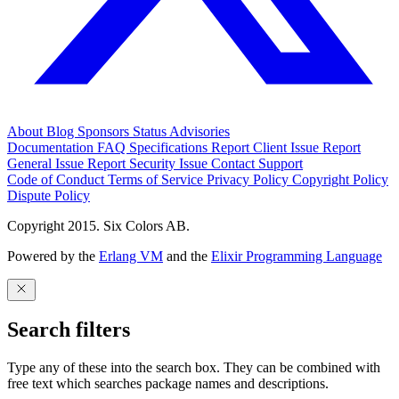
About
Blog
Sponsors
Status
Advisories
Documentation
FAQ
Specifications
Report Client Issue
Report
General Issue
Report Security Issue
Contact Support
Code of Conduct
Terms of Service
Privacy Policy
Copyright Policy
Dispute Policy
Copyright 2015. Six Colors AB.
Powered by the
Erlang VM
and the
Elixir Programming Language
Search filters
Type any of these into the search box. They can be combined with
free text which searches package names and descriptions.