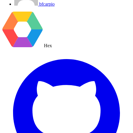
bfcarpio
Hex