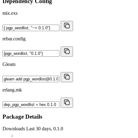
Dependency Config
mix.exs
rebar.config
Gleam
erlang.mk
Package Details
Downloads
Last 30 days, 0.1.0
4