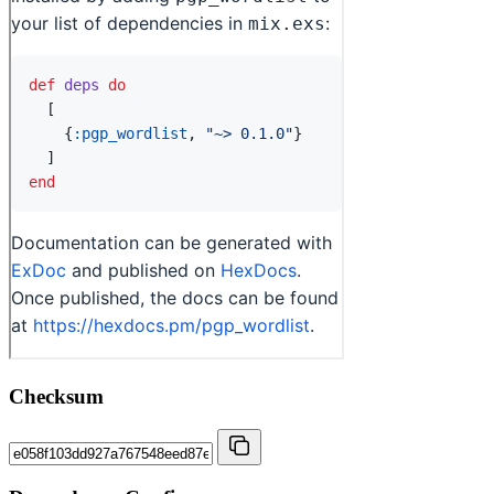
Checksum