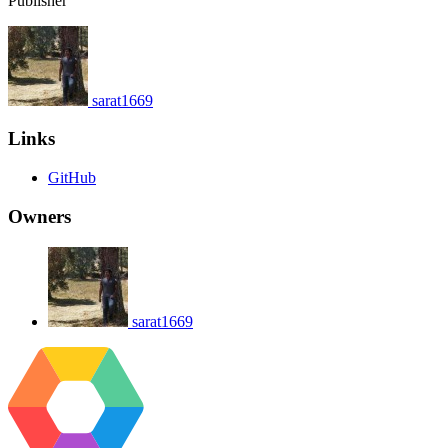
Publisher
sarat1669
Links
GitHub
Owners
sarat1669