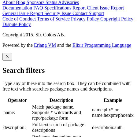
About
Blog
Sponsors
Status
Advisories
Documentation
FAQ
Specifications
Report Client Issue
Report
General Issue
Report Security Issue
Contact Support
Code of Conduct
Terms of Service
Privacy Policy
Copyright Policy
Dispute Policy
Copyright 2015. Six Colors AB.
Powered by the
Erlang VM
and the
Elixir Programming Language
Search filters
Type any of these into the search box. They can be combined with
free text which searches package names and descriptions.
Operator
Description
Example
Match package name.
name:phx* or
name:
Supports * wildcards and
name:hexpm/phoenix
repo/package form
Full-text search of package
description:
description:auth
descriptions
Packages depending on a