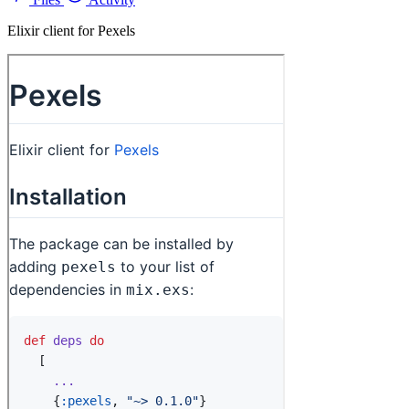
Elixir client for Pexels