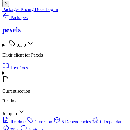
?
Packages
Pricing
Docs
Log In
Packages
pexels
0.1.0
Elixir client for Pexels
HexDocs
Current section
Readme
Jump to
Readme
1 Version
5 Dependencies
0 Dependants
Files
Activity