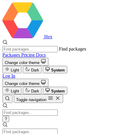
Hex
Find packages
Packages
Pricing
Docs
Change color theme
Light
Dark
System
Log In
Change color theme
Light
Dark
System
Toggle navigation
?