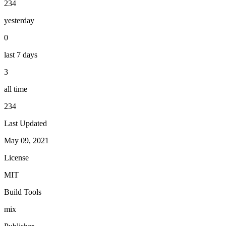
234
yesterday
0
last 7 days
3
all time
234
Last Updated
May 09, 2021
License
MIT
Build Tools
mix