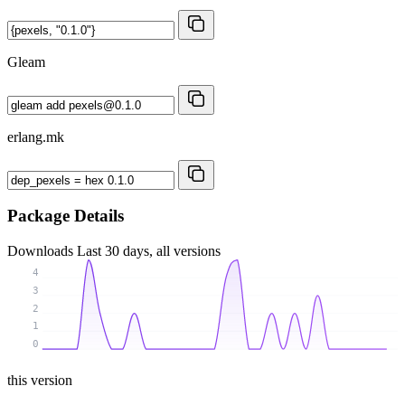
Gleam
erlang.mk
Package Details
Downloads
Last 30 days, all versions
4
3
2
1
0
this version