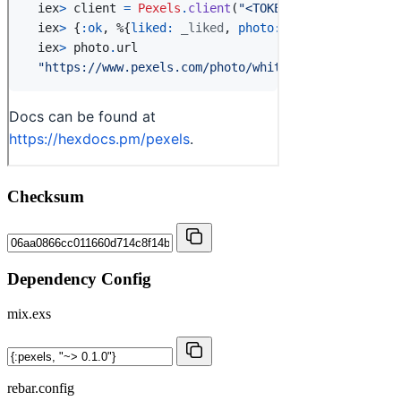
Checksum
Dependency Config
mix.exs
rebar.config