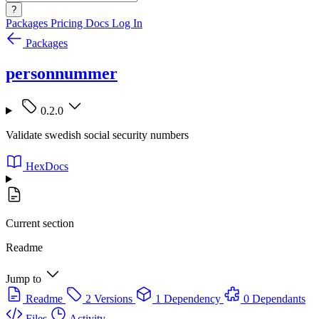
?
Packages
Pricing
Docs
Log In
Packages
personnummer
0.2.0
Validate swedish social security numbers
HexDocs
Current section
Readme
Jump to
Readme
2 Versions
1 Dependency
0 Dependants
Files
Activity