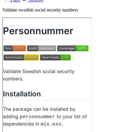
Validate swedish social security numbers