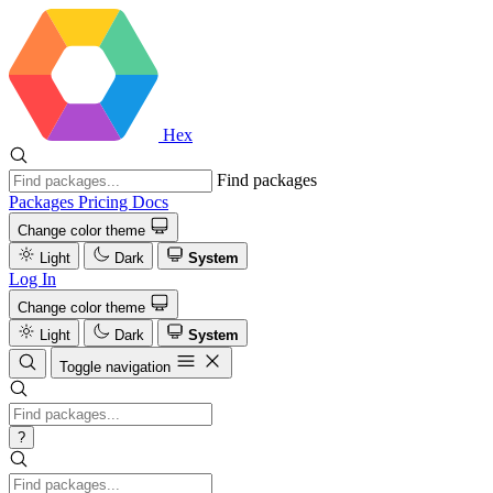
Hex
Find packages
Packages
Pricing
Docs
Change color theme
Light
Dark
System
Log In
Change color theme
Light
Dark
System
Toggle navigation
?