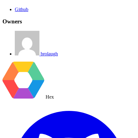
Github
Owners
brolaugh
Hex