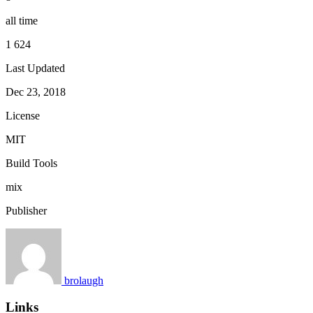
all time
1 624
Last Updated
Dec 23, 2018
License
MIT
Build Tools
mix
Publisher
brolaugh
Links