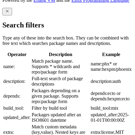
Powered by the
Erlang VM
and the
Elixir Programming Language
Search filters
Type any of these into the search box. They can be combined with
free text which searches package names and descriptions.
Operator
Description
Example
Match package name.
name:phx* or
name:
Supports * wildcards and
name:hexpm/phoenix
repo/package form
Full-text search of package
description:
description:auth
descriptions
Packages depending on a
depends:ecto or
depends:
given package. Supports
depends:hexpm:ecto
repo:package form
build_tool:
Filter by build tool
build_tool:mix
Packages updated after an
updated_after:2025-
updated_after:
ISO8601 datetime
01-01T00:00:00Z
Match custom metadata
extra:
(key,value). Nested keys are
extra:license,MIT