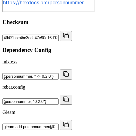
Checksum
Dependency Config
mix.exs
rebar.config
Gleam