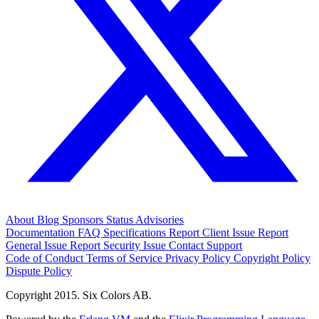
About
Blog
Sponsors
Status
Advisories
Documentation
FAQ
Specifications
Report Client Issue
Report
General Issue
Report Security Issue
Contact Support
Code of Conduct
Terms of Service
Privacy Policy
Copyright Policy
Dispute Policy
Copyright 2015. Six Colors AB.