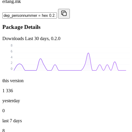
erlang.mk
Package Details
Downloads
Last 30 days, 0.2.0
8
6
4
2
0
this version
1 336
yesterday
0
last 7 days
8