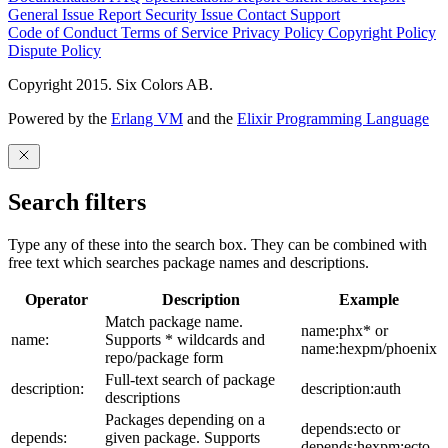
General Issue
Report Security Issue
Contact Support
Code of Conduct
Terms of Service
Privacy Policy
Copyright Policy
Dispute Policy
Copyright 2015. Six Colors AB.
Powered by the
Erlang VM
and the
Elixir Programming Language
Search filters
Type any of these into the search box. They can be combined with
free text which searches package names and descriptions.
Operator
Description
Example
Match package name.
name:phx* or
name:
Supports * wildcards and
name:hexpm/phoenix
repo/package form
Full-text search of package
description:
description:auth
descriptions
Packages depending on a
depends:ecto or
depends:
given package. Supports
depends:hexpm:ecto