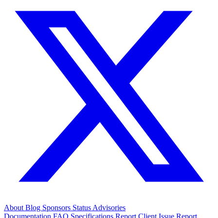
About
Blog
Sponsors
Status
Advisories
Documentation
FAQ
Specifications
Report Client Issue
Report