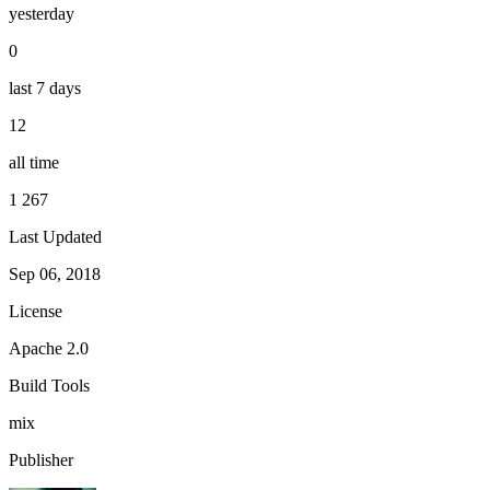
yesterday
0
last 7 days
12
all time
1 267
Last Updated
Sep 06, 2018
License
Apache 2.0
Build Tools
mix
Publisher