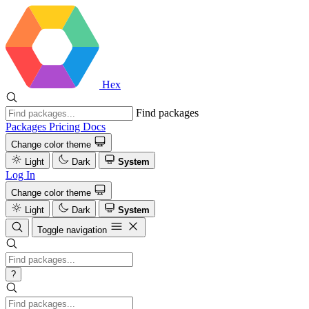
Hex
Find packages
Packages
Pricing
Docs
Change color theme
Light
Dark
System
Log In
Change color theme
Light
Dark
System
Toggle navigation
?