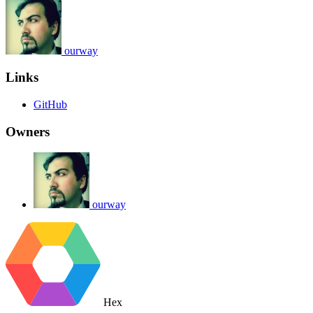
ourway
Links
GitHub
Owners
ourway
Hex