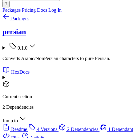
?
Packages
Pricing
Docs
Log In
Packages
persian
0.1.0
Converts Arabic/NonPersian characters to pure Persian.
HexDocs
Current section
2 Dependencies
Jump to
Readme
4 Versions
2 Dependencies
1 Dependant
Files
Activity