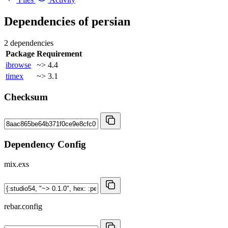
Dependencies of
persian
2 dependencies
Package
Requirement
ibrowse
~> 4.4
timex
~> 3.1
Checksum
Dependency Config
mix.exs
rebar.config