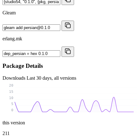
Gleam
erlang.mk
Package Details
Downloads
Last 30 days, all versions
20
15
10
5
0
this version
211