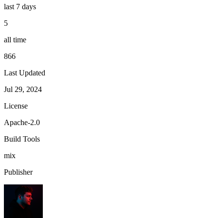
last 7 days
5
all time
866
Last Updated
Jul 29, 2024
License
Apache-2.0
Build Tools
mix
Publisher