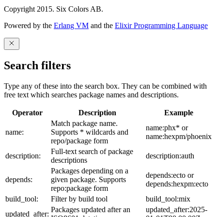
Copyright 2015. Six Colors AB.
Powered by the
Erlang VM
and the
Elixir Programming Language
Search filters
Type any of these into the search box. They can be combined with
free text which searches package names and descriptions.
Operator
Description
Example
Match package name.
name:phx* or
name:
Supports * wildcards and
name:hexpm/phoenix
repo/package form
Full-text search of package
description:
description:auth
descriptions
Packages depending on a
depends:ecto or
depends:
given package. Supports
depends:hexpm:ecto
repo:package form
build_tool:
Filter by build tool
build_tool:mix
Packages updated after an
updated_after:2025-
updated_after: