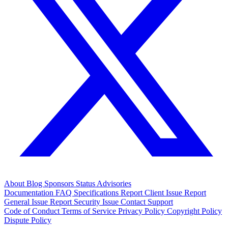
About
Blog
Sponsors
Status
Advisories
Documentation
FAQ
Specifications
Report Client Issue
Report
General Issue
Report Security Issue
Contact Support
Code of Conduct
Terms of Service
Privacy Policy
Copyright Policy
Dispute Policy