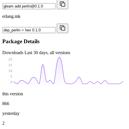
erlang.mk
Package Details
Downloads
Last 30 days, all versions
20
15
10
5
0
this version
866
yesterday
2