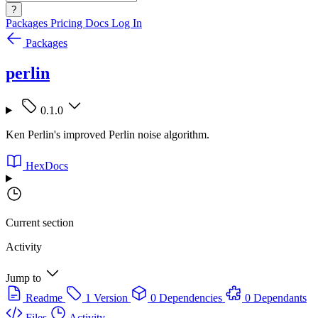
?
Packages
Pricing
Docs
Log In
Packages
perlin
0.1.0
Ken Perlin's improved Perlin noise algorithm.
HexDocs
Current section
Activity
Jump to
Readme
1 Version
0 Dependencies
0 Dependants
Files
Activity