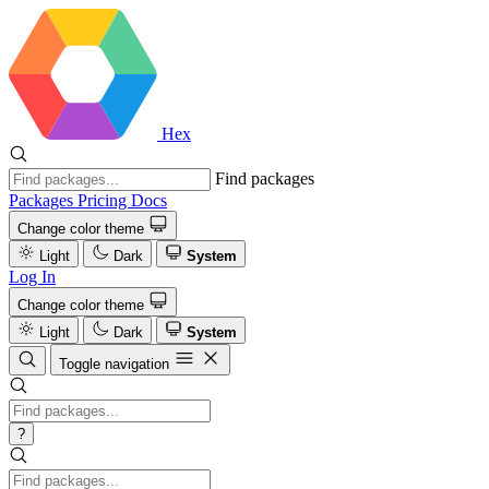
Hex
Find packages
Packages
Pricing
Docs
Change color theme
Light
Dark
System
Log In
Change color theme
Light
Dark
System
Toggle navigation
?