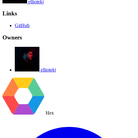
elliotekj
Links
GitHub
Owners
elliotekj
Hex