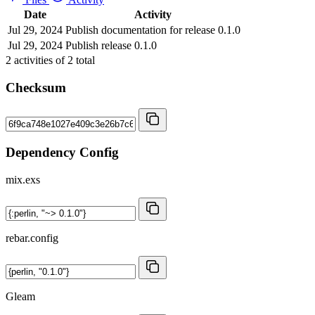
Date
Activity
Jul 29, 2024
Publish documentation for release 0.1.0
Jul 29, 2024
Publish release 0.1.0
2
activities of
2
total
Checksum
Dependency Config
mix.exs
rebar.config
Gleam