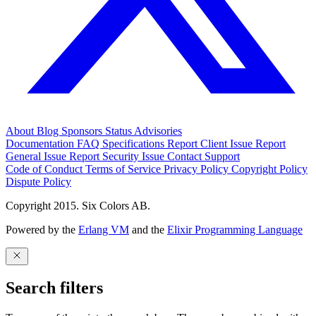
About
Blog
Sponsors
Status
Advisories
Documentation
FAQ
Specifications
Report Client Issue
Report
General Issue
Report Security Issue
Contact Support
Code of Conduct
Terms of Service
Privacy Policy
Copyright Policy
Dispute Policy
Copyright 2015. Six Colors AB.
Powered by the
Erlang VM
and the
Elixir Programming Language
Search filters