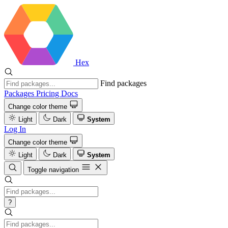
Hex
Find packages
Packages
Pricing
Docs
Change color theme
Light
Dark
System
Log In
Change color theme
Light
Dark
System
Toggle navigation
?