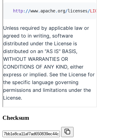
Checksum