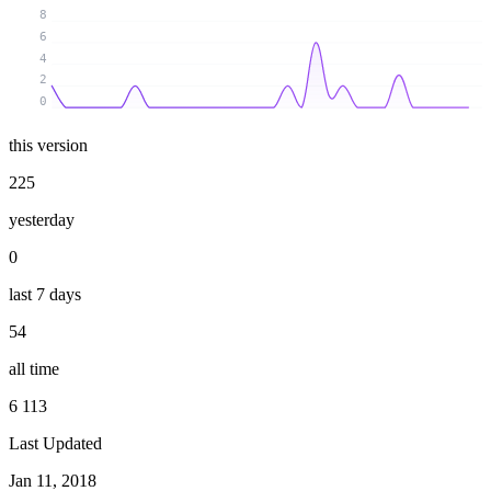
8
6
4
2
0
this version
225
yesterday
0
last 7 days
54
all time
6 113
Last Updated
Jan 11, 2018