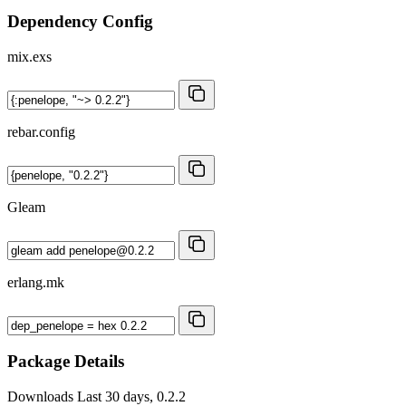
Dependency Config
mix.exs
rebar.config
Gleam
erlang.mk
Package Details
Downloads
Last 30 days, 0.2.2