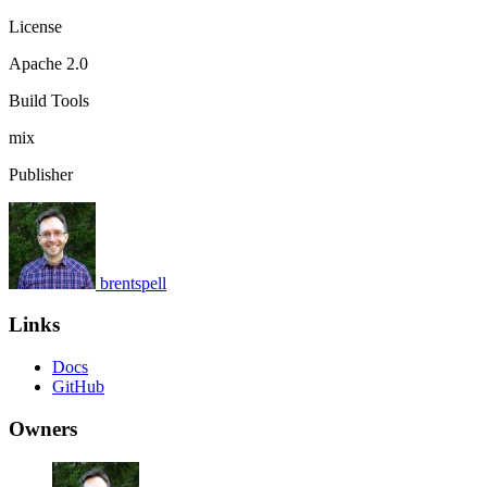
License
Apache 2.0
Build Tools
mix
Publisher
brentspell
Links
Docs
GitHub
Owners