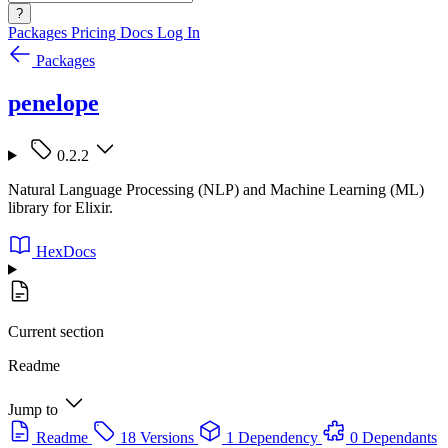
?
Packages
Pricing
Docs
Log In
Packages
penelope
0.2.2
Natural Language Processing (NLP) and Machine Learning (ML)
library for Elixir.
HexDocs
Current section
Readme
Jump to
Readme
18 Versions
1 Dependency
0 Dependants