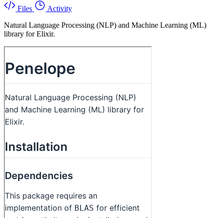
Files
Activity
Natural Language Processing (NLP) and Machine Learning (ML)
library for Elixir.