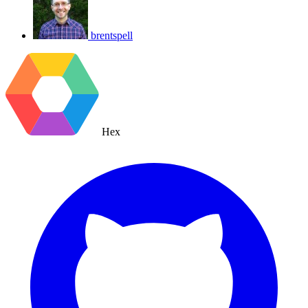
brentspell
Hex