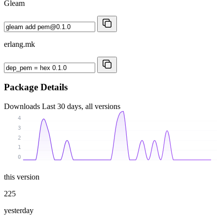
Gleam
erlang.mk
Package Details
Downloads
Last 30 days, all versions
4
3
2
1
0
this version
225
yesterday