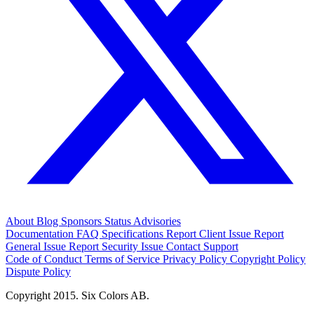
About
Blog
Sponsors
Status
Advisories
Documentation
FAQ
Specifications
Report Client Issue
Report
General Issue
Report Security Issue
Contact Support
Code of Conduct
Terms of Service
Privacy Policy
Copyright Policy
Dispute Policy
Copyright 2015. Six Colors AB.