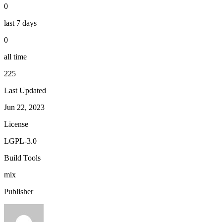
0
last 7 days
0
all time
225
Last Updated
Jun 22, 2023
License
LGPL-3.0
Build Tools
mix
Publisher