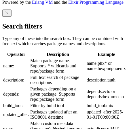
Powered by the
Erlang VM
and the
Elixir Programming Language
Search filters
Type any of these into the search box. They can be combined with
free text which searches package names and descriptions.
Operator
Description
Example
Match package name.
name:phx* or
name:
Supports * wildcards and
name:hexpm/phoenix
repo/package form
Full-text search of package
description:
description:auth
descriptions
Packages depending on a
depends:ecto or
depends:
given package. Supports
depends:hexpm:ecto
repo:package form
build_tool:
Filter by build tool
build_tool:mix
Packages updated after an
updated_after:2025-
updated_after:
ISO8601 datetime
01-01T00:00:00Z
Match custom metadata
extra:
(key,value). Nested keys are
extra:license,MIT