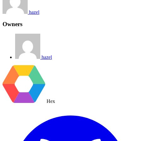
hazel
Owners
hazel
Hex