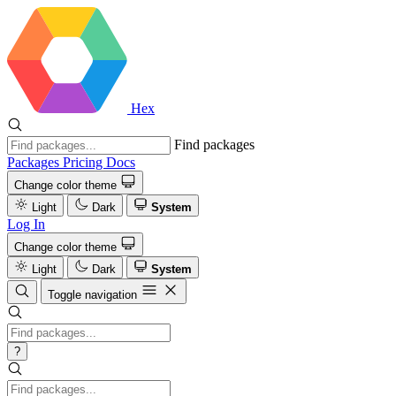
Hex
Find packages
Packages
Pricing
Docs
Change color theme
Light
Dark
System
Log In
Change color theme
Light
Dark
System
Toggle navigation
?