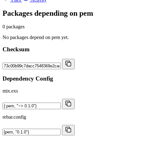
Packages depending on
pem
0 packages
No packages depend on pem yet.
Checksum
Dependency Config
mix.exs
rebar.config