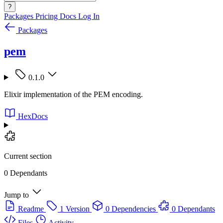
?
Packages
Pricing
Docs
Log In
Packages
pem
0.1.0
Elixir implementation of the PEM encoding.
HexDocs
Current section
0 Dependants
Jump to
Readme
1 Version
0 Dependencies
0 Dependants
Files
Activity