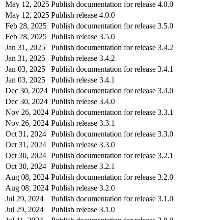
May 12, 2025
Publish documentation for release 4.0.0
May 12, 2025
Publish release 4.0.0
Feb 28, 2025
Publish documentation for release 3.5.0
Feb 28, 2025
Publish release 3.5.0
Jan 31, 2025
Publish documentation for release 3.4.2
Jan 31, 2025
Publish release 3.4.2
Jan 03, 2025
Publish documentation for release 3.4.1
Jan 03, 2025
Publish release 3.4.1
Dec 30, 2024
Publish documentation for release 3.4.0
Dec 30, 2024
Publish release 3.4.0
Nov 26, 2024
Publish documentation for release 3.3.1
Nov 26, 2024
Publish release 3.3.1
Oct 31, 2024
Publish documentation for release 3.3.0
Oct 31, 2024
Publish release 3.3.0
Oct 30, 2024
Publish documentation for release 3.2.1
Oct 30, 2024
Publish release 3.2.1
Aug 08, 2024
Publish documentation for release 3.2.0
Aug 08, 2024
Publish release 3.2.0
Jul 29, 2024
Publish documentation for release 3.1.0
Jul 29, 2024
Publish release 3.1.0