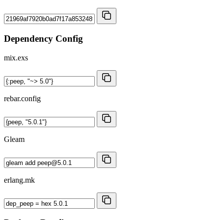
Dependency Config
mix.exs
rebar.config
Gleam
erlang.mk