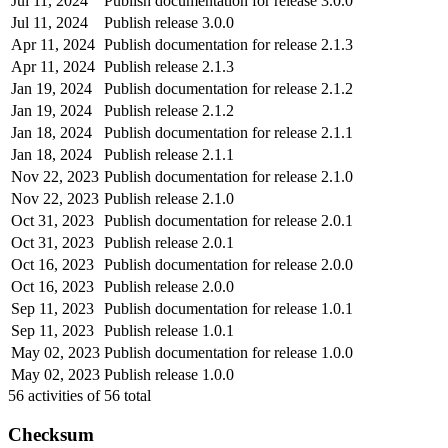
Jul 11, 2024
Publish documentation for release 3.0.0
Jul 11, 2024
Publish release 3.0.0
Apr 11, 2024
Publish documentation for release 2.1.3
Apr 11, 2024
Publish release 2.1.3
Jan 19, 2024
Publish documentation for release 2.1.2
Jan 19, 2024
Publish release 2.1.2
Jan 18, 2024
Publish documentation for release 2.1.1
Jan 18, 2024
Publish release 2.1.1
Nov 22, 2023
Publish documentation for release 2.1.0
Nov 22, 2023
Publish release 2.1.0
Oct 31, 2023
Publish documentation for release 2.0.1
Oct 31, 2023
Publish release 2.0.1
Oct 16, 2023
Publish documentation for release 2.0.0
Oct 16, 2023
Publish release 2.0.0
Sep 11, 2023
Publish documentation for release 1.0.1
Sep 11, 2023
Publish release 1.0.1
May 02, 2023
Publish documentation for release 1.0.0
May 02, 2023
Publish release 1.0.0
56
activities of
56
total
Checksum