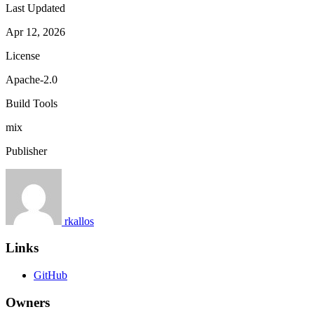
Last Updated
Apr 12, 2026
License
Apache-2.0
Build Tools
mix
Publisher
rkallos
Links
GitHub
Owners