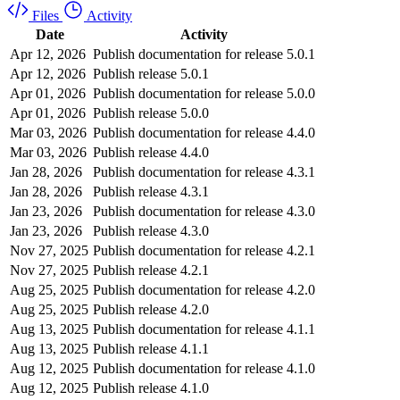
Files
Activity
Date
Activity
Apr 12, 2026
Publish documentation for release 5.0.1
Apr 12, 2026
Publish release 5.0.1
Apr 01, 2026
Publish documentation for release 5.0.0
Apr 01, 2026
Publish release 5.0.0
Mar 03, 2026
Publish documentation for release 4.4.0
Mar 03, 2026
Publish release 4.4.0
Jan 28, 2026
Publish documentation for release 4.3.1
Jan 28, 2026
Publish release 4.3.1
Jan 23, 2026
Publish documentation for release 4.3.0
Jan 23, 2026
Publish release 4.3.0
Nov 27, 2025
Publish documentation for release 4.2.1
Nov 27, 2025
Publish release 4.2.1
Aug 25, 2025
Publish documentation for release 4.2.0
Aug 25, 2025
Publish release 4.2.0
Aug 13, 2025
Publish documentation for release 4.1.1
Aug 13, 2025
Publish release 4.1.1
Aug 12, 2025
Publish documentation for release 4.1.0
Aug 12, 2025
Publish release 4.1.0