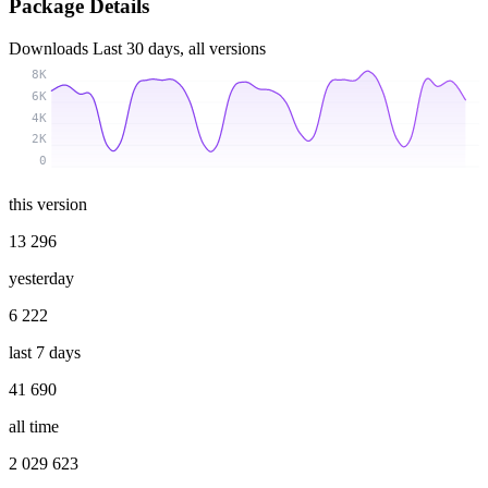
Package Details
Downloads
Last 30 days, all versions
8K
6K
4K
2K
0
this version
13 296
yesterday
6 222
last 7 days
41 690
all time
2 029 623