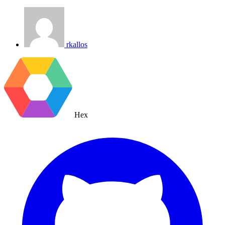
rkallos
Hex