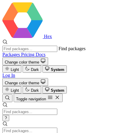
Hex
Find packages
Packages
Pricing
Docs
Change color theme
Light
Dark
System
Log In
Change color theme
Light
Dark
System
Toggle navigation
?