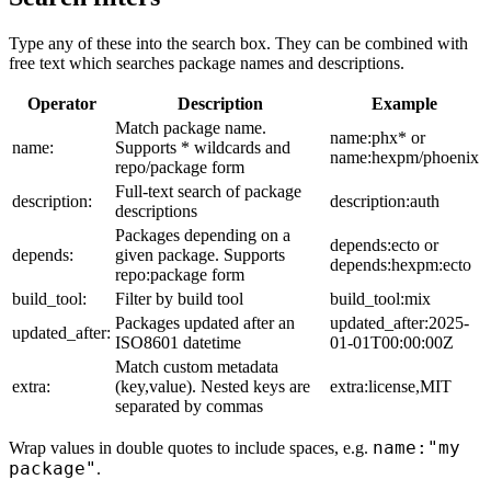
Type any of these into the search box. They can be combined with
free text which searches package names and descriptions.
Operator
Description
Example
Match package name.
name:phx* or
name:
Supports * wildcards and
name:hexpm/phoenix
repo/package form
Full-text search of package
description:
description:auth
descriptions
Packages depending on a
depends:ecto or
depends:
given package. Supports
depends:hexpm:ecto
repo:package form
build_tool:
Filter by build tool
build_tool:mix
Packages updated after an
updated_after:2025-
updated_after:
ISO8601 datetime
01-01T00:00:00Z
Match custom metadata
extra:
(key,value). Nested keys are
extra:license,MIT
separated by commas
name:"my
Wrap values in double quotes to include spaces, e.g.
package"
.