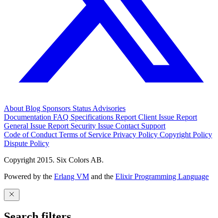
About
Blog
Sponsors
Status
Advisories
Documentation
FAQ
Specifications
Report Client Issue
Report
General Issue
Report Security Issue
Contact Support
Code of Conduct
Terms of Service
Privacy Policy
Copyright Policy
Dispute Policy
Copyright 2015. Six Colors AB.
Powered by the
Erlang VM
and the
Elixir Programming Language
Search filters