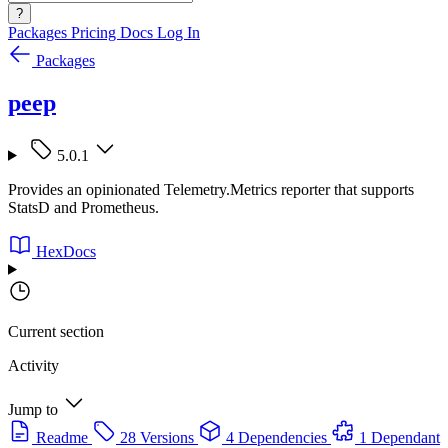
?
Packages
Pricing
Docs
Log In
Packages
peep
5.0.1
Provides an opinionated Telemetry.Metrics reporter that supports
StatsD and Prometheus.
HexDocs
Current section
Activity
Jump to
Readme
28 Versions
4 Dependencies
1 Dependant