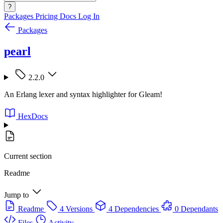
?
Packages
Pricing
Docs
Log In
Packages
pearl
2.2.0
An Erlang lexer and syntax highlighter for Gleam!
HexDocs
Current section
Readme
Jump to
Readme
4 Versions
4 Dependencies
0 Dependants
Files
Activity