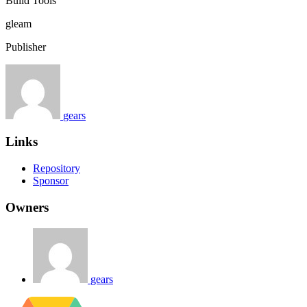
Build Tools
gleam
Publisher
gears
Links
Repository
Sponsor
Owners
gears