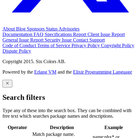
About
Blog
Sponsors
Status
Advisories
Documentation
FAQ
Specifications
Report Client Issue
Report
General Issue
Report Security Issue
Contact Support
Code of Conduct
Terms of Service
Privacy Policy
Copyright Policy
Dispute Policy
Copyright 2015. Six Colors AB.
Powered by the
Erlang VM
and the
Elixir Programming Language
Search filters
Type any of these into the search box. They can be combined with
free text which searches package names and descriptions.
Operator
Description
Example
Match package name.
name:phx* or