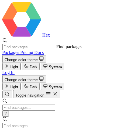
Hex
Find packages
Packages
Pricing
Docs
Change color theme
Light
Dark
System
Log In
Change color theme
Light
Dark
System
Toggle navigation
?