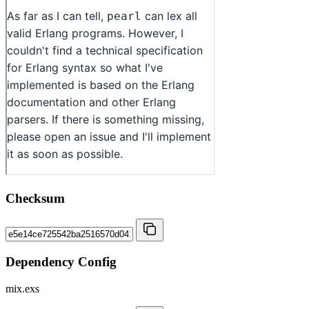
Checksum
Dependency Config
mix.exs