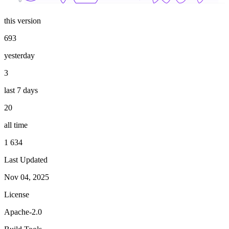
0
this version
693
yesterday
3
last 7 days
20
all time
1 634
Last Updated
Nov 04, 2025
License
Apache-2.0