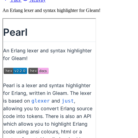
An Erlang lexer and syntax highlighter for Gleam!