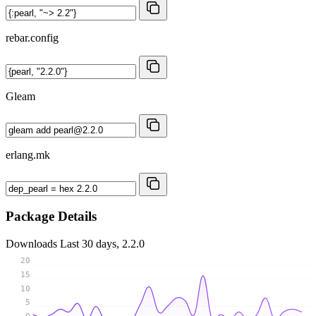
rebar.config
Gleam
erlang.mk
Package Details
Downloads
Last 30 days, 2.2.0
20
15
10
5