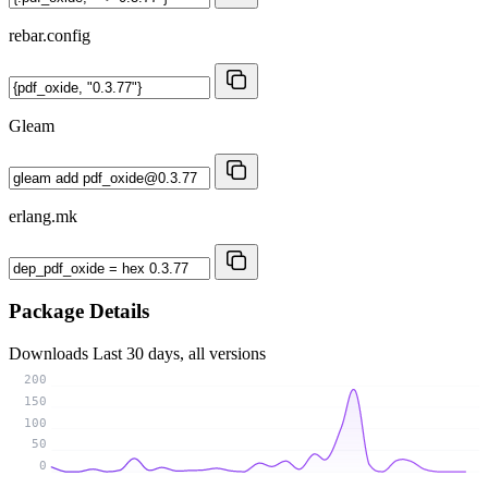
rebar.config
Gleam
erlang.mk
Package Details
Downloads
Last 30 days, all versions
200
150
100
50
0