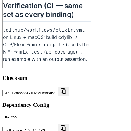
Checksum
Dependency Config
mix.exs