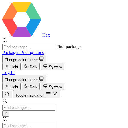
Hex
Find packages
Packages
Pricing
Docs
Change color theme
Light
Dark
System
Log In
Change color theme
Light
Dark
System
Toggle navigation
?