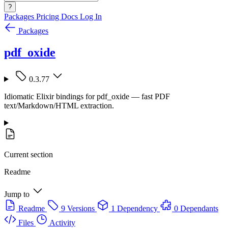
?
Packages
Pricing
Docs
Log In
Packages
pdf_oxide
0.3.77
Idiomatic Elixir bindings for pdf_oxide — fast PDF
text/Markdown/HTML extraction.
Current section
Readme
Jump to
Readme
9 Versions
1 Dependency
0 Dependants
Files
Activity