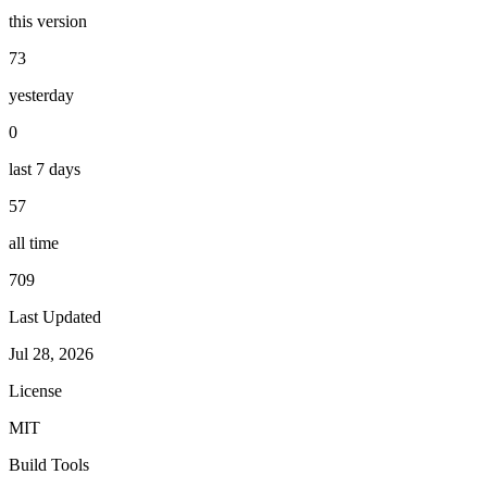
this version
73
yesterday
0
last 7 days
57
all time
709
Last Updated
Jul 28, 2026
License
MIT
Build Tools