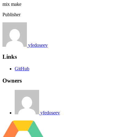
mix
make
Publisher
yfedoseev
Links
GitHub
Owners
yfedoseev