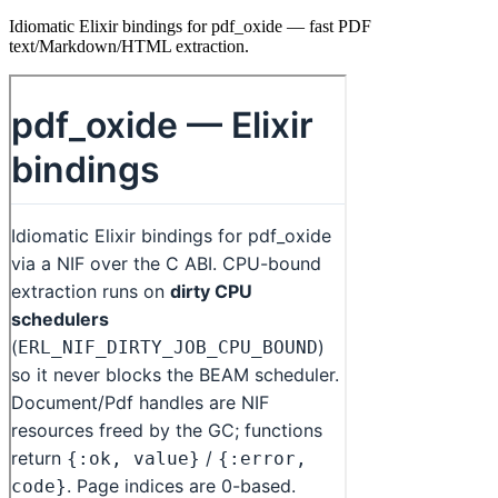
Idiomatic Elixir bindings for pdf_oxide — fast PDF
text/Markdown/HTML extraction.