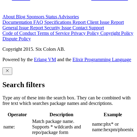
About
Blog
Sponsors
Status
Advisories
Documentation
FAQ
Specifications
Report Client Issue
Report
General Issue
Report Security Issue
Contact Support
Code of Conduct
Terms of Service
Privacy Policy
Copyright Policy
Dispute Policy
Copyright 2015. Six Colors AB.
Powered by the
Erlang VM
and the
Elixir Programming Language
Search filters
Type any of these into the search box. They can be combined with
free text which searches package names and descriptions.
Operator
Description
Example
Match package name.
name:phx* or
name:
Supports * wildcards and
name:hexpm/phoenix
repo/package form