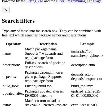
Powered by the
Erlang VM
and the
Elixir Programming Language
Search filters
Type any of these into the search box. They can be combined with
free text which searches package names and descriptions.
Operator
Description
Example
Match package name.
name:phx* or
name:
Supports * wildcards and
name:hexpm/phoenix
repo/package form
Full-text search of package
description:
description:auth
descriptions
Packages depending on a
depends:ecto or
depends:
given package. Supports
depends:hexpm:ecto
repo:package form
build_tool:
Filter by build tool
build_tool:mix
Packages updated after an
updated_after:2025-
updated_after:
ISO8601 datetime
01-01T00:00:00Z
Match custom metadata
extra:
(key,value). Nested keys are
extra:license,MIT