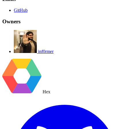
GitHub
Owners
inf0rmer
Hex