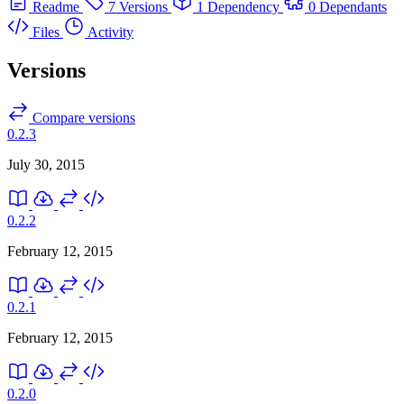
Readme
7 Versions
1 Dependency
0 Dependants
Files
Activity
Versions
Compare versions
0.2.3
July 30, 2015
0.2.2
February 12, 2015
0.2.1
February 12, 2015
0.2.0