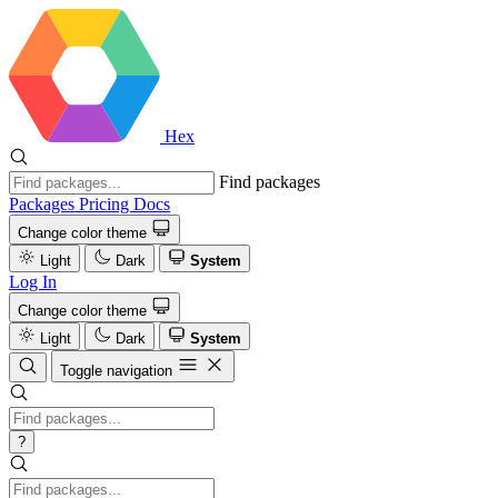
Hex
Find packages
Packages
Pricing
Docs
Change color theme
Light
Dark
System
Log In
Change color theme
Light
Dark
System
Toggle navigation
?