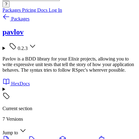
?
Packages
Pricing
Docs
Log In
Packages
pavlov
0.2.3
Pavlov is a BDD library for your Elixir projects, allowing you to
write expressive unit tests that tell the story of how your application
behaves. The syntax tries to follow RSpec's wherever possible.
HexDocs
Current section
7 Versions
Jump to