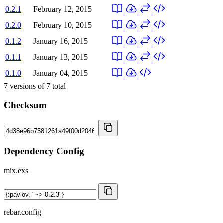
0.2.1
February 12, 2015
0.2.0
February 10, 2015
0.1.2
January 16, 2015
0.1.1
January 13, 2015
0.1.0
January 04, 2015
7
versions of
7
total
Checksum
Dependency Config
mix.exs
rebar.config