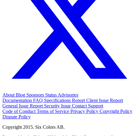
About
Blog
Sponsors
Status
Advisories
Documentation
FAQ
Specifications
Report Client Issue
Report
General Issue
Report Security Issue
Contact Support
Code of Conduct
Terms of Service
Privacy Policy
Copyright Policy
Dispute Policy
Copyright 2015. Six Colors AB.