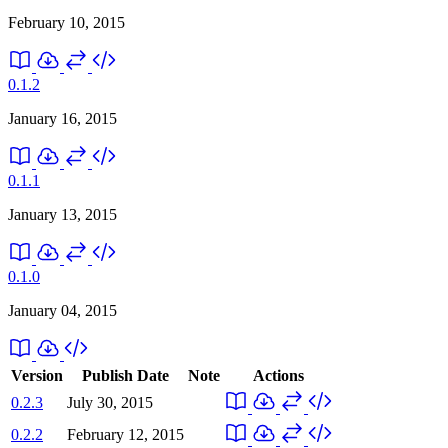
February 10, 2015
0.1.2
January 16, 2015
0.1.1
January 13, 2015
0.1.0
January 04, 2015
Version
Publish Date
Note
Actions
0.2.3
July 30, 2015
0.2.2
February 12, 2015