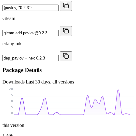
Gleam
erlang.mk
Package Details
Downloads
Last 30 days, all versions
20
15
10
5
0
this version
1 466