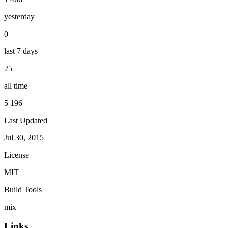
yesterday
0
last 7 days
25
all time
5 196
Last Updated
Jul 30, 2015
License
MIT
Build Tools
mix
Links