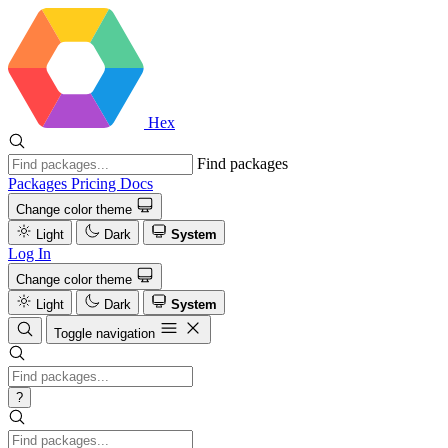
Hex
Find packages
Packages
Pricing
Docs
Change color theme
Light
Dark
System
Log In
Change color theme
Light
Dark
System
Toggle navigation
?