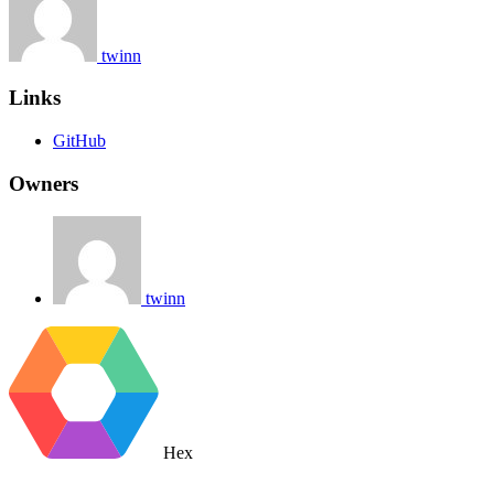
twinn
Links
GitHub
Owners
twinn
Hex