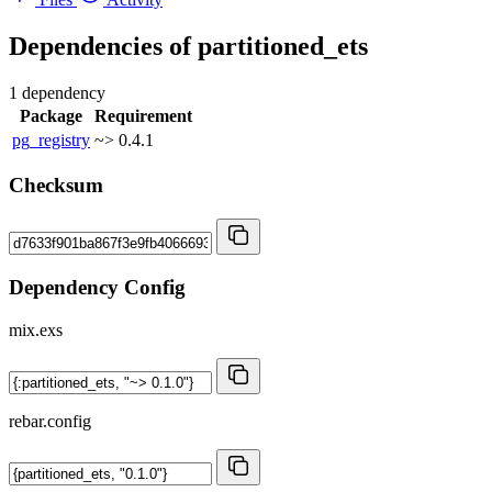
Dependencies of
partitioned_ets
1 dependency
Package
Requirement
pg_registry
~> 0.4.1
Checksum
Dependency Config
mix.exs
rebar.config