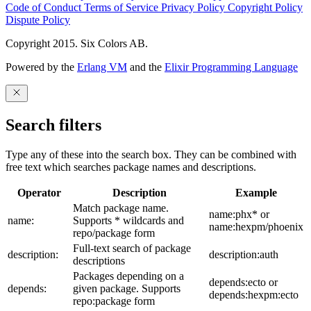
Code of Conduct
Terms of Service
Privacy Policy
Copyright Policy
Dispute Policy
Copyright 2015. Six Colors AB.
Powered by the
Erlang VM
and the
Elixir Programming Language
Search filters
Type any of these into the search box. They can be combined with
free text which searches package names and descriptions.
Operator
Description
Example
Match package name.
name:phx* or
name:
Supports * wildcards and
name:hexpm/phoenix
repo/package form
Full-text search of package
description:
description:auth
descriptions
Packages depending on a
depends:ecto or
depends:
given package. Supports
depends:hexpm:ecto
repo:package form