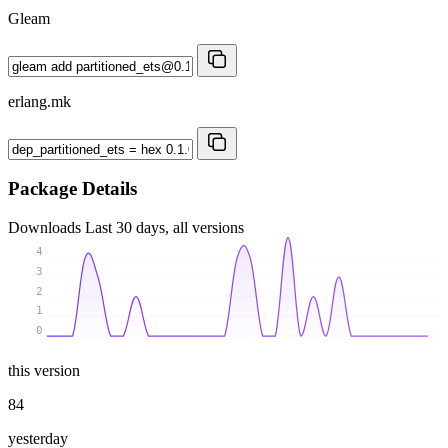
Gleam
erlang.mk
Package Details
Downloads
Last 30 days, all versions
4
3
2
1
0
this version
84
yesterday