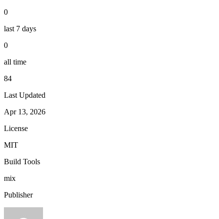
0
last 7 days
0
all time
84
Last Updated
Apr 13, 2026
License
MIT
Build Tools
mix
Publisher