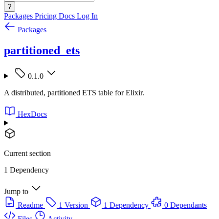
?
Packages
Pricing
Docs
Log In
Packages
partitioned_ets
0.1.0
A distributed, partitioned ETS table for Elixir.
HexDocs
Current section
1 Dependency
Jump to
Readme
1 Version
1 Dependency
0 Dependants
Files
Activity