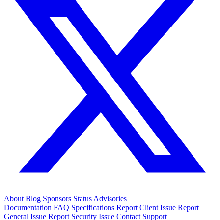
About
Blog
Sponsors
Status
Advisories
Documentation
FAQ
Specifications
Report Client Issue
Report
General Issue
Report Security Issue
Contact Support