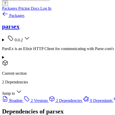
?
Packages
Pricing
Docs
Log In
Packages
parsex
0.0.2
ParsEx is an Elixir HTTP Client for communicating with Parse.com's
Current section
2 Dependencies
Jump to
Readme
2 Versions
2 Dependencies
0 Dependants
Dependencies of
parsex