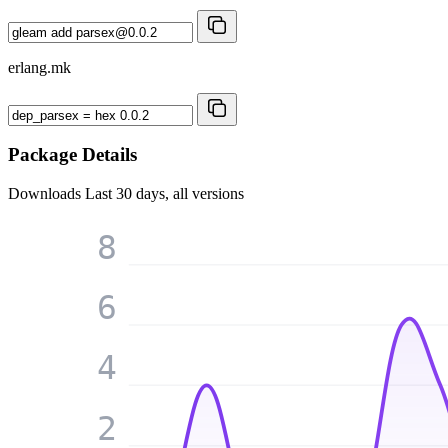
erlang.mk
Package Details
Downloads
Last 30 days, all versions
8
6
4
2