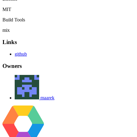
MIT
Build Tools
mix
Links
github
Owners
maarek