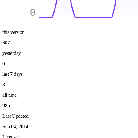
0
this version
607
yesterday
0
last 7 days
8
all time
985
Last Updated
Sep 04, 2014
License