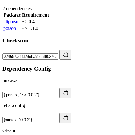
2 dependencies
Package
Requirement
httpoison
~> 0.4
poison
~> 1.1.0
Checksum
Dependency Config
mix.exs
rebar.config
Gleam