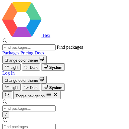
Hex
Find packages
Packages
Pricing
Docs
Change color theme
Light
Dark
System
Log In
Change color theme
Light
Dark
System
Toggle navigation
?