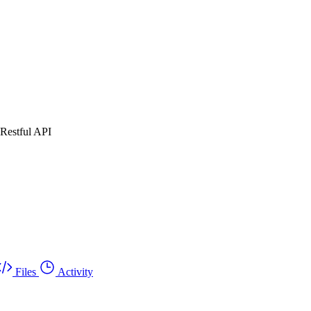
 Restful API
Files
Activity