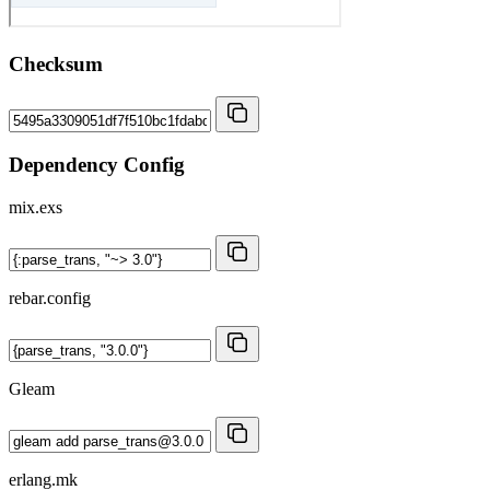
Checksum
Dependency Config
mix.exs
rebar.config
Gleam
erlang.mk