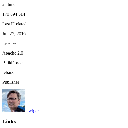
all time
170 894 514
Last Updated
Jun 27, 2016
License
Apache 2.0
Build Tools
rebar3
Publisher
uwiger
Links