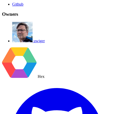
Github
Owners
uwiger
Hex