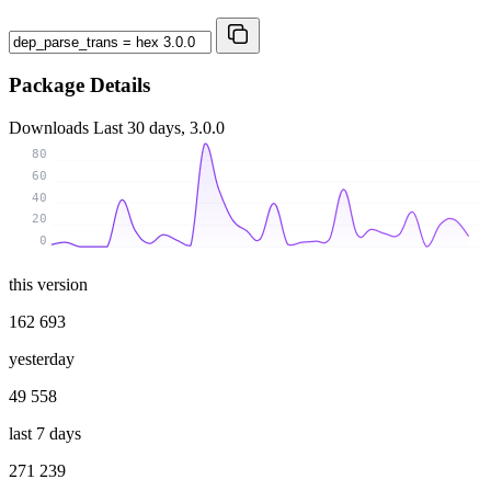
Package Details
Downloads
Last 30 days, 3.0.0
80
60
40
20
0
this version
162 693
yesterday
49 558
last 7 days
271 239