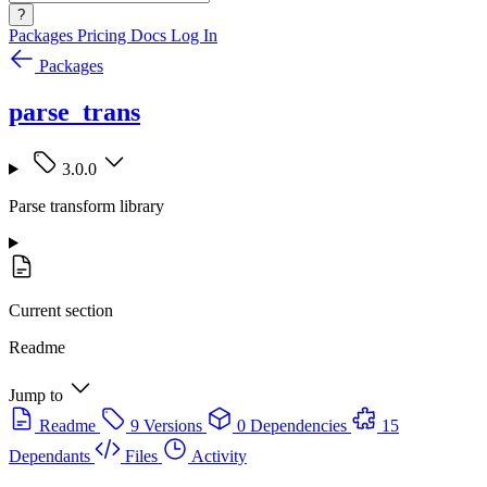
?
Packages
Pricing
Docs
Log In
Packages
parse_trans
3.0.0
Parse transform library
Current section
Readme
Jump to
Readme
9 Versions
0 Dependencies
15
Dependants
Files
Activity