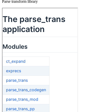
Parse transform library