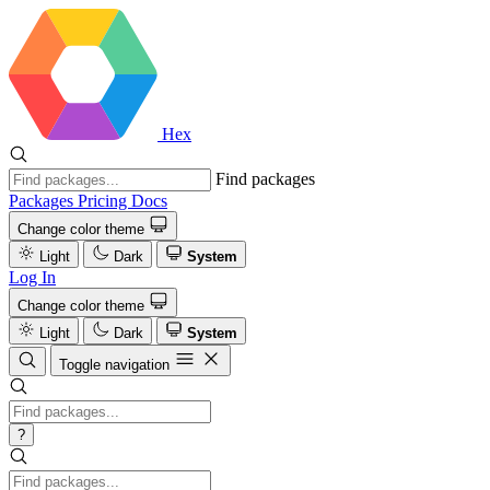
Hex
Find packages
Packages
Pricing
Docs
Change color theme
Light
Dark
System
Log In
Change color theme
Light
Dark
System
Toggle navigation
?