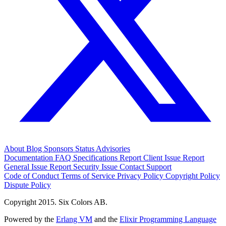
About
Blog
Sponsors
Status
Advisories
Documentation
FAQ
Specifications
Report Client Issue
Report
General Issue
Report Security Issue
Contact Support
Code of Conduct
Terms of Service
Privacy Policy
Copyright Policy
Dispute Policy
Copyright 2015. Six Colors AB.
Powered by the
Erlang VM
and the
Elixir Programming Language