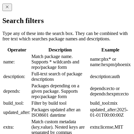
Search filters
Type any of these into the search box. They can be combined with
free text which searches package names and descriptions.
Operator
Description
Example
Match package name.
name:phx* or
name:
Supports * wildcards and
name:hexpm/phoenix
repo/package form
Full-text search of package
description:
description:auth
descriptions
Packages depending on a
depends:ecto or
depends:
given package. Supports
depends:hexpm:ecto
repo:package form
build_tool:
Filter by build tool
build_tool:mix
Packages updated after an
updated_after:2025-
updated_after:
ISO8601 datetime
01-01T00:00:00Z
Match custom metadata
extra:
(key,value). Nested keys are
extra:license,MIT
separated by commas