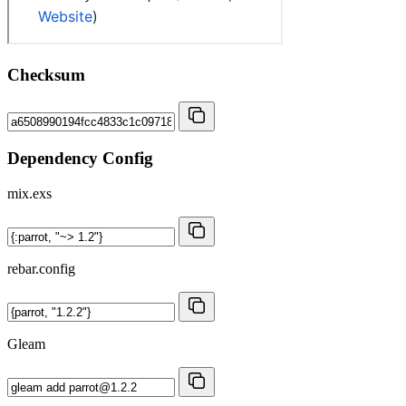
Checksum
Dependency Config
mix.exs
rebar.config
Gleam