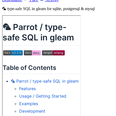
🦜 type-safe SQL in gleam for sqlite, postgresql & mysql