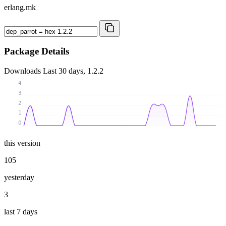
erlang.mk
Package Details
Downloads
Last 30 days, 1.2.2
4
3
2
1
0
this version
105
yesterday
3
last 7 days