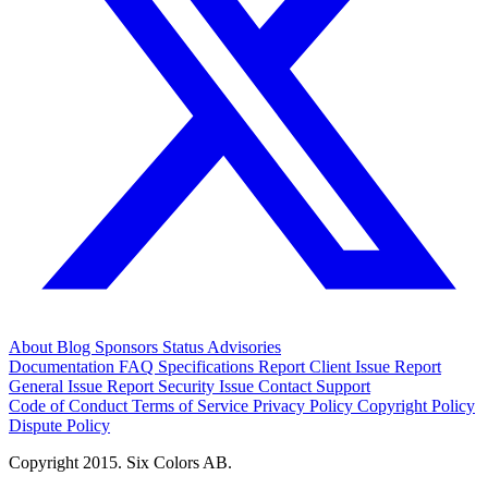
About
Blog
Sponsors
Status
Advisories
Documentation
FAQ
Specifications
Report Client Issue
Report
General Issue
Report Security Issue
Contact Support
Code of Conduct
Terms of Service
Privacy Policy
Copyright Policy
Dispute Policy
Copyright 2015. Six Colors AB.