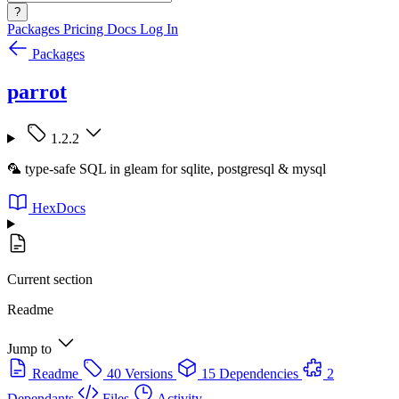
?
Packages
Pricing
Docs
Log In
Packages
parrot
1.2.2
🦜 type-safe SQL in gleam for sqlite, postgresql & mysql
HexDocs
Current section
Readme
Jump to
Readme
40 Versions
15 Dependencies
2
Dependants
Files
Activity