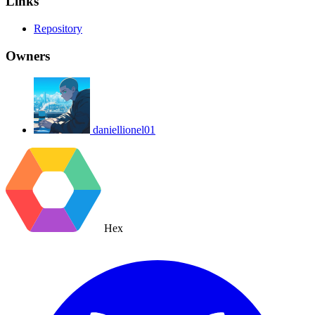
Links
Repository
Owners
daniellionel01
Hex