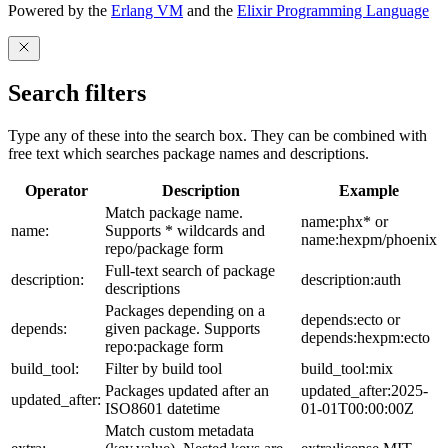
Powered by the
Erlang VM
and the
Elixir Programming Language
Search filters
Type any of these into the search box. They can be combined with
free text which searches package names and descriptions.
Operator
Description
Example
Match package name.
name:phx* or
name:
Supports * wildcards and
name:hexpm/phoenix
repo/package form
Full-text search of package
description:
description:auth
descriptions
Packages depending on a
depends:ecto or
depends:
given package. Supports
depends:hexpm:ecto
repo:package form
build_tool:
Filter by build tool
build_tool:mix
Packages updated after an
updated_after:2025-
updated_after:
ISO8601 datetime
01-01T00:00:00Z
Match custom metadata