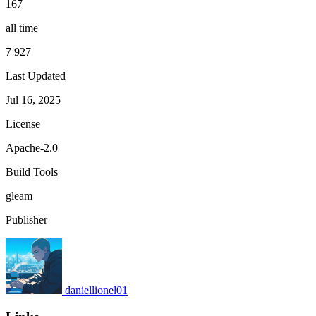
167
all time
7 927
Last Updated
Jul 16, 2025
License
Apache-2.0
Build Tools
gleam
Publisher
daniellionel01