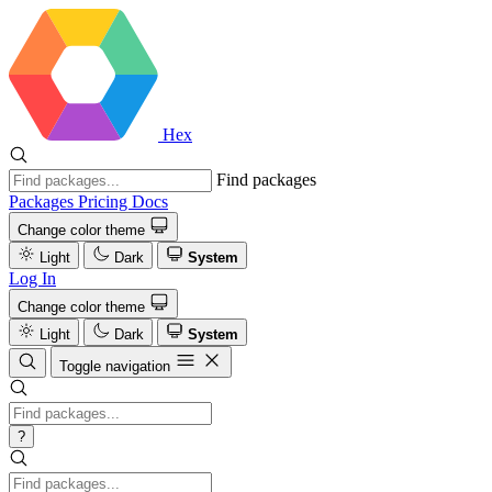
Hex
Find packages
Packages
Pricing
Docs
Change color theme
Light
Dark
System
Log In
Change color theme
Light
Dark
System
Toggle navigation
?