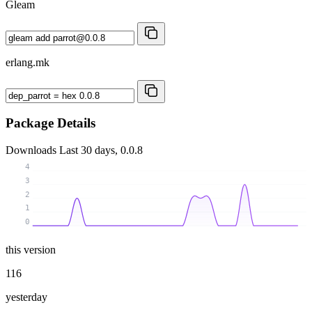
Gleam
erlang.mk
Package Details
Downloads
Last 30 days, 0.0.8
4
3
2
1
0
this version
116
yesterday