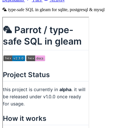
🦜 type-safe SQL in gleam for sqlite, postgresql & mysql