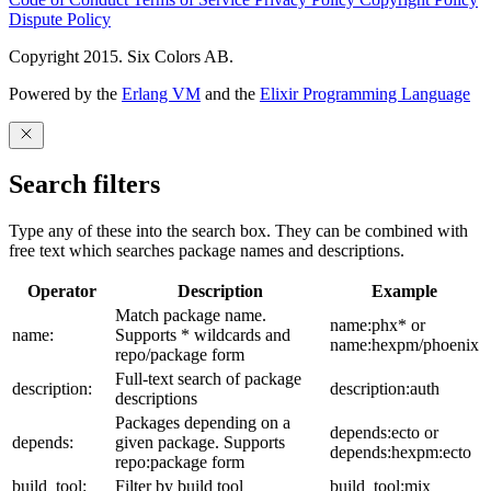
Dispute Policy
Copyright 2015. Six Colors AB.
Powered by the
Erlang VM
and the
Elixir Programming Language
Search filters
Type any of these into the search box. They can be combined with
free text which searches package names and descriptions.
Operator
Description
Example
Match package name.
name:phx* or
name:
Supports * wildcards and
name:hexpm/phoenix
repo/package form
Full-text search of package
description:
description:auth
descriptions
Packages depending on a
depends:ecto or
depends:
given package. Supports
depends:hexpm:ecto
repo:package form
build_tool:
Filter by build tool
build_tool:mix