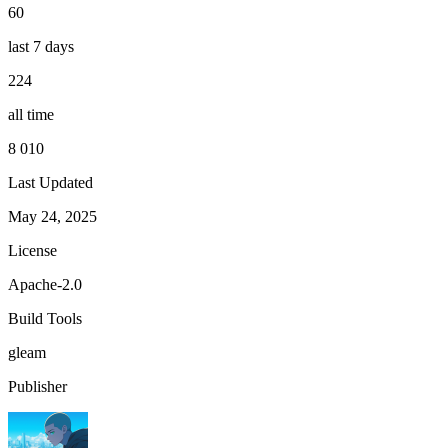
60
last 7 days
224
all time
8 010
Last Updated
May 24, 2025
License
Apache-2.0
Build Tools
gleam
Publisher