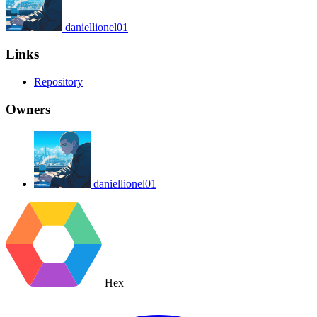
daniellionel01
Links
Repository
Owners
daniellionel01
Hex