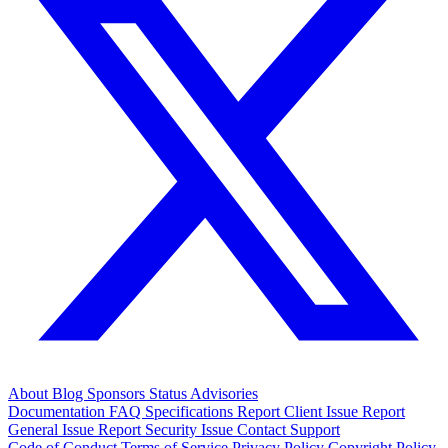
About
Blog
Sponsors
Status
Advisories
Documentation
FAQ
Specifications
Report Client Issue
Report
General Issue
Report Security Issue
Contact Support
Code of Conduct
Terms of Service
Privacy Policy
Copyright Policy