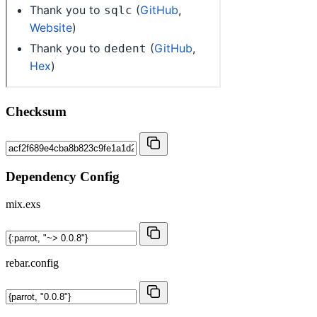
Checksum
Dependency Config
mix.exs
rebar.config