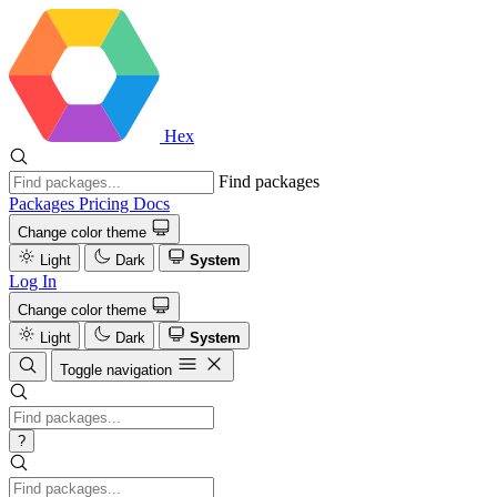
Hex
Find packages
Packages
Pricing
Docs
Change color theme
Light
Dark
System
Log In
Change color theme
Light
Dark
System
Toggle navigation
?