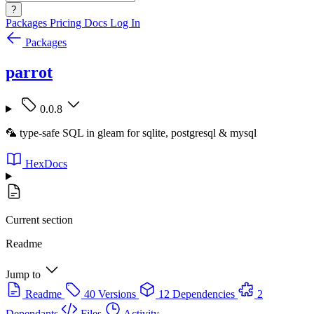
?
Packages
Pricing
Docs
Log In
Packages
parrot
0.0.8
🦜 type-safe SQL in gleam for sqlite, postgresql & mysql
HexDocs
Current section
Readme
Jump to
Readme
40 Versions
12 Dependencies
2
Dependants
Files
Activity