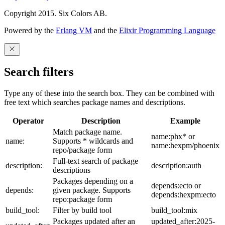
Copyright 2015. Six Colors AB.
Powered by the
Erlang VM
and the
Elixir Programming Language
Search filters
Type any of these into the search box. They can be combined with
free text which searches package names and descriptions.
Operator
Description
Example
Match package name.
name:phx* or
name:
Supports * wildcards and
name:hexpm/phoenix
repo/package form
Full-text search of package
description:
description:auth
descriptions
Packages depending on a
depends:ecto or
depends:
given package. Supports
depends:hexpm:ecto
repo:package form
build_tool:
Filter by build tool
build_tool:mix
Packages updated after an
updated_after:2025-