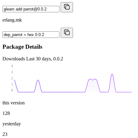
erlang.mk
Package Details
Downloads
Last 30 days, 0.0.2
4
3
2
1
0
this version
128
yesterday
23