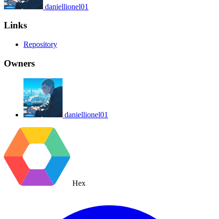
daniellionel01
Links
Repository
Owners
daniellionel01
Hex