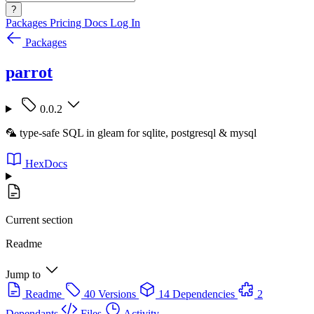
?
Packages
Pricing
Docs
Log In
Packages
parrot
0.0.2
🦜 type-safe SQL in gleam for sqlite, postgresql & mysql
HexDocs
Current section
Readme
Jump to
Readme
40 Versions
14 Dependencies
2
Dependants
Files
Activity