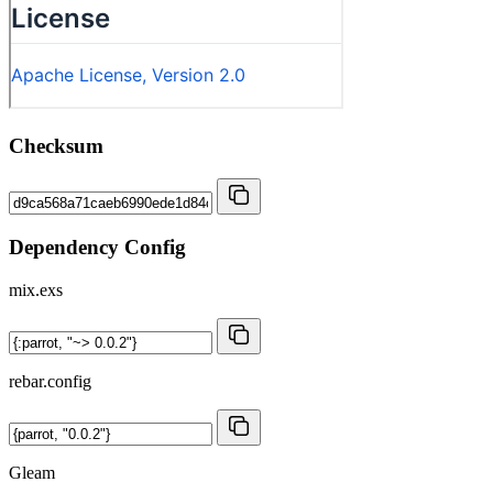
Checksum
Dependency Config
mix.exs
rebar.config
Gleam