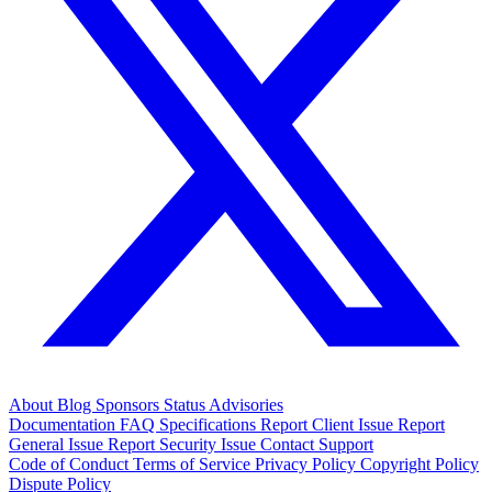
About
Blog
Sponsors
Status
Advisories
Documentation
FAQ
Specifications
Report Client Issue
Report
General Issue
Report Security Issue
Contact Support
Code of Conduct
Terms of Service
Privacy Policy
Copyright Policy
Dispute Policy