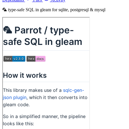
🦜 type-safe SQL in gleam for sqlite, postgresql & mysql