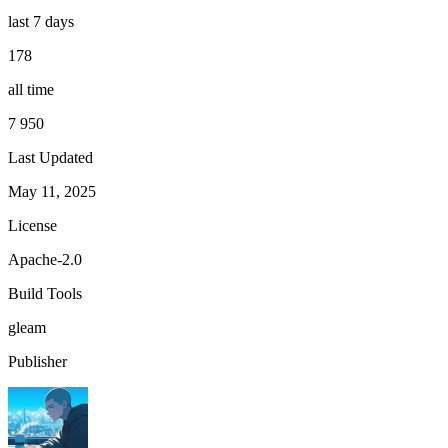
last 7 days
178
all time
7 950
Last Updated
May 11, 2025
License
Apache-2.0
Build Tools
gleam
Publisher