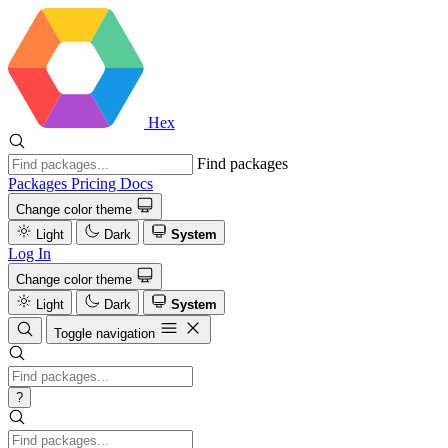
Hex
Find packages
Packages
Pricing
Docs
Change color theme
Light
Dark
System
Log In
Change color theme
Light
Dark
System
Toggle navigation
?