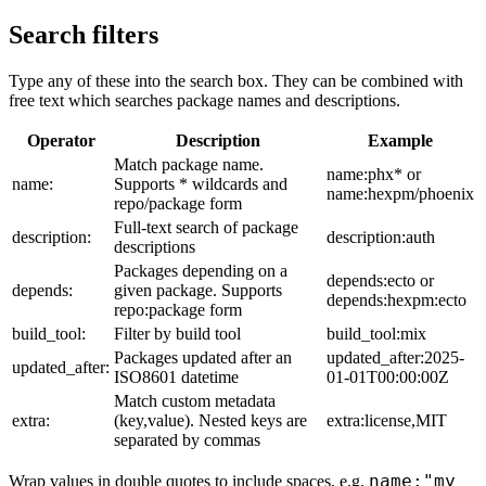
Search filters
Type any of these into the search box. They can be combined with
free text which searches package names and descriptions.
Operator
Description
Example
Match package name.
name:phx* or
name:
Supports * wildcards and
name:hexpm/phoenix
repo/package form
Full-text search of package
description:
description:auth
descriptions
Packages depending on a
depends:ecto or
depends:
given package. Supports
depends:hexpm:ecto
repo:package form
build_tool:
Filter by build tool
build_tool:mix
Packages updated after an
updated_after:2025-
updated_after:
ISO8601 datetime
01-01T00:00:00Z
Match custom metadata
extra:
(key,value). Nested keys are
extra:license,MIT
separated by commas
name:"my
Wrap values in double quotes to include spaces, e.g.