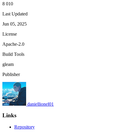
8 010
Last Updated
Jun 05, 2025
License
Apache-2.0
Build Tools
gleam
Publisher
daniellionel01
Links
Repository