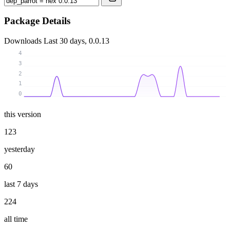
Package Details
Downloads
Last 30 days, 0.0.13
4
3
2
1
0
this version
123
yesterday
60
last 7 days
224
all time