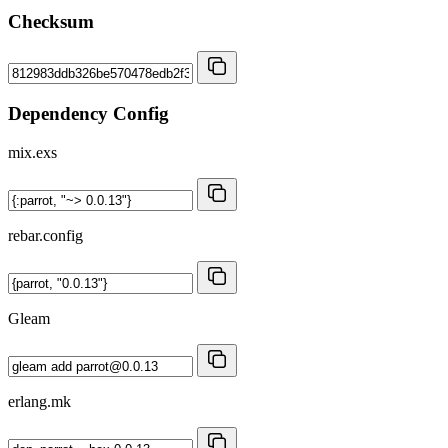
Checksum
Dependency Config
mix.exs
rebar.config
Gleam
erlang.mk