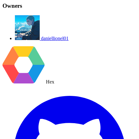
Owners
daniellionel01
Hex