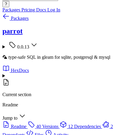
?
Packages
Pricing
Docs
Log In
Packages
parrot
0.0.13
🦜 type-safe SQL in gleam for sqlite, postgresql & mysql
HexDocs
Current section
Readme
Jump to
Readme
40 Versions
12 Dependencies
2
Dependants
Files
Activity