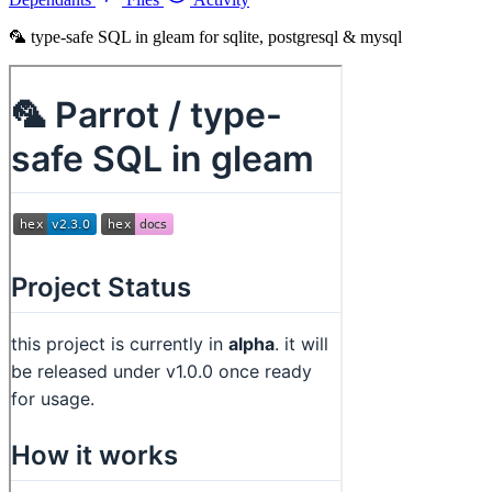
🦜 type-safe SQL in gleam for sqlite, postgresql & mysql