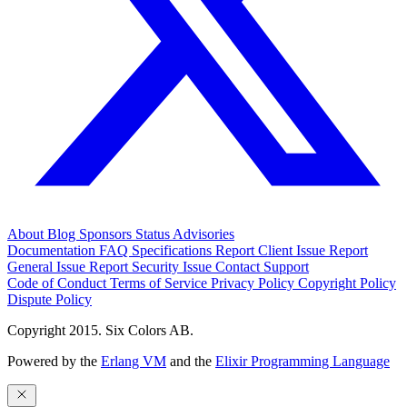
About
Blog
Sponsors
Status
Advisories
Documentation
FAQ
Specifications
Report Client Issue
Report
General Issue
Report Security Issue
Contact Support
Code of Conduct
Terms of Service
Privacy Policy
Copyright Policy
Dispute Policy
Copyright 2015. Six Colors AB.
Powered by the
Erlang VM
and the
Elixir Programming Language