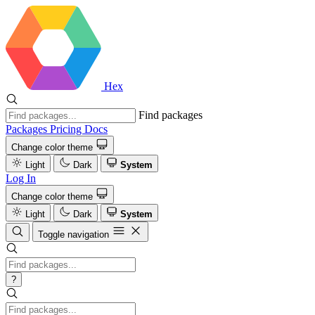
Hex
Find packages
Packages
Pricing
Docs
Change color theme
Light
Dark
System
Log In
Change color theme
Light
Dark
System
Toggle navigation
?