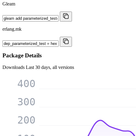
Gleam
erlang.mk
Package Details
Downloads
Last 30 days, all versions
400
300
200