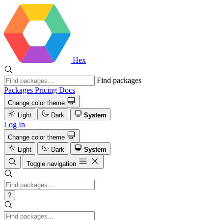
Hex
Find packages
Packages
Pricing
Docs
Change color theme
Light
Dark
System
Log In
Change color theme
Light
Dark
System
Toggle navigation
?