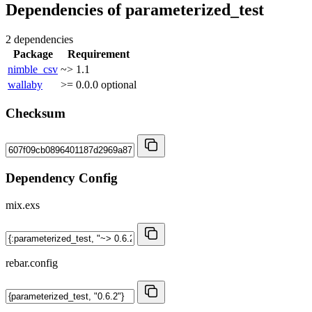
Dependencies of
parameterized_test
2 dependencies
Package
Requirement
nimble_csv
~> 1.1
wallaby
>= 0.0.0
optional
Checksum
Dependency Config
mix.exs
rebar.config