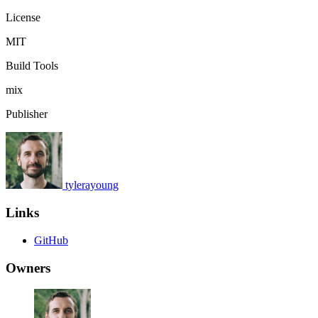
License
MIT
Build Tools
mix
Publisher
tylerayoung
Links
GitHub
Owners