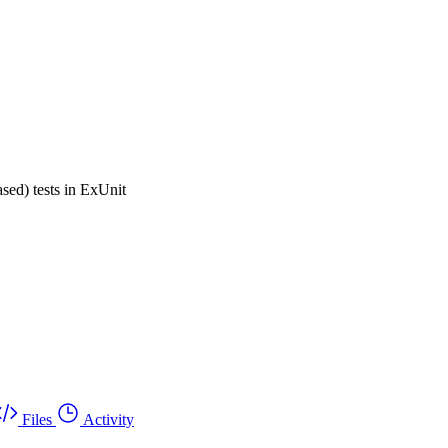
ased) tests in ExUnit
Files
Activity