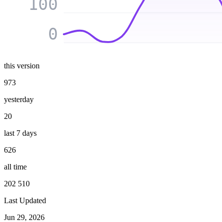
100
0
this version
973
yesterday
20
last 7 days
626
all time
202 510
Last Updated
Jun 29, 2026