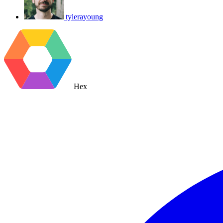
tylerayoung
Hex