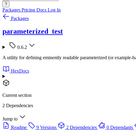
?
Packages
Pricing
Docs
Log In
Packages
parameterized_test
0.6.2
A utility for defining eminently readable parameterized (or example-b
HexDocs
Current section
2 Dependencies
Jump to
Readme
9 Versions
2 Dependencies
0 Dependants