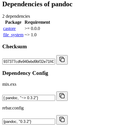
Dependencies of
pandoc
2 dependencies
Package
Requirement
castore
>= 0.0.0
file_system
~> 1.0
Checksum
Dependency Config
mix.exs
rebar.config