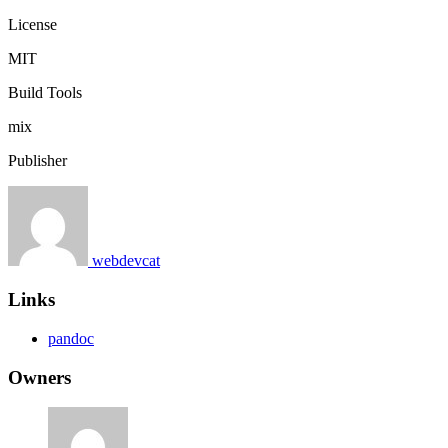
License
MIT
Build Tools
mix
Publisher
webdevcat
Links
pandoc
Owners