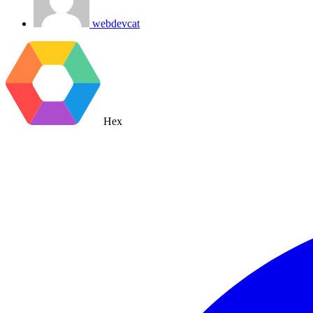
webdevcat
Hex