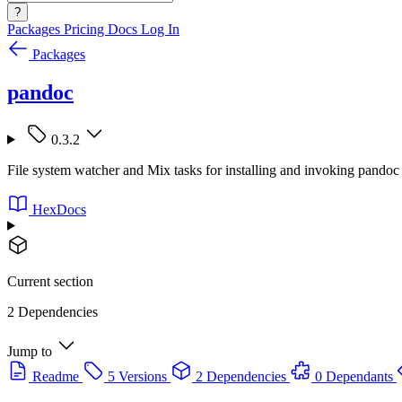
?
Packages
Pricing
Docs
Log In
Packages
pandoc
0.3.2
File system watcher and Mix tasks for installing and invoking pandoc
HexDocs
Current section
2 Dependencies
Jump to
Readme
5 Versions
2 Dependencies
0 Dependants