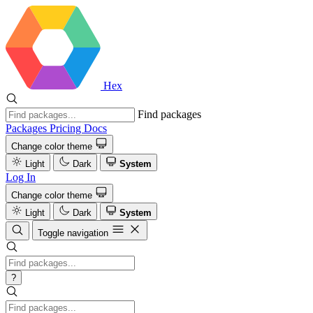
Hex
Find packages
Packages
Pricing
Docs
Change color theme
Light
Dark
System
Log In
Change color theme
Light
Dark
System
Toggle navigation
?