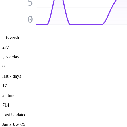
5
0
this version
277
yesterday
0
last 7 days
17
all time
714
Last Updated
Jan 20, 2025