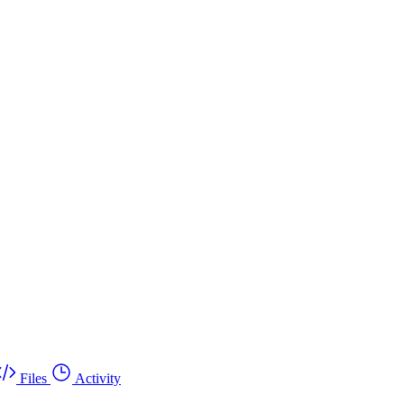
Files
Activity