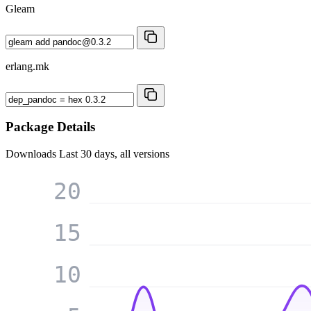
Gleam
erlang.mk
Package Details
Downloads
Last 30 days, all versions
20
15
10