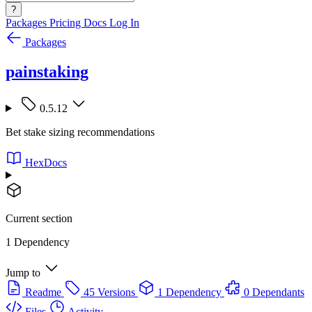
?
Packages
Pricing
Docs
Log In
Packages
painstaking
0.5.12
Bet stake sizing recommendations
HexDocs
Current section
1 Dependency
Jump to
Readme
45 Versions
1 Dependency
0 Dependants
Files
Activity