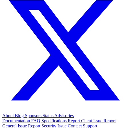
About
Blog
Sponsors
Status
Advisories
Documentation
FAQ
Specifications
Report Client Issue
Report
General Issue
Report Security Issue
Contact Support