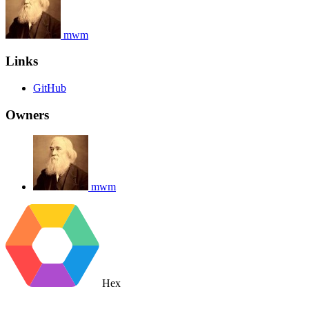
mwm
Links
GitHub
Owners
mwm
Hex