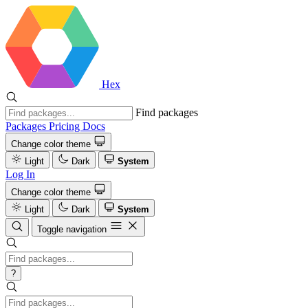
Hex
Find packages
Packages
Pricing
Docs
Change color theme
Light
Dark
System
Log In
Change color theme
Light
Dark
System
Toggle navigation
?