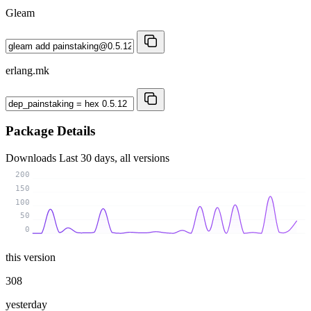
Gleam
erlang.mk
Package Details
Downloads
Last 30 days, all versions
200
150
100
50
0
this version
308
yesterday