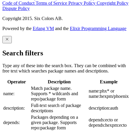
Code of Conduct
Terms of Service
Privacy Policy
Copyright Policy
Dispute Policy
Copyright 2015. Six Colors AB.
Powered by the
Erlang VM
and the
Elixir Programming Language
Search filters
Type any of these into the search box. They can be combined with
free text which searches package names and descriptions.
Operator
Description
Example
Match package name.
name:phx* or
name:
Supports * wildcards and
name:hexpm/phoenix
repo/package form
Full-text search of package
description:
description:auth
descriptions
Packages depending on a
depends:ecto or
depends:
given package. Supports
depends:hexpm:ecto
repo:package form