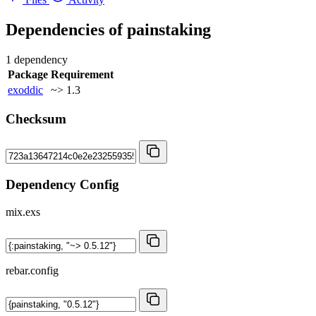
Dependencies of
painstaking
1 dependency
Package
Requirement
exoddic
~> 1.3
Checksum
Dependency Config
mix.exs
rebar.config