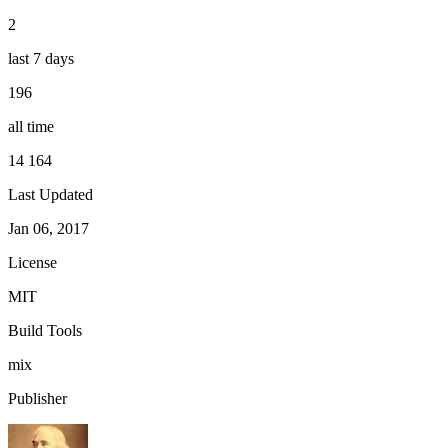
2
last 7 days
196
all time
14 164
Last Updated
Jan 06, 2017
License
MIT
Build Tools
mix
Publisher