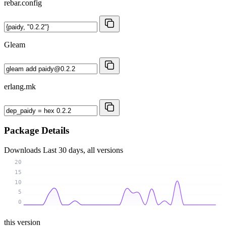
rebar.config
Gleam
erlang.mk
Package Details
Downloads
Last 30 days, all versions
20
15
10
5
0
this version