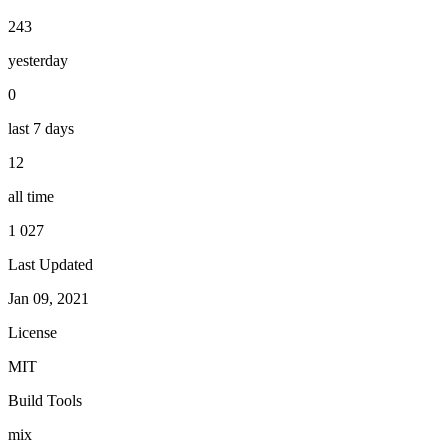
243
yesterday
0
last 7 days
12
all time
1 027
Last Updated
Jan 09, 2021
License
MIT
Build Tools
mix