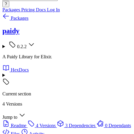
?
Packages
Pricing
Docs
Log In
Packages
paidy
0.2.2
A Paidy Library for Elixir.
HexDocs
Current section
4 Versions
Jump to
Readme
4 Versions
3 Dependencies
0 Dependants
Files
Activity