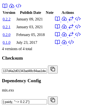
Version
Publish Date
Note
Actions
0.2.2
January 09, 2021
0.2.1
January 03, 2021
0.2.0
February 05, 2018
0.1.0
July 23, 2017
4
versions of
4
total
Checksum
Dependency Config
mix.exs