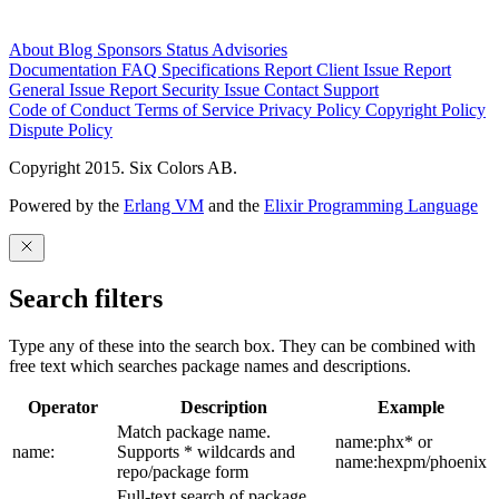
About
Blog
Sponsors
Status
Advisories
Documentation
FAQ
Specifications
Report Client Issue
Report
General Issue
Report Security Issue
Contact Support
Code of Conduct
Terms of Service
Privacy Policy
Copyright Policy
Dispute Policy
Copyright 2015. Six Colors AB.
Powered by the
Erlang VM
and the
Elixir Programming Language
Search filters
Type any of these into the search box. They can be combined with
free text which searches package names and descriptions.
Operator
Description
Example
Match package name.
name:phx* or
name:
Supports * wildcards and
name:hexpm/phoenix
repo/package form
Full-text search of package