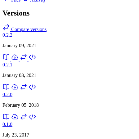
Versions
Compare versions
0.2.2
January 09, 2021
0.2.1
January 03, 2021
0.2.0
February 05, 2018
0.1.0
July 23, 2017