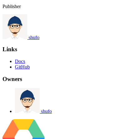
Publisher
shufo
Links
Docs
GitHub
Owners
shufo