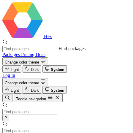
Hex
Find packages
Packages
Pricing
Docs
Change color theme
Light
Dark
System
Log In
Change color theme
Light
Dark
System
Toggle navigation
?