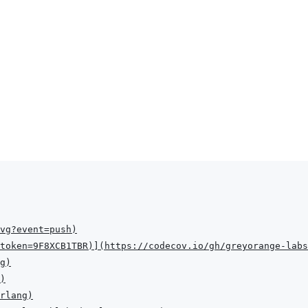
vg?event=push
)
token=9F8XCB1TBR
)
]
(
https://codecov.io/gh/greyorange-labs
g
)
)
rlang
)