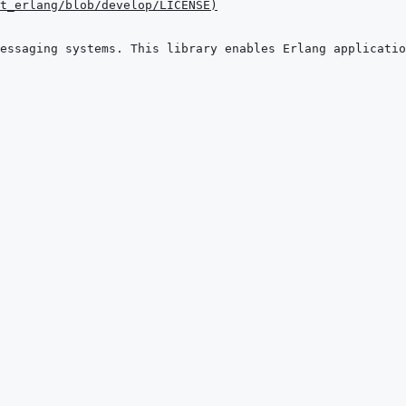
t_erlang/blob/develop/LICENSE
)