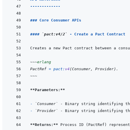
-------------
### Core Consumer APIs
#### 
`pact:v4/2`
 - Create a Pact Contract
~~~
erlang
PactRef
=
pact
:
v4
(
Consumer
,
Provider
)
.
~~~
**Parameters:**
- 
`Consumer`
- 
`Provider`
**Returns:**