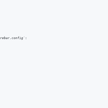
rebar.config`