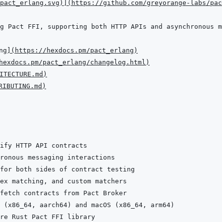
pact_erlang.svg
)
]
(
https://github.com/greyorange-labs/pac
ng
]
(
https://hexdocs.pm/pact_erlang
)
hexdocs.pm/pact_erlang/changelog.html
)
ITECTURE.md
)
RIBUTING.md
)