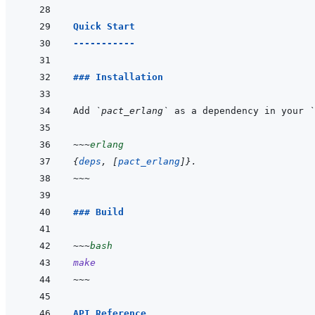
Quick Start
-----------
### Installation
Add 
`pact_erlang`
 as a dependency in your 
`
~~~
erlang
{
deps
,
[
pact_erlang
]
}
.
~~~
### Build
~~~
bash
make
~~~
API Reference