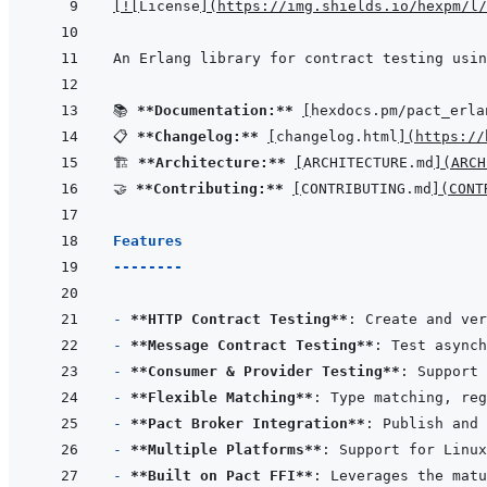
[
!
[
License
]
(
https://img.shields.io/hexpm/l/
📚 
**Documentation:**
[
hexdocs.pm/pact_erla
📋 
**Changelog:**
[
changelog.html
]
(
https://
🏗️ 
**Architecture:**
[
ARCHITECTURE.md
]
(
ARCH
🤝 
**Contributing:**
[
CONTRIBUTING.md
]
(
CONT
Features
--------
- 
**HTTP Contract Testing**
- 
**Message Contract Testing**
- 
**Consumer & Provider Testing**
- 
**Flexible Matching**
- 
**Pact Broker Integration**
- 
**Multiple Platforms**
- 
**Built on Pact FFI**