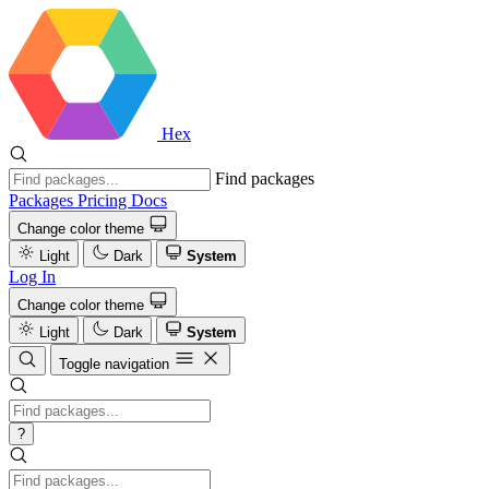
Hex
Find packages
Packages
Pricing
Docs
Change color theme
Light
Dark
System
Log In
Change color theme
Light
Dark
System
Toggle navigation
?