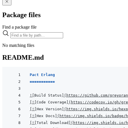
Package files
Find a package file
No matching files
README.md
Pact Erlang
===========
!
[
Build Status
]
(
https://github.com/greyoran
[
!
[
Code Coverage
]
(
https://codecov.io/gh/gr
[
!
[
Hex Version
]
(
https://img.shields.io/hexp
[
!
[
Hex Docs
]
(
https://img.shields.io/badge/
[
!
[
Total Download
]
(
https://img.shields.io/