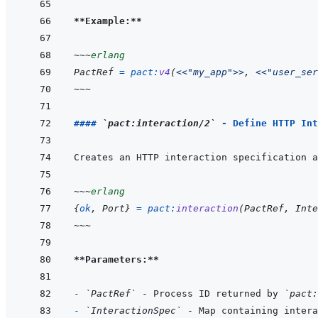
**Example:**
~~~
erlang
PactRef
=
pact
:
v4
(
<<
"my_app"
>>
,
<<
"user_ser
~~~
#### 
`pact:interaction/2`
 - Define HTTP Int
~~~
erlang
{
ok
,
Port
}
=
pact
:
interaction
(
PactRef
,
Inte
~~~
**Parameters:**
- 
`PactRef`
 - Process ID returned by 
`pact:
- 
`InteractionSpec`