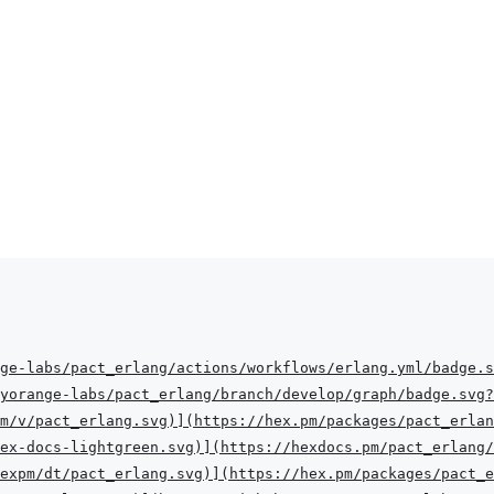
ge-labs/pact_erlang/actions/workflows/erlang.yml/badge.s
eyorange-labs/pact_erlang/branch/develop/graph/badge.svg?
m/v/pact_erlang.svg
)
]
(
https://hex.pm/packages/pact_erlan
hex-docs-lightgreen.svg
)
]
(
https://hexdocs.pm/pact_erlang/
hexpm/dt/pact_erlang.svg
)
]
(
https://hex.pm/packages/pact_e