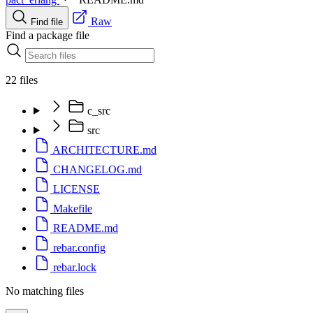
Raw
Find file
Find a package file
22 files
c_src
src
ARCHITECTURE.md
CHANGELOG.md
LICENSE
Makefile
README.md
rebar.config
rebar.lock
No matching files