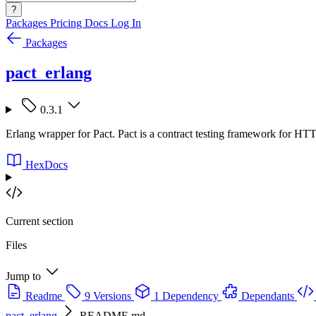
?
Packages
Pricing
Docs
Log In
Packages
pact_erlang
0.3.1
Erlang wrapper for Pact. Pact is a contract testing framework for
HexDocs
Current section
Files
Jump to
Readme
9 Versions
1 Dependency
Dependants
pact_erlang
README.md