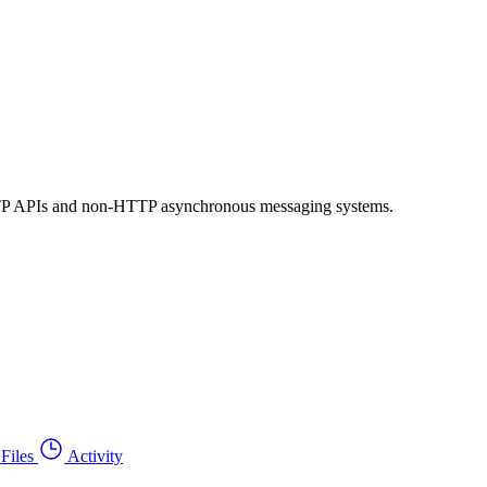
 HTTP APIs and non-HTTP asynchronous messaging systems.
Files
Activity