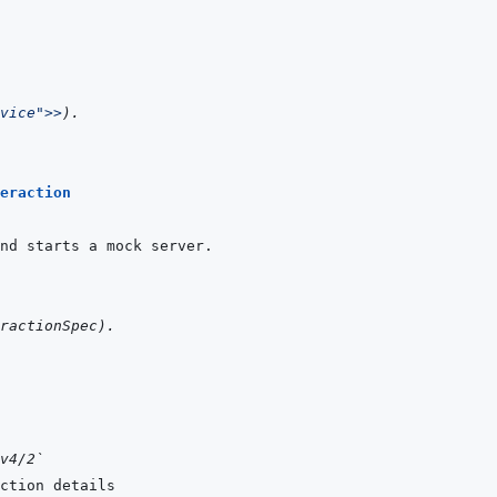
vice"
>>
)
.
eraction
ractionSpec
)
.
v4/2`