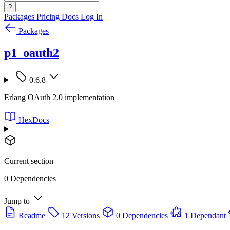
?
Packages
Pricing
Docs
Log In
Packages
p1_oauth2
0.6.8
Erlang OAuth 2.0 implementation
HexDocs
Current section
0 Dependencies
Jump to
Readme
12 Versions
0 Dependencies
1 Dependant