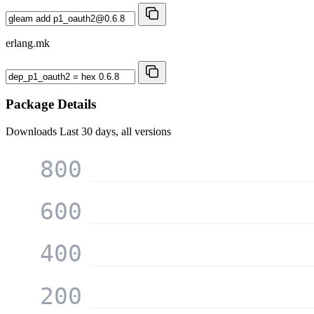
erlang.mk
Package Details
Downloads
Last 30 days, all versions
800
600
400
200