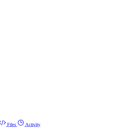
Files
Activity