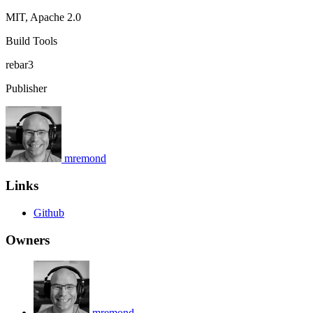
MIT, Apache 2.0
Build Tools
rebar3
Publisher
mremond
Links
Github
Owners
mremond