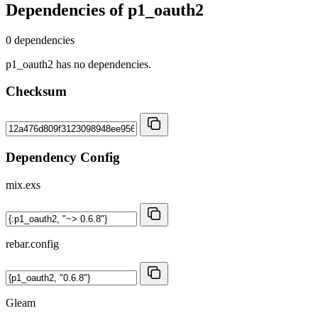
Dependencies of
p1_oauth2
0 dependencies
p1_oauth2 has no dependencies.
Checksum
Dependency Config
mix.exs
rebar.config
Gleam