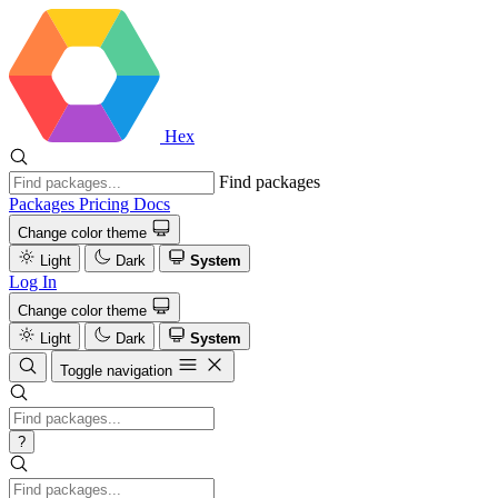
Hex
Find packages
Packages
Pricing
Docs
Change color theme
Light
Dark
System
Log In
Change color theme
Light
Dark
System
Toggle navigation
?