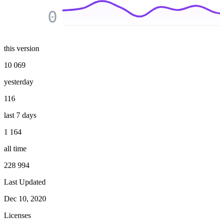
0
this version
10 069
yesterday
116
last 7 days
1 164
all time
228 994
Last Updated
Dec 10, 2020
Licenses