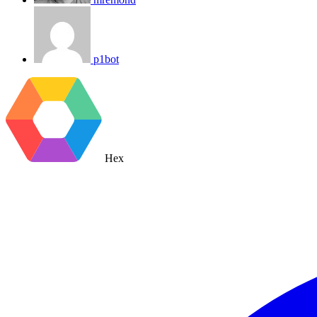
p1bot
Hex