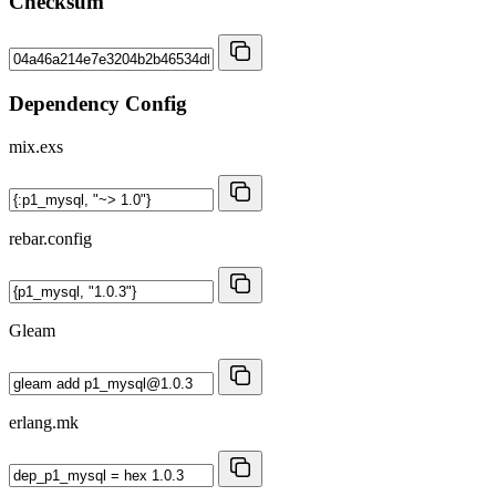
Checksum
Dependency Config
mix.exs
rebar.config
Gleam
erlang.mk