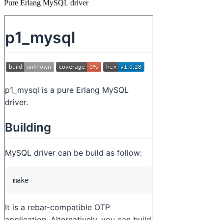
Pure Erlang MySQL driver