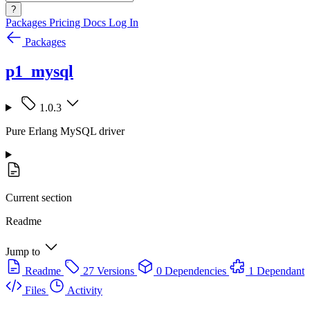
?
Packages
Pricing
Docs
Log In
Packages
p1_mysql
1.0.3
Pure Erlang MySQL driver
Current section
Readme
Jump to
Readme
27 Versions
0 Dependencies
1 Dependant
Files
Activity