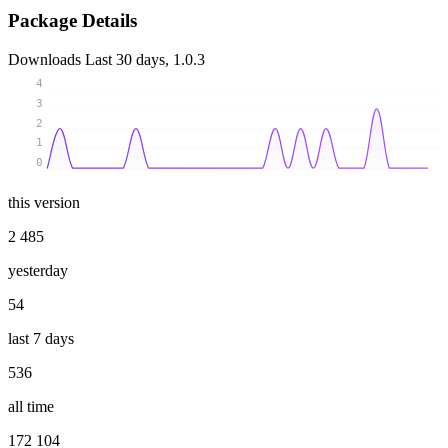
Package Details
Downloads
Last 30 days, 1.0.3
4
3
2
1
0
this version
2 485
yesterday
54
last 7 days
536
all time
172 104