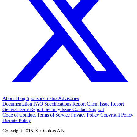
About
Blog
Sponsors
Status
Advisories
Documentation
FAQ
Specifications
Report Client Issue
Report
General Issue
Report Security Issue
Contact Support
Code of Conduct
Terms of Service
Privacy Policy
Copyright Policy
Dispute Policy
Copyright 2015. Six Colors AB.