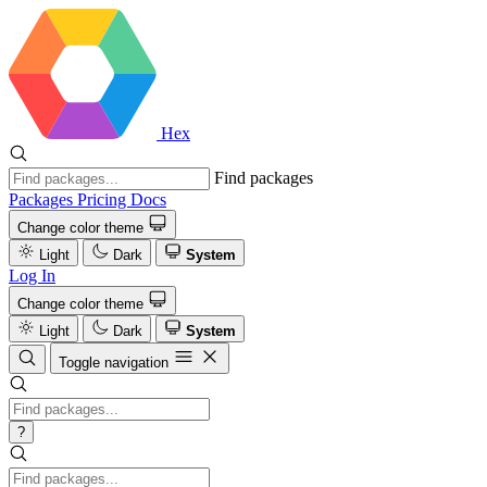
Hex
Find packages
Packages
Pricing
Docs
Change color theme
Light
Dark
System
Log In
Change color theme
Light
Dark
System
Toggle navigation
?