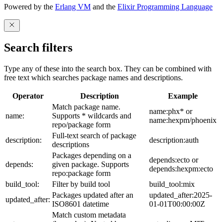
Powered by the
Erlang VM
and the
Elixir Programming Language
Search filters
Type any of these into the search box. They can be combined with
free text which searches package names and descriptions.
Operator
Description
Example
Match package name.
name:phx* or
name:
Supports * wildcards and
name:hexpm/phoenix
repo/package form
Full-text search of package
description:
description:auth
descriptions
Packages depending on a
depends:ecto or
depends:
given package. Supports
depends:hexpm:ecto
repo:package form
build_tool:
Filter by build tool
build_tool:mix
Packages updated after an
updated_after:2025-
updated_after:
ISO8601 datetime
01-01T00:00:00Z
Match custom metadata