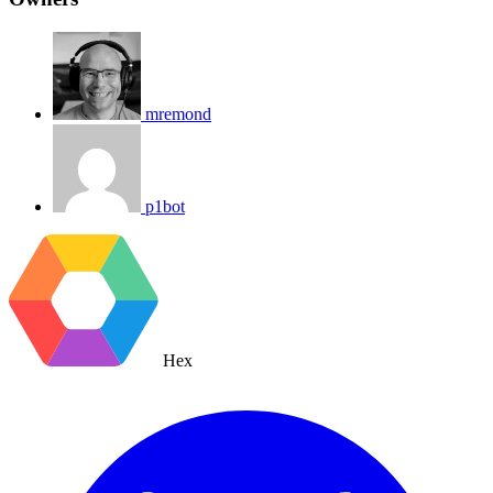
mremond
p1bot
Hex