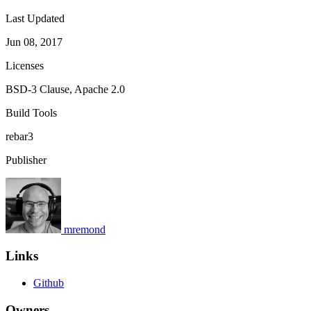
Last Updated
Jun 08, 2017
Licenses
BSD-3 Clause, Apache 2.0
Build Tools
rebar3
Publisher
mremond
Links
Github
Owners