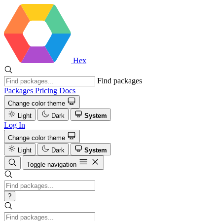
Hex
Find packages
Packages
Pricing
Docs
Change color theme
Light
Dark
System
Log In
Change color theme
Light
Dark
System
Toggle navigation
?