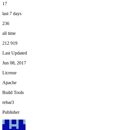
17
last 7 days
236
all time
212 919
Last Updated
Jun 08, 2017
License
Apache
Build Tools
rebar3
Publisher