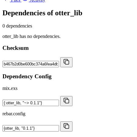
Dependencies of
otter_lib
0 dependencies
otter_lib has no dependencies.
Checksum
Dependency Config
mix.exs
rebar.config