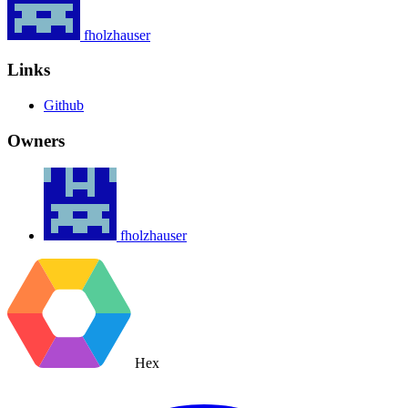
fholzhauser
Links
Github
Owners
fholzhauser
Hex