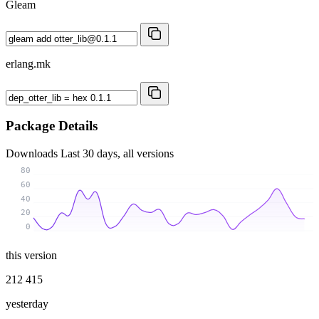
Gleam
erlang.mk
Package Details
Downloads
Last 30 days, all versions
80
60
40
20
0
this version
212 415
yesterday