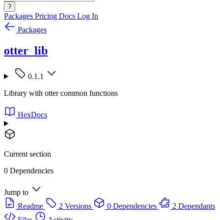
?
Packages
Pricing
Docs
Log In
Packages
otter_lib
0.1.1
Library with otter common functions
HexDocs
Current section
0 Dependencies
Jump to
Readme
2 Versions
0 Dependencies
2 Dependants
Files
Activity