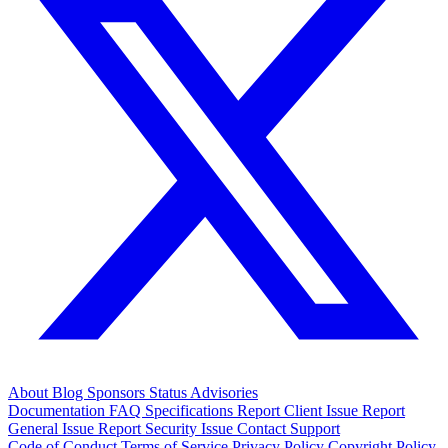
About
Blog
Sponsors
Status
Advisories
Documentation
FAQ
Specifications
Report Client Issue
Report
General Issue
Report Security Issue
Contact Support
Code of Conduct
Terms of Service
Privacy Policy
Copyright Policy