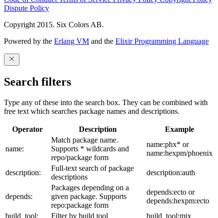
Dispute Policy
Copyright 2015. Six Colors AB.
Powered by the
Erlang VM
and the
Elixir Programming Language
Search filters
Type any of these into the search box. They can be combined with
free text which searches package names and descriptions.
Operator
Description
Example
Match package name.
name:phx* or
name:
Supports * wildcards and
name:hexpm/phoenix
repo/package form
Full-text search of package
description:
description:auth
descriptions
Packages depending on a
depends:ecto or
depends:
given package. Supports
depends:hexpm:ecto
repo:package form
build_tool:
Filter by build tool
build_tool:mix