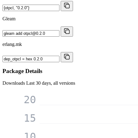
Gleam
erlang.mk
Package Details
Downloads
Last 30 days, all versions
20
15
10