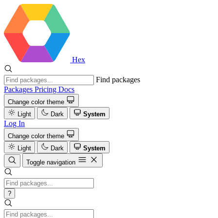
Hex
Find packages
Packages
Pricing
Docs
Change color theme
Light
Dark
System
Log In
Change color theme
Light
Dark
System
Toggle navigation
?