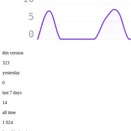
5
0
this version
323
yesterday
0
last 7 days
14
all time
1 024