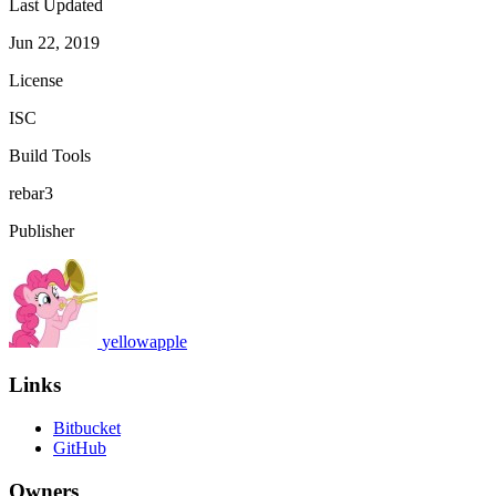
Last Updated
Jun 22, 2019
License
ISC
Build Tools
rebar3
Publisher
yellowapple
Links
Bitbucket
GitHub
Owners