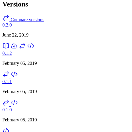
Versions
Compare versions
0.2.0
June 22, 2019
0.1.2
February 05, 2019
0.1.1
February 05, 2019
0.1.0
February 05, 2019