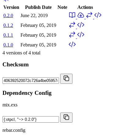
Version
Publish Date
Note
Actions
0.2.0
June 22, 2019
0.1.2
February 05, 2019
0.1.1
February 05, 2019
0.1.0
February 05, 2019
4
versions of
4
total
Checksum
Dependency Config
mix.exs
rebar.config