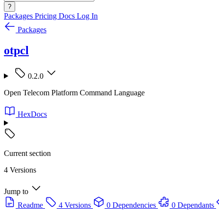
?
Packages
Pricing
Docs
Log In
Packages
otpcl
0.2.0
Open Telecom Platform Command Language
HexDocs
Current section
4 Versions
Jump to
Readme
4 Versions
0 Dependencies
0 Dependants