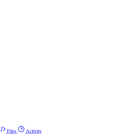
Files
Activity