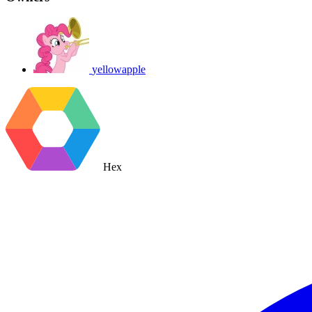
yellowapple
Hex