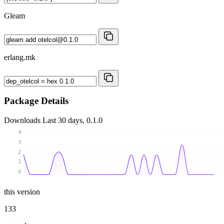
Gleam
erlang.mk
Package Details
Downloads
Last 30 days, 0.1.0
4
3
2
1
0
this version
133