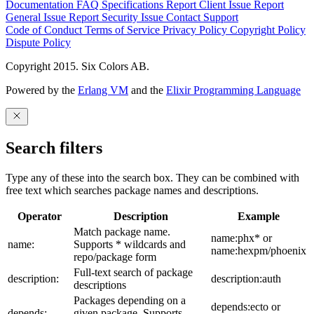
Documentation
FAQ
Specifications
Report Client Issue
Report
General Issue
Report Security Issue
Contact Support
Code of Conduct
Terms of Service
Privacy Policy
Copyright Policy
Dispute Policy
Copyright 2015. Six Colors AB.
Powered by the
Erlang VM
and the
Elixir Programming Language
Search filters
Type any of these into the search box. They can be combined with
free text which searches package names and descriptions.
Operator
Description
Example
Match package name.
name:phx* or
name:
Supports * wildcards and
name:hexpm/phoenix
repo/package form
Full-text search of package
description:
description:auth
descriptions
Packages depending on a
depends:ecto or
depends:
given package. Supports