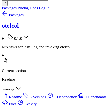
?
Packages
Pricing
Docs
Log In
Packages
otelcol
0.1.0
Mix tasks for installing and invoking otelcol
Current section
Readme
Jump to
Readme
3 Versions
1 Dependency
0 Dependants
Files
Activity