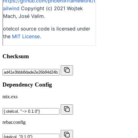
Checksum
Dependency Config
mix.exs
rebar.config