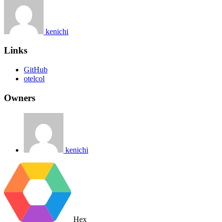
kenichi
Links
GitHub
otelcol
Owners
kenichi
Hex