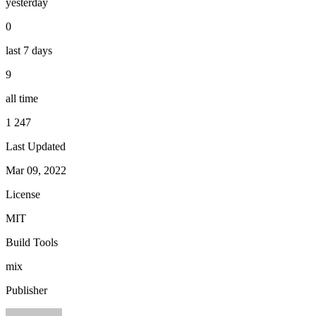
yesterday
0
last 7 days
9
all time
1 247
Last Updated
Mar 09, 2022
License
MIT
Build Tools
mix
Publisher