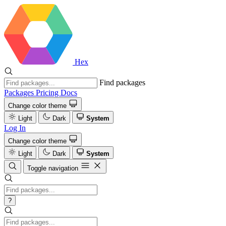
Hex
Find packages
Packages
Pricing
Docs
Change color theme
Light
Dark
System
Log In
Change color theme
Light
Dark
System
Toggle navigation
?