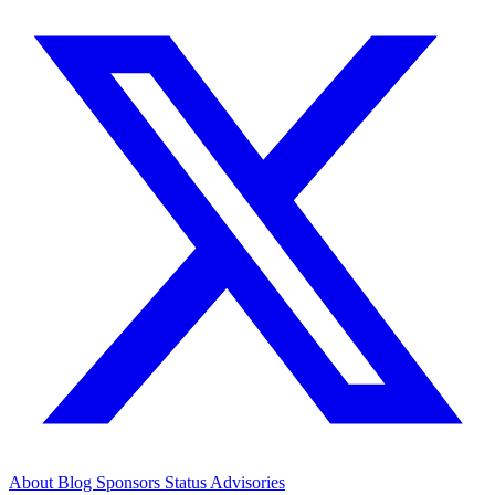
About
Blog
Sponsors
Status
Advisories