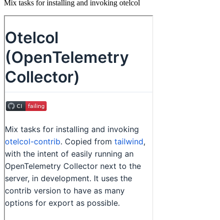
Mix tasks for installing and invoking otelcol