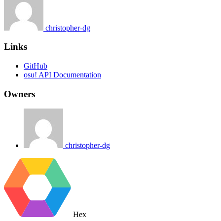
christopher-dg
Links
GitHub
osu! API Documentation
Owners
christopher-dg
Hex