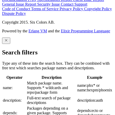
General Issue
Report Security Issue
Contact Support
Code of Conduct
Terms of Service
Privacy Policy
Copyright Policy
Dispute Policy
Copyright 2015. Six Colors AB.
Powered by the
Erlang VM
and the
Elixir Programming Language
Search filters
Type any of these into the search box. They can be combined with
free text which searches package names and descriptions.
Operator
Description
Example
Match package name.
name:phx* or
name:
Supports * wildcards and
name:hexpm/phoenix
repo/package form
Full-text search of package
description:
description:auth
descriptions
Packages depending on a
depends:ecto or
depends:
given package. Supports