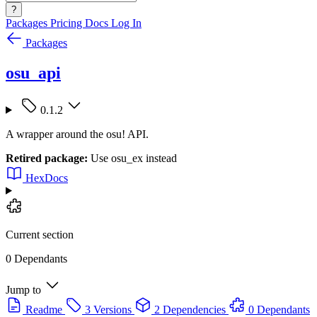
?
Packages
Pricing
Docs
Log In
Packages
osu_api
0.1.2
A wrapper around the osu! API.
Retired package:
Use osu_ex instead
HexDocs
Current section
0 Dependants
Jump to
Readme
3 Versions
2 Dependencies
0 Dependants