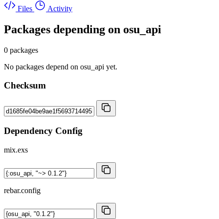
Files
Activity
Packages depending on
osu_api
0 packages
No packages depend on osu_api yet.
Checksum
Dependency Config
mix.exs
rebar.config