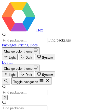
Hex
Find packages
Packages
Pricing
Docs
Change color theme
Light
Dark
System
Log In
Change color theme
Light
Dark
System
Toggle navigation
?