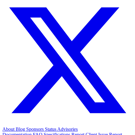
About
Blog
Sponsors
Status
Advisories
Documentation
FAQ
Specifications
Report Client Issue
Report