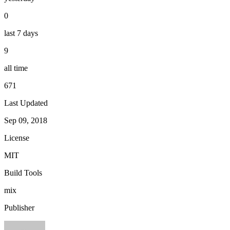
0
last 7 days
9
all time
671
Last Updated
Sep 09, 2018
License
MIT
Build Tools
mix
Publisher