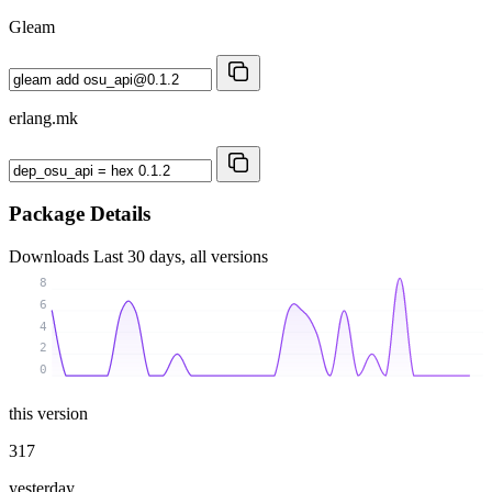
Gleam
erlang.mk
Package Details
Downloads
Last 30 days, all versions
8
6
4
2
0
this version
317
yesterday